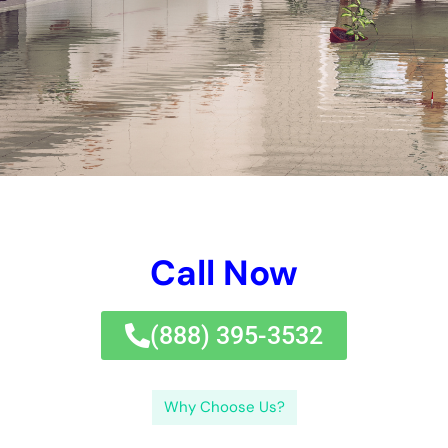
condition.Overall, working together with a 24-hour water
issues repair company in New York is the ideal method to
eliminate the issues triggered by water and recover your home
effectively.If you’re in requirement of 24-hour water issues fix
choices in New York, look no better than our trusted
Water
Damage Cleanup
New York Company. In addition, if you’re
interested fretting the price of water issues repair work, they
have an additional functional message that damages down the
elements influencing the water troubles fix price.
The price of water issues repair can differ relying on numerous
parts, being made up of the degree of the issues, the type of
house structure affected, and the solutions required.Water
issues fix business usually use quotes based upon an
evaluation of the troubles. They can look after all aspects of
the repair work therapy, from water removal to mold and
mildew and mold and mold and mildew removal, ensuring that
your residential structure is redeemed to its pre-damage
condition.Overall, operating with a 24-hour water troubles take
care of firm in New York is the ideal methods to reduce the