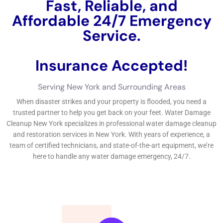
troubles created by water and redeem your house home
effectively.If you’re in need of 24-hour water troubles fix
solutions in New York, look no additionally than our depended
on Water Damage Cleanup New York Company.
←
Previous Post
Next Post
→
Related Posts
Your Home: The Importance of Water
Damage Restoration
Reviving Your Home: The Importance of
Water Restoration.