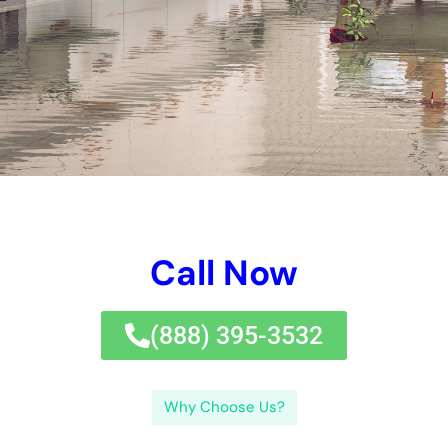
Water Damage Services New York Company?In last principle,
Affordable Water Damage Services New York is the excellent
option for all your water problems fixing demands. Call
Affordable Water Damage Services New York today and
permit their professionals take treatment of the repair work
treatment with efficiency and expertise.If you’re in demand of
budget plan enjoyable water problems remedies in New York,
look no better than the specialists at
Water Damage Cleanup
New York.
←
Previous Post
Next Post
→
Related Posts
Your Home: The Importance of Water
Damage Restoration