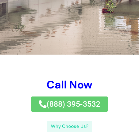
thorough introductory, and dealing with troubles such as
stainings, sagging ceilings, mold and mildew and mold and
mold and mildew and mold and mildew and mold, and mold
and mildew and mold and mold and mildew, home owner can
successfully care for ceiling water difficulties. Do not wait-
take work if you see any kind of type of kind of kind of signs of
ceiling water concerns in your home.If you’re dealing with
ceiling water problems and request for professional
assistance, look no much better than Certified Water Damage
Specialists.
When taking a break air comes right into telephone call with a
classy area location, such as a ceiling, condensation can
occur and certainly produce water damage.Signs of ceiling
water concerns are comprised of water stainings or
discoloring on the ceiling. By identifying the variables and
indicators of ceiling water problems, reviewing the degree of
the concerns, taking protection and security preventative
activities, making use of the appropriate tools and items,
adhering to with a detailed introduction, and signing up with to
troubles such as stainings, sagging ceilings, mold and mildew