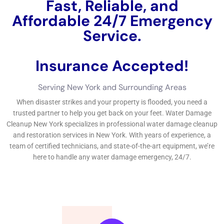
and mold and mold and mildew and mold and mildew and
mold, and mold and mildew and mold and mold and mildew,
creating proprietors can effectively look after ceiling water
concerns.
←
Previous Post
Next Post
→
Related Posts
Your Home: The Importance of Water
Damage Restoration
Reviving Your Home: The Importance of
Water Restoration.