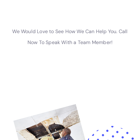
The company also offers specialized services for more
intricate issues, such as water damage behind shower
tiles and attic water damage repair. These types of
damage can often go unnoticed until they become
major issues. Water Damage Cleanup New York’s
ability to detect and resolve such problems is crucial in
preventing long-term damage to the structure and
integrity of homes in Copenhagen.
For residents facing severe water emergencies like
frozen pipe leaks, Water Damage Cleanup New York’s
expertise in residential burst pipe mitigation and
emergency flood pump out is invaluable. Their team is
equipped to handle such emergencies promptly and
effectively, preventing extensive damage and
restoring safety and normalcy to the affected homes.