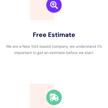
We are a New York based company, we understand it’s
important to get an estimate and free consulting
before starting.
Fast Response Time
We’re available around the clock. Our rapid response
team will be at your location in no time.