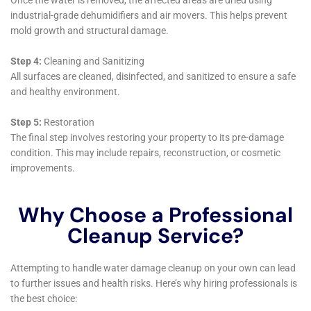
an extensive array of services, each specifically
designed to meet the water damage restoration
needs of homeowners in Copenhagen, NY. Their
expertise in handling various indoor water damage
scenarios, combined with rapid response and
meticulous restoration processes, makes them a
reliable and effective choice for residents. The
company’s commitment to high-quality services,
coupled with a deep understanding of Copenhagen’s
local architecture and climate, positions them as a
vital resource for the community, offering reliable and
efficient solutions to protect and restore properties
from water damage.
Delving deeper into the array of services provided by
Water Damage Cleanup New York in Copenhagen,