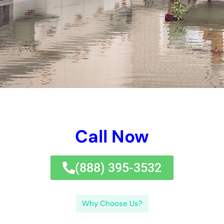
Call Now
(833) 649-2030
Why Choose Us?