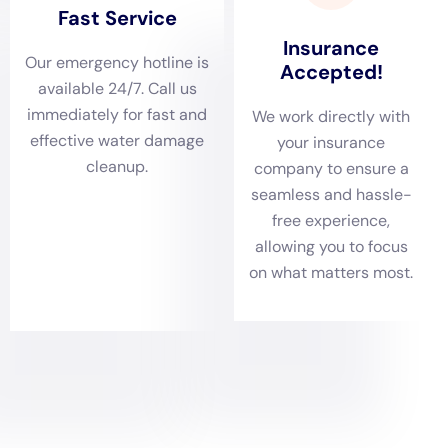
damage and ensuring the safety and comfort of
Copenhagen’s residents.
A comprehensive damage assessment is an integral
part of Water Damage Cleanup New York’s approach
in Copenhagen. With a range of residential structures,
from historical buildings to modern homes, different
types of water damage can occur. Services such as
ceiling leak repair, basement water cleanup (non-
flood), and leaking appliance cleanup become
essential. The company’s team of professionals
conducts thorough evaluations to assess the extent of
the damage, ensuring that all aspects of water
damage are properly addressed with solutions
tailored to the unique needs of homes in Copenhagen.
In Copenhagen, tailored water removal and rapid