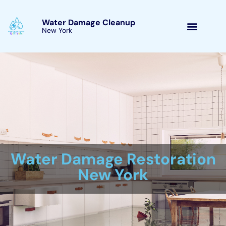
Skip
to
Water Damage Cleanup
New York Copenhagen,
content
New York
Water Damage Cleanup
New York Servicing
Copenhagen, New York