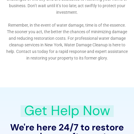
basement water damage involves identifying the
source, effectively removing the water, and
implementing preventive measures to avoid future
occurrences.
Another area of expertise for Water Damage Cleanup
New York is Water Damage Hardwood Floor Buckling
Repair. Hardwood floors are a common feature in
many Copenhagen homes, and water exposure can
severely damage these floors. The company’s
restoration process focuses not only on removing the
water but also on restoring the floors to their original
state, preserving the aesthetic appeal and value of the
property.
For issues like Window Leak Water Damage Solutions
and Water Damage Wall Repair, Water Damage