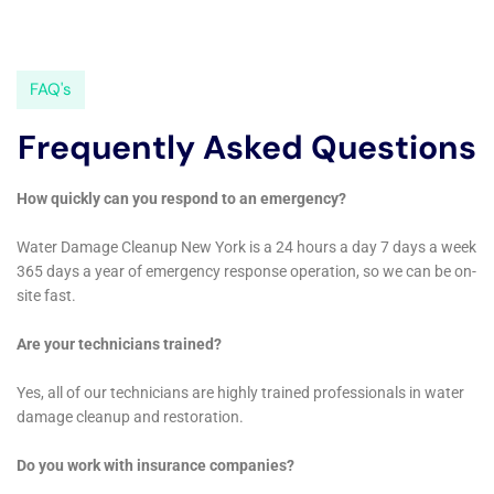
and effective choice for residents looking to protect
and restore their properties from water damage. The
company’s commitment to delivering high-quality
services, along with their deep understanding of
Copenhagen’s local architecture and climate, positions
them as a vital resource for the community.
Expanding further on the essential services provided
by Water Damage Cleanup New York in Copenhagen,
New York, it becomes evident that their expertise is
not just comprehensive, but also highly specialized to
meet the unique needs of this community.
Copenhagen, with its distinct blend of rural charm and
evolving urban landscapes, presents a variety of
scenarios where specialized water damage
restoration is not just beneficial but essential.