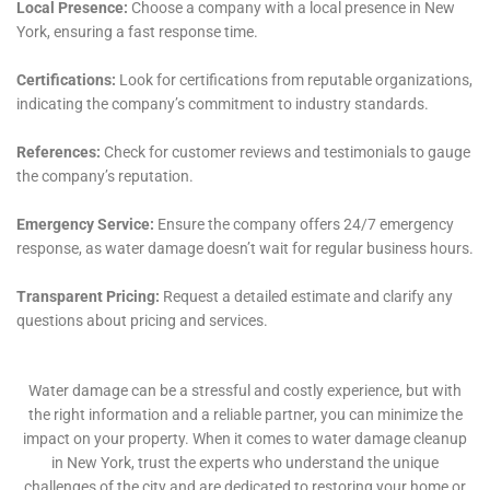
sanitation and safety of their living spaces.
Moreover, in the event of Emergency Plumbing Repair
needs, Water Damage Cleanup New York stands out
for its prompt and efficient service. Plumbing issues, if
not addressed immediately, can escalate, causing
extensive damage to homes. The company’s ability to
rapidly respond and fix plumbing problems is
essential in preventing further damage and
maintaining the structural integrity of Copenhagen’s
homes.
Water Damage Cleanup New York also specializes in
Basement Water Cleanup (non-flood). Basements in
Copenhagen are particularly vulnerable to water
damage due to various factors, including seepage and
plumbing leaks. The company’s approach to