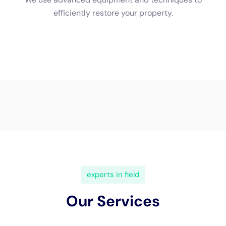
(833) 649-2030
Water Damage Cleanup New
York Servicing Copenhagen,
New York
In
Copenhagen, New York
, a town renowned for its
picturesque landscapes and unique architectural
blend, the necessity for specialized
water damage
restoration
services is increasingly pivotal. The local
geography and architectural diversity of Copenhagen
demand a nuanced and professional approach to
water damage, a need that Water Damage Cleanup
New York addresses with expertise and precision. This