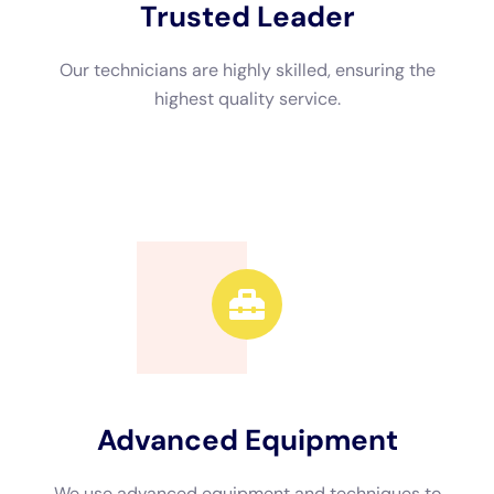
Advanced Equipment
We use advanced equipment and techniques to
efficiently restore your property.
Call Now
Available 24/7