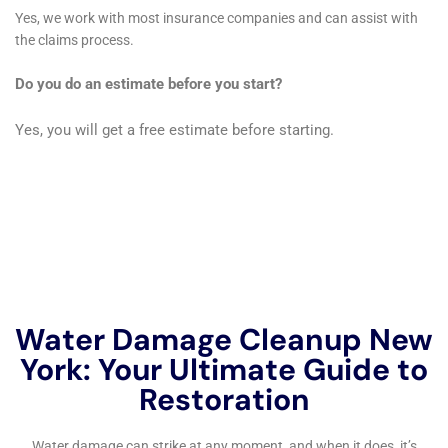
One of the significant services offered by Water
Damage Cleanup New York in Copenhagen is
Plumbing Overflow Restoration. Given the varied age
and styles of plumbing systems in the town, from
historic homes to newer constructions, plumbing
overflows can be a common issue. The company’s
quick response and efficient management of such
incidents are crucial in preventing extensive water
damage and maintaining the integrity of the property.
In cases of extreme weather events or unexpected
disasters leading to significant water ingress,
Emergency Flood Pump Out services become crucial.
Water Damage Cleanup New York’s capacity to handle
large-scale water removal is vital in such situations,
minimizing potential damage to structures and