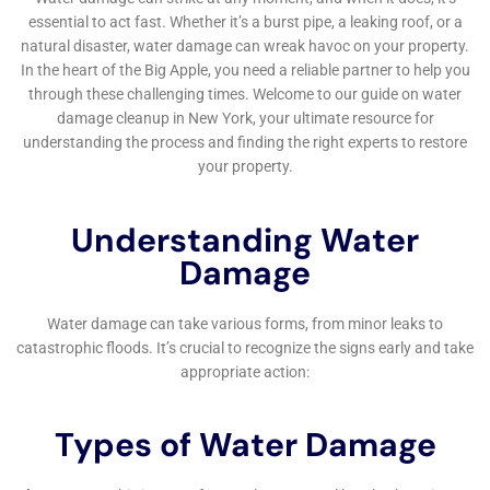
belongings in Copenhagen homes.
For residences featuring hardwood floors, the
Hardwood Floor Water Damage Restoration service
offered by Water Damage Cleanup New York is
indispensable. Water exposure can cause warping and
buckling, damaging the aesthetic and value of these
floors. The company’s specialized restoration
techniques aim to salvage and restore hardwood
floors to their original condition, preserving the
character and value of Copenhagen homes.
Additionally, Water Damage Cleanup New York
provides comprehensive Water Mitigation Services.
This involves a proactive approach to prevent the
escalation of water damage, crucial in a town like
Copenhagen where environmental factors can