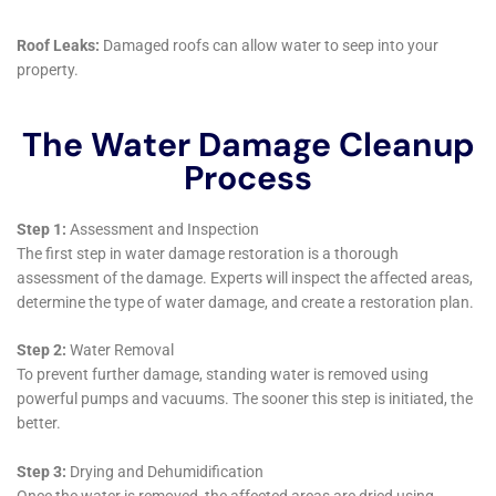
Copenhagen, with its diverse weather conditions,
window leaks can be a frequent problem, leading to
water seepage and damage. The company’s
comprehensive approach to repairing window leaks
and addressing the resultant damage is crucial in
protecting homes from long-term issues.
Furthermore, Water Damage Cleanup New York
recognizes the importance of not just addressing the
immediate water damage but also ensuring the long-
term health and safety of the living spaces. Their
Water Damage Sanitization service is a testament to
this commitment, ensuring that areas affected by
water damage are not only repaired but also
thoroughly cleaned and sanitized.
In summary, Water Damage Cleanup New York offers