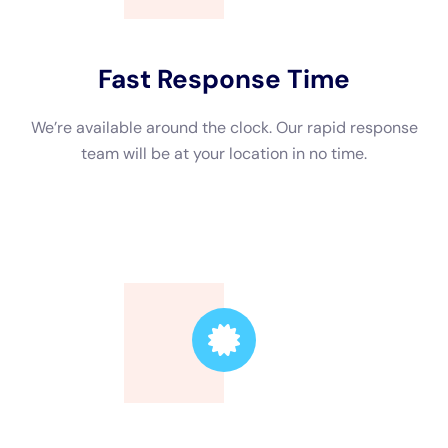
Trusted Leader
Our technicians are highly skilled, ensuring the
highest quality service.