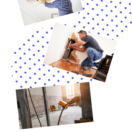
Additionally, Water Damage Cleanup New York
provides vital assistance with water damage insurance
claim assistance. Navigating insurance claims can be a
complex and stressful process. The company’s
expertise in this area can significantly ease the burden
on homeowners, ensuring they receive the necessary
support and compensation.
In summary, Water Damage Cleanup New York offers
a comprehensive array of services, each specifically
designed to meet the water damage restoration
needs of homeowners in Copenhagen, NY. Their
expertise in handling various indoor water damage
scenarios, combined with their rapid response and
meticulous restoration process, makes them a reliable