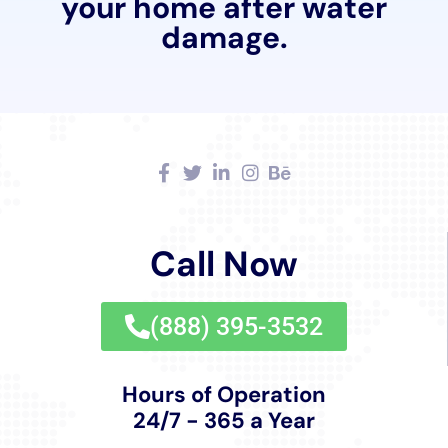
Cleanup New York provides comprehensive solutions.
In Copenhagen, where homes may have unique
architectural features, repairing water-damaged
windows and walls while preserving the aesthetic
aspect is crucial. The company’s expert team ensures
that these repairs are carried out meticulously,
maintaining the integrity and beauty of Copenhagen’s
homes.
Additionally, Water Damage Cleanup New York’s
Whole House Dehumidification service plays a
significant role in maintaining optimal indoor
conditions. This service is particularly beneficial in
Copenhagen, where varying humidity levels can
contribute to water damage issues. By maintaining
optimal humidity levels in homes, the risk of mold