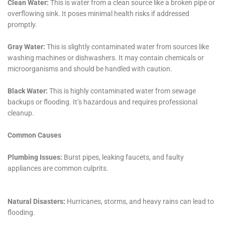
contribute to varied water damage risks. These
services include preventive measures and techniques
to reduce the potential impact of water exposure on
properties.
For more specific issues such as Water Damage
Behind Shower Tiles and Attic Water Damage Repair,
the company’s expertise ensures that even the less
visible areas prone to water damage are adequately
addressed. These services are vital for maintaining the
overall structural integrity and health of homes in
Copenhagen, where such issues might otherwise go
unnoticed until they become major problems.
Window Leak Water Damage Solutions is another area
where Water Damage Cleanup New York excels. In