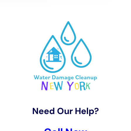
drying services are essential, considering its distinct
climate and weather patterns. Water Damage Cleanup
New York uses advanced techniques for water
extraction and employs rapid drying methods to
effectively manage situations like carpet water
extraction and hardwood floor
water damage
restoration
. This approach is vital in preventing
secondary damage, such as mold growth, and in
preserving the structural integrity and aesthetic
appeal of homes in Copenhagen.
The restoration process undertaken by Water
Damage Cleanup New York in Copenhagen is focused
on preserving the town’s homes while implementing
modern water damage prevention techniques.
Services like bathroom water damage restoration,