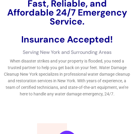
Fast, Reliable, and
Affordable 24/7 Water
Damage Service.
Insurance Accepted!
Free Estimate