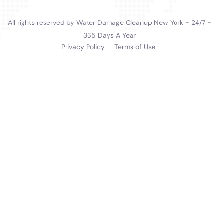
growth and other humidity-related damage is
significantly reduced.
In summary, Water Damage Cleanup New York’s
extensive range of services, each specifically designed
to meet the water damage restoration needs of
homeowners in Copenhagen, NY, demonstrates their
commitment to providing high-quality, effective water
damage restoration solutions. Their expertise in
handling various indoor water damage scenarios,
coupled with their rapid response and meticulous
restoration process, makes them an ideal choice for
residents. The company’s deep understanding of
Copenhagen’s local architecture, climate, and the
specific needs of its residents positions them as a
crucial resource for the community, offering reliable