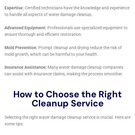
New York, it’s clear that their approach is not only
comprehensive but also keenly attuned to the local
nuances. The community of Copenhagen, with its
picturesque settings and diverse range of home
styles, benefits immensely from a water damage
restoration service that understands and caters to its
unique challenges.
A critical service offered by Water Damage Cleanup
New York is Sewage Backup Cleanout. In Copenhagen,
where the infrastructure varies across different areas,
sewage backups can be a significant problem. These
incidents not only cause considerable inconvenience
but also pose health risks. The company’s expertise in
quickly resolving these issues is crucial in minimizing
the impact on homeowners’ lives and ensuring the