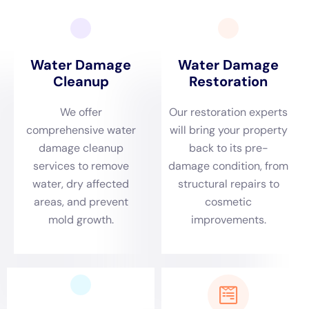
article explores the comprehensive services offered by
Water Damage Cleanup New York
, underscoring their
importance for homeowners in Copenhagen seeking
to protect their property from water damage.
Understanding Copenhagen’s specific environmental
dynamics is key to addressing water damage
effectively. Located in New York State, the town
experiences diverse weather conditions that can
contribute to various indoor water damage issues.
From freezing winters, which can cause frozen pipe
leaks, to other seasons where plumbing overflows are
more prevalent, Water Damage Cleanup New York’s
rapid emergency response is critical. Their proficiency
in burst pipe repair, sump pump failure cleanup, and
emergency plumbing repair is vital in minimizing