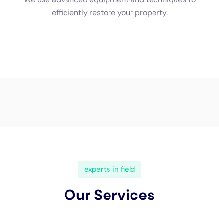
(833) 649-2030
Water Damage Cleanup New
York Servicing Elmira
Heights, New York
In
Elmira Heights, New York
, a town rich in character
and diverse in its architectural makeup, the need for
specialized
water damage restoration
services is
increasingly critical. This necessity stems from the
town’s unique local geography and the varied styles of
homes, ranging from historic buildings to
contemporary structures. Water Damage Cleanup
New York emerges as a key service provider in Elmira