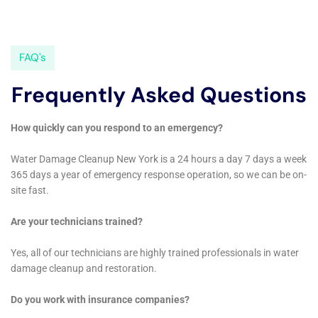
focus on preserving the unique character of Elmira
Heights homes, makes them an invaluable resource.
Their expertise in handling various water damage
scenarios and their assistance in navigating insurance
claims provide homeowners with the necessary
support for effective restoration and protection of
their homes.
Innovative Solutions for Unique Water Damage
Challenges
Elmira Heights’ unique blend of residential structures,
from historic buildings to newer constructions, often
presents unique water damage challenges. Water
Damage Cleanup New York brings innovative
solutions to these issues, offering services like water
damage wall repair and window leak water damage