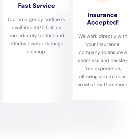
action that is essential in preventing the escalation of
damage in Elmira Heights homes.
Thorough Damage Assessments Tailored to Elmira
Heights Residences
Given the range of homes in Elmira Heights, from
charming older houses to modern residences,
comprehensive damage assessments are vital. Water
Damage Cleanup New York excels in conducting these
assessments, crucial for identifying the full extent of
water damage. Scenarios such as ceiling leak repair,
sump pump failure cleanup, or basement water
cleanup (non-flood) are thoroughly evaluated to
ensure that a strategic, customized restoration plan is
developed for each Elmira Heights residence.