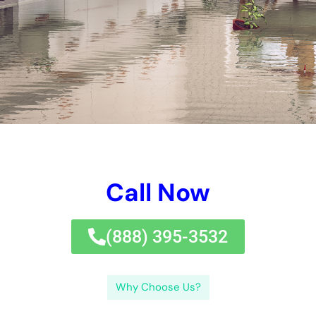
Call Now
(833) 649-2030
Why Choose Us?