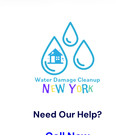
Customized Water Removal and Drying Services for
Elmira Heights’ Climate
Understanding Elmira Heights’ distinct climate, Water
Damage Cleanup New York offers specialized water
removal and rapid drying services. Techniques like
carpet water extraction and structural drying services
are adapted to effectively manage moisture levels in
homes, considering the area’s specific humidity and
temperature. This tailored approach is critical in
preventing long-term damage and mold growth,
common concerns in Elmira Heights’ climate.
Restoration Process Focused on Preserving Elmira
Heights’ Architectural Heritage
Preserving the architectural integrity of homes in