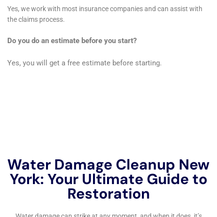
solutions. Their expertise in handling such specialized
scenarios ensures that every aspect of water damage,
no matter how complex, is thoroughly and effectively
resolved.
Specialized Attention to Appliance-Related Water
Damage
In contemporary homes, appliance-related water
damage is a frequent issue. Water Damage Cleanup
New York offers specialized services for leaking
appliance cleanup, refrigerator water line leak
cleanup, and overflowing sink remediation. Their
proficiency in managing appliance-related water
damage is key in preventing further damage and
restoring the affected areas of Elmira Heights homes