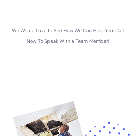
overflow remediation. Water Damage Cleanup New
York has the expertise to handle these diverse
situations with precision, offering comprehensive
solutions for all water damage restoration needs in
Elmira Heights.
Advanced Solutions for Specific Water Damage
Challenges
In Elmira Heights, specific challenges like water
damage behind shower tiles, attic water damage
repair, or subfloor water damage repair require
advanced solutions. Water Damage Cleanup New York
employs the latest techniques and state-of-the-art
equipment to address these challenges, ensuring
comprehensive and effective restoration.