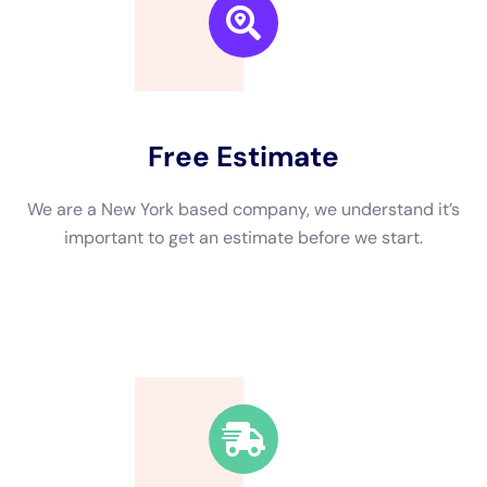
We are a New York based company, we understand it’s
important to get an estimate and free consulting
before starting.
Fast Response Time
We’re available around the clock. Our rapid response
team will be at your location in no time.