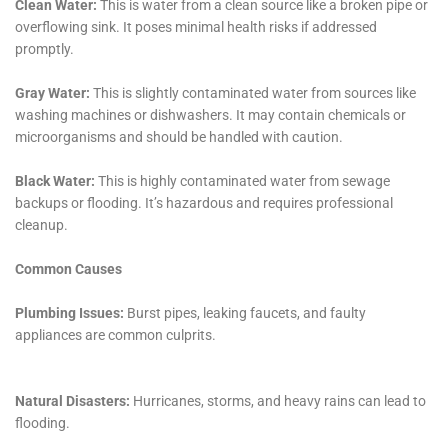
Understanding that some water damage situations
require immediate attention, Water Damage Cleanup
New York provides rapid-response emergency
services. This includes emergency flood pump out and
emergency water extraction services, essential in
limiting the extent of damage and initiating the
restoration process as quickly as possible.
Comprehensive Sanitization for Healthy Living
Environments
Ensuring that homes are safe and healthy post-water
damage is a priority. Water Damage Cleanup New York
offers comprehensive sanitization services, crucial in
maintaining healthy indoor environments and
preventing health hazards such as mold growth.