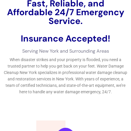
Fast, Reliable, and
Affordable 24/7 Water
Damage Service.
Insurance Accepted!
Free Estimate