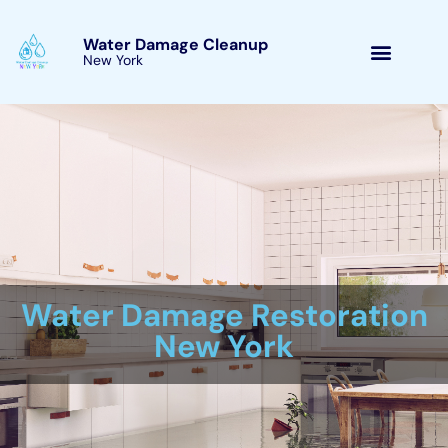
Skip
to
Water Damage Cleanup
New York Elmira Heights,
content
New York
Water Damage Cleanup
New York Servicing
Elmira Heights, New York