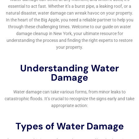
efficiently.
Proactive Strategies for Water Damage Prevention
Beyond immediate restoration, Water Damage
Cleanup New York emphasizes the importance of
proactive strategies for water damage prevention.
They provide homeowners in Elmira Heights with
advice on regular maintenance, early detection of
potential problems, and recommendations for
plumbing system upgrades to mitigate future risks.
This focus on prevention is key to their commitment
to providing long-term solutions for the Elmira
Heights community.
Responsive Emergency Services for Urgent Water
Damage Situations