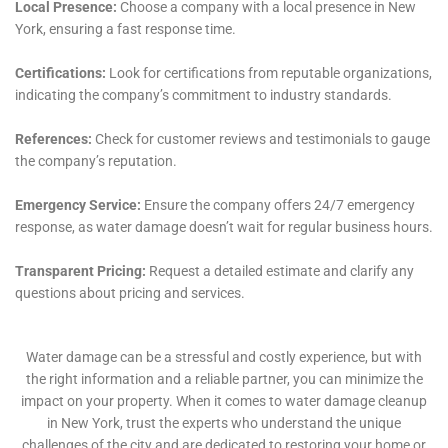
Specialized Attention to Appliance-Related Water
Damage
In modern households, water damage often stems
from appliance malfunctions. Water Damage Cleanup
New York provides specialized services for scenarios
such as leaking appliance cleanup, refrigerator water
line leak cleanup, and overflowing sink remediation.
Their expertise in handling appliance-related water
damage is vital in mitigating the risk of further
damage and restoring the affected areas of Elmira
Heights homes effectively.
Proactive Strategies for Water Damage Prevention
Water Damage Cleanup New York emphasizes the
importance of proactive strategies in preventing