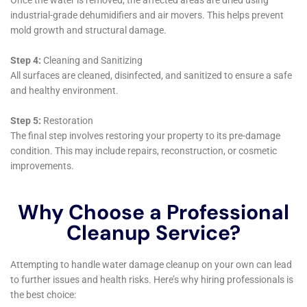
on maintenance and prevention strategies,
empowering homeowners in Elmira Heights to
maintain their homes and protect against future
water damage incidents.
In summary, Water Damage Cleanup New York offers
a comprehensive suite of services for Elmira Heights,
NY, addressing the unique challenges of water
damage within homes. Their expertise in handling
diverse water damage scenarios, combined with a
deep understanding of the local environment and
architecture, makes them an invaluable partner for
homeowners. From emergency response to long-term
prevention and support, their holistic approach
ensures that homes in Elmira Heights are not only
restored but also protected and maintained for the