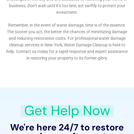
future water damage. They offer advice on regular
maintenance checks, early detection of potential
issues, and recommendations for plumbing system
upgrades to reduce future risks. This focus on
prevention is key to their commitment to providing
long-term solutions to the residents of Elmira Heights.
Responsive Emergency Services for Urgent Water
Damage Situations
Recognizing the urgency of certain water damage
incidents, Water Damage Cleanup New York provides
rapid-response emergency services. This includes
emergency flood pump out and emergency water
extraction services, crucial in limiting the extent of
damage and initiating the restoration process as
quickly as possible.