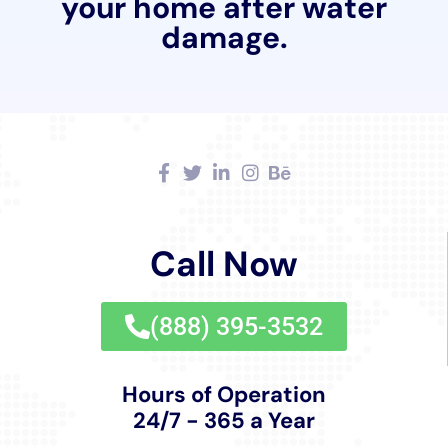
Comprehensive Sanitization for Healthy Living
Environments
Ensuring that homes are not only restored but also
safe and healthy post-water damage is a priority.
Water Damage Cleanup New York offers
comprehensive sanitization services, essential in
maintaining healthy indoor environments and
preventing health hazards such as mold growth.
Assistance with Water Damage Insurance Claims
Navigating insurance claims following water damage
can be complex. Water Damage Cleanup New York
assists residents of Elmira Heights with water damage
insurance claim processes, providing support to