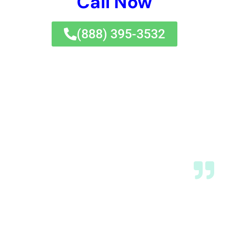
Elmira Heights is a primary focus during the
restoration process. Water Damage Cleanup New York
undertakes hardwood floor
water damage
restoration
, kitchen water damage repair, and
bathroom water damage restoration, emphasizing
the conservation of each property’s unique features.
In addition, they implement modern water damage
prevention techniques to ensure homes are not only
restored but also protected against future water
damage incidents.
Expert Handling of Diverse Water Damage
Scenarios
Residents of Elmira Heights may encounter various
water damage scenarios, such as sewage backup
cleanout, water heater flooding recovery, and toilet