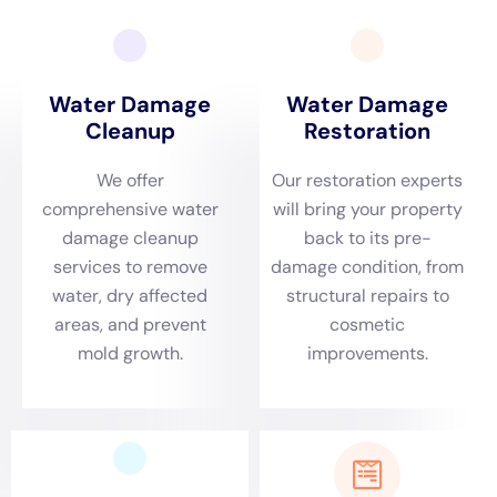
Heights, offering expert solutions that are precisely
tailored to meet the specific challenges posed by
water damage in this region.
Immediate Emergency Response for Elmira Heights’
Environmental Dynamics
Elmira Heights’ distinct environmental dynamics,
characterized by its seasonal weather variations,
demand an immediate and effective response to
water damage emergencies. Situations such as burst
pipe repair during freezing temperatures or plumbing
overflow during other seasons require urgent
attention.
Water Damage Cleanup New York
is known
for its prompt emergency plumbing repair and
emergency water removal services, providing swift