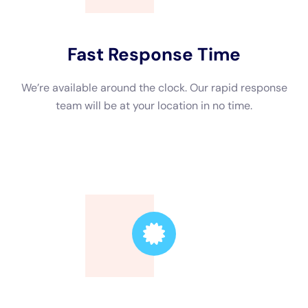
Trusted Leader
Our technicians are highly skilled, ensuring the
highest quality service.