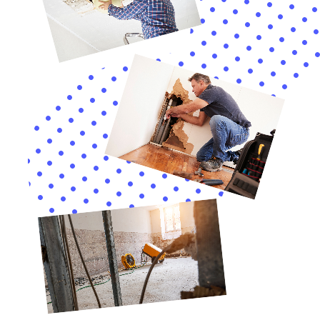
Support with Water Damage Insurance Claims
Navigating insurance claims for water damage can be
a complex process. Water Damage Cleanup New York
assists Elmira Heights residents with water damage
insurance claim assistance, streamlining the process
and ensuring that residents receive appropriate
compensation for their restoration needs.
In Elmira Heights, New York, homeowners seeking to
protect their property from the challenges of internal
water damage find a reliable partner in Water
Damage Cleanup New York. Their comprehensive
approach, combining rapid emergency response,
detailed damage assessments, customized water
removal and drying processes, and a restoration