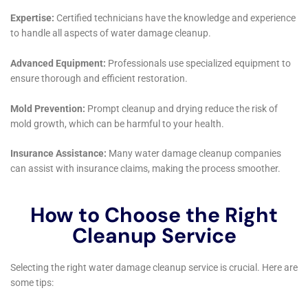
future.
Innovative Solutions for Complex Water Damage
Issues
The diversity of homes in Elmira Heights, from quaint
historic cottages to contemporary residences, often
presents complex water damage challenges. Water
Damage Cleanup New York brings innovative
solutions to these issues, specializing in services like
water damage wall repair, window leak water damage
solutions, and water damage behind shower tiles.
Their ability to effectively handle such specialized
scenarios ensures comprehensive restoration,
tailored to the unique needs of each home in Elmira
Heights.