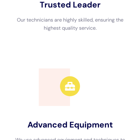
Advanced Equipment
We use advanced equipment and techniques to
efficiently restore your property.
Call Now
Available 24/7