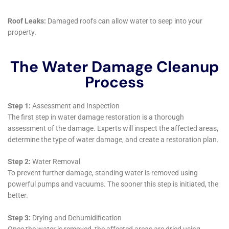
Assistance with Water Damage Insurance Claims
Navigating insurance claims following water damage
can be complex and overwhelming for homeowners.
Water Damage Cleanup New York assists Elmira
Heights residents with water damage insurance claim
processes, providing support to navigate this often-
complicated process and helping residents
understand their coverage and rights.
Long-term Solutions and Continuous Support for
Homeowners
Water Damage Cleanup New York’s approach extends
beyond immediate restoration to providing long-term
solutions and continuous support. They offer advice