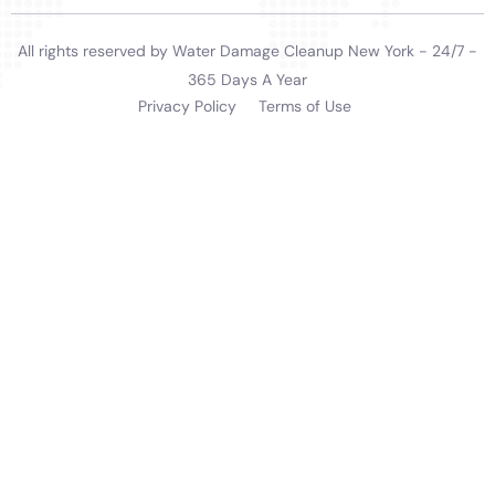
navigate this often-complicated process and helping
residents understand their coverage and rights.
Long-term Solutions and Continuous Support for
Homeowners
Water Damage Cleanup New York’s approach extends
beyond immediate restoration to providing long-term
solutions and continuous support. They offer advice
on maintenance and prevention strategies,
empowering homeowners in Elmira Heights to
maintain their homes and safeguard against future
water damage incidents.
In summary, Water Damage Cleanup New York offers
a comprehensive suite of services for Elmira Heights,
NY, addressing the unique challenges of water