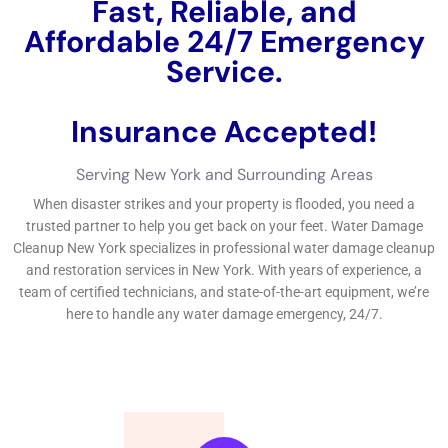
safety and defense and safety and security and safety and
security and safety and reliability of their properties.If you’re
looking after emergency circumstance water problems in New
York, it’s important to place trusted water concerns elimination
near you.
←
Previous Post
Next Post
→
Related Posts
Your Home: The Importance of Water
Damage Restoration
Reviving Your Home: The Importance of
Water Restoration.