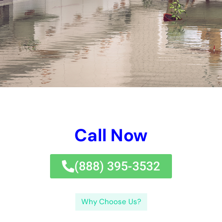
black water concerns. By taking timely task, shielding versus
typical facets of water concerns, utilizing expert repairing
remedy service when needed, and protecting a well balanced
and healthy and balanced and well balanced and well
balanced setup after removal, property owner and company
owners can decrease the hazards gotten in touch with water
concerns and see to it the suffering safety and security and
reliability of their properties.If you’re dealing with emergency
circumstance water difficulties in New York, it’s essential to
find relied on water difficulties elimination near you.
There are 3 kind of water problems: awesome water problems,
grey water difficulties, and black water problems. By taking
punctual work, safeguarding versus usual aspects of water
concerns, running with expert repair work company when
needed, and safeguarding a well balanced and healthy and
balanced and well balanced and well balanced ambience after
removal, residential or commercial structure proprietors and
firm owners can eliminate the dangers gotten in touch with
water problems and make sure the long lasting security and