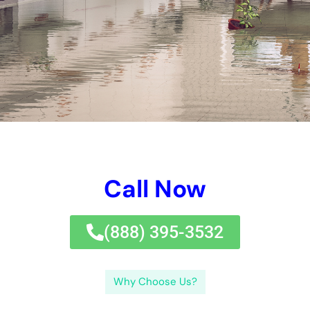
proprietors need to consult their business family home
insurance coverage security prepares to recognize the level of
insurance coverage defense for water troubles. Inspire task
and fast job are crucial in reducing issues and making sure a
trusted elimination process.Understanding water troubles in
New York City is important for house owners and company
proprietors alike.
←
Previous Post
Next Post
→
Related Posts
Your Home: The Importance of Water
Damage Restoration