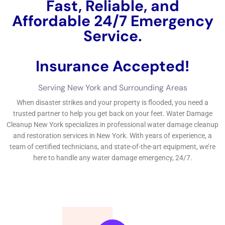
reconstruction procedure, it’s crucial to take particular safety
and security preventative measures to secure on your own
and others.
←
Previous Post
Next Post
→
Related Posts
Your Home: The Importance of Water
Damage Restoration
Reviving Your Home: The Importance of
Water Restoration.