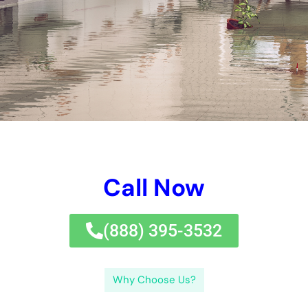
damages can emergency situation water repair solutions fix?
Emergency water repair solutions can attend to a vast array
of water damages concerns.
What are emergency situation water remediation services?
Emergency water repair solutions refer to the expert solutions
offered by business specializing in water damages repair.
Some of the typical jobs entailed in emergency situation water
remediation solutions consist of water removal, drying out,
dehumidification, mold and mildew removal, and architectural
repairs.Addressing water damages swiftly is important for
numerous factors. What are the advantages of employing a
specialist
water reconstruction company?There are a number of
benefits to employing an expert water reconstruction firm.
What kinds of damages can emergency situation water repair
solutions fix?Emergency water remediation solutions can deal
with a large variety of water damages problems. What safety
and security preventative measures ought to you take
throughout the water reconstruction process?During the water