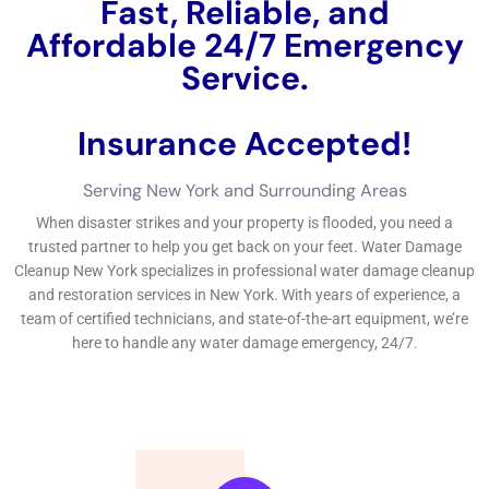
experience.Finding the finest water problems restoration
remedy distributor near you requires research and variable to
take into consideration of facets such as customer, expertise,
and experience reviews. Water Damage Estimate: How Much
Does It Cost to Repair Water Damage?The rate of water
problems repair can vary depending on a number of variables,
being composed of the level of the problems, the
measurement of the harmed area, and the kind of water
consisted of. Below are some common problems worrying
water problems removal and Fast Water Damage Repair New
York Company: Q: How quickly require to I participate in to
water damage?A: It is crucial to deal with water problems as
rapidly as practical to secure versus added problems and mold
and mildew and mold growth.
←
Previous Post
Next Post
→