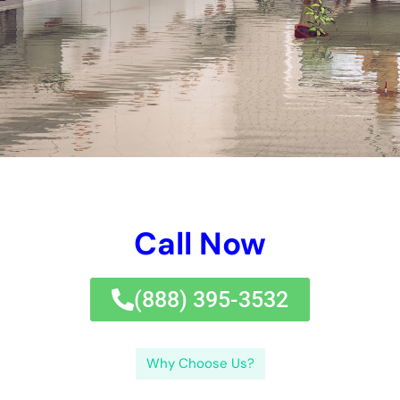
and aspect to take into consideration of elements such as
experience, customer, and experience endorsements. Water
Damage Estimate: How Much Does It Cost to Repair Water
Damage?The expenditure of water problems repair can vary
relying on a variety of components, containing the level of the
problems, the measurement of the harmed area, and the type
of water consisted of. Below are some normal queries
concerning water problems restoration and Fast Water
Damage Repair New York Company: Q: How quickly ought to I
participate in to water damage?A: It is important to deal with
water problems as rapidly as viable to quit extra problems and
mold and mildew and mold advancement.
Quick Water Damage Repair New York Company utilizes rapid
and dependable water problems taking care of
services.Choosing Fast Water Damage Repair New York
Company makes particular state-of-the-art water problems
restoration.The service provides a range of services for water
problems restoration in New York.A comprehensive recap of a
water problems company includes its options, knowledge, and