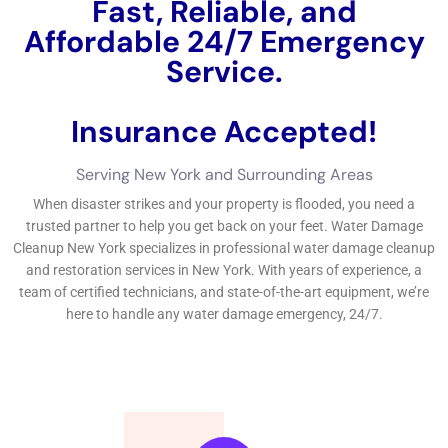
water damages in your home, it’s important to act quickly and
work with experts for repair.
←
Previous Post
Next Post
→
Related Posts
Your Home: The Importance of Water
Damage Restoration
Reviving Your Home: The Importance of
Water Restoration.