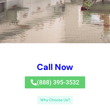
damage
.If you’re dealing with water damages in your home,
it’s vital to act quickly and work with experts for
reconstruction.
Water damages reconstruction is a vital procedure that
includes fixing and bring back a residential property that has
actually been influenced by water damages. If water damages
is not attended to immediately, it can lead to more issues such
as electric risks and jeopardized air quality.Addressing water
damages quickly is essential to reduce the level of the
damages and stop additional issues. In these instances, it is
vital to look for indicators such as moisture or staining on wall
surfaces, an abrupt rise in moisture degrees, or a reduction in
water pressure.Different locations of a residential property
might show various indications of water damages. Conduct
routine assessments: Regularly evaluate your residential or
commercial property for any type of indications of water
damages, such as moldy smells, water discolorations, or
wetness. Do not wait till it’s as well late-take activity currently
to safeguard your residential or commercial property from the
destructive impacts of water damage.If you’re dealing with