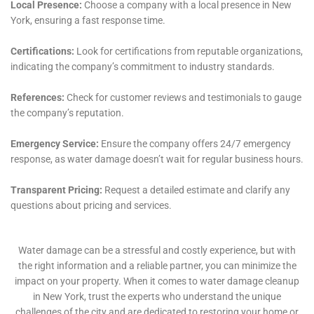
in a community like Glen Park, where each property
can present its unique set of challenges due to varied
architectural styles and ages.
One of the specialized services offered by Water
Damage Cleanup New York is Plumbing Leak Damage
Restoration. In Glen Park, where homes range from
historic buildings with old plumbing systems to newer
constructions, the potential for plumbing leaks is
varied. The company’s experienced team is adept at
quickly identifying and repairing these leaks,
preventing further damage and preserving the
integrity of the home.
For those more challenging situations, such as Water
Damage Behind Shower Tiles and Attic Water Damage