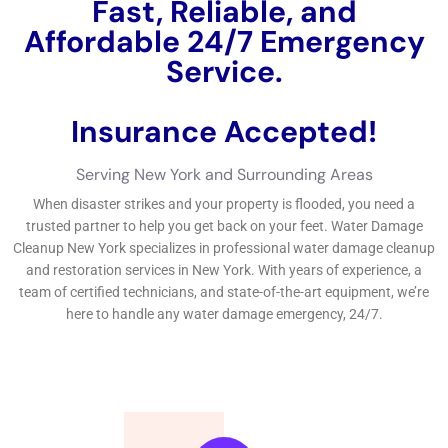
Fast, Reliable, and
Affordable 24/7 Water
Damage Service.
Insurance Accepted!
Free Estimate