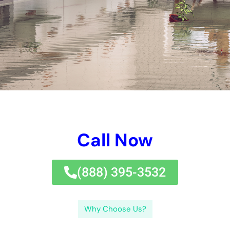
Call Now
(833) 649-2030
Why Choose Us?