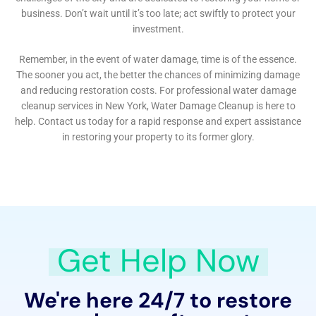
Repair, Water Damage Cleanup New York provides
targeted solutions. These types of damage can often
go unnoticed until they become major problems. The
company’s expertise in detecting and resolving such
issues is invaluable, particularly in preserving the
structural integrity and aesthetic value of Glen Park’s
diverse homes.
In addition to these specific services, Water Damage
Cleanup New York places a strong emphasis on
comprehensive solutions like Whole House
Dehumidification and Emergency Water Shut-off and
Repair. These services are designed to address the
root causes of water damage and prevent future
incidents, ensuring long-term protection for
properties in Glen Park.