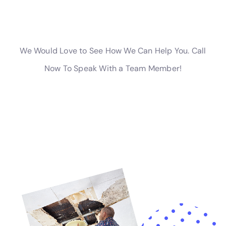
involving accidental water discharge cleanup or water
damage behind shower tiles, where health risks can
be a concern.
The company also excels in more specialized areas of
water damage restoration, such as Attic Water
Damage Repair and Home Foundation Water Leak
Solutions. These services are crucial for maintaining
the structural integrity and safety of homes in Glen
Park, particularly in older buildings or those with
unique architectural features.
Understanding the importance of immediate action in
water damage situations, Water Damage Cleanup
New York also offers Emergency Water Extraction
Services. This service is crucial for rapidly removing
water from the property, thereby minimizing the