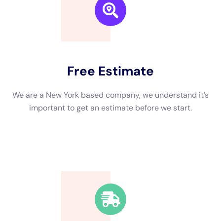
We are a New York based company, we understand it’s
important to get an estimate and free consulting
before starting.
Fast Response Time
We’re available around the clock. Our rapid response
team will be at your location in no time.