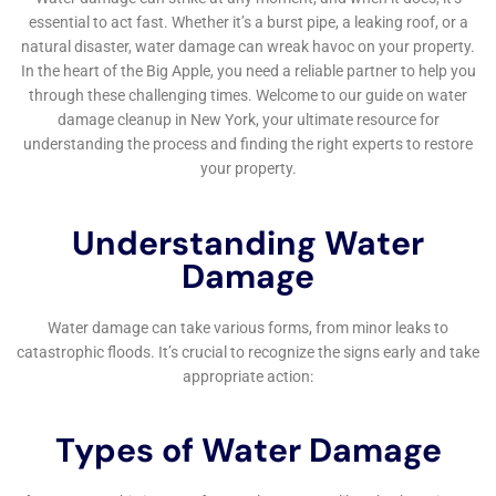
susceptibility to water-related issues, the need for
specialized water damage restoration services is both
urgent and nuanced.
One key service that stands out is Subfloor Water
Damage Repair. In many of Glen Park’s homes, the
subfloor can be particularly susceptible to water
damage, which might go unnoticed until it causes
significant issues. Water Damage Cleanup New York’s
ability to identify and address these hidden problems
is essential for maintaining the structural integrity and
safety of the home.
In addition to subfloor repair, the company specializes
in addressing more visible and immediate issues, such
as Ceiling Leak Repair. Ceiling leaks can be particularly
challenging, often going unnoticed until significant