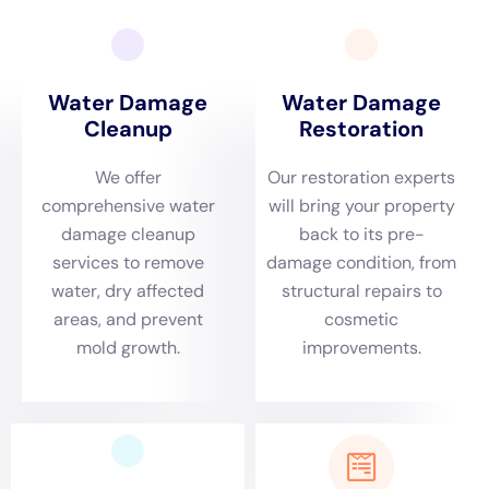
as a vital service provider in this respect, offering
tailored solutions that are specifically designed to
address the unique challenges posed by Glen Park’s
local environment and architectural diversity.
A crucial aspect of Water Damage Cleanup New York’s
service in Glen Park is their rapid emergency
response. Given the town’s specific environmental
dynamics, which include proximity to water bodies
and a climate that sees a range of weather conditions,
prompt action is essential in mitigating water damage.
Whether it’s a situation of a burst pipe during a
freezing winter or a plumbing overflow in other
seasons, Water Damage Cleanup New York is primed
to respond swiftly. Their ability to quickly address and
mitigate the damage not only preserves the integrity