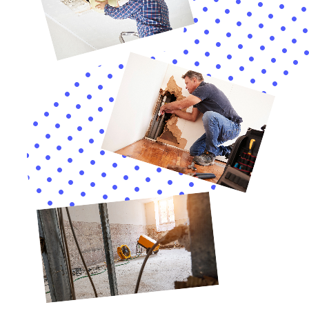
extent of the damage and kickstarting the restoration
process.
In addition to these services, Water Damage Cleanup
New York places a strong emphasis on prevention.
Their Whole House Dehumidification and Emergency
Water Shut-off and Repair services are designed to
help homeowners in Glen Park proactively safeguard
their properties against future water damage. By
addressing the root causes of water damage and
implementing preventive measures, they help to
ensure the long-term protection of homes in Glen
Park.
Furthermore, the company’s approach to water
damage restoration goes beyond mere repair. Their