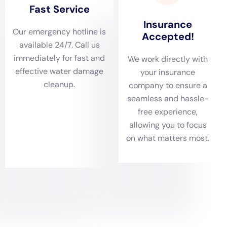
of the property but also ensures the safety and
comfort of its residents.
Comprehensive damage assessments form the core
of Water Damage Cleanup New York’s approach in
Glen Park. With typical residential water damage
scenarios ranging from leaking appliances and
basement water issues (non-flood) to more severe
cases like sewage backup cleanouts, the company’s
team of professionals conducts thorough inspections
to evaluate the extent of the water damage. These
evaluations are crucial in identifying the full scope of
the issue, allowing for a strategic plan that addresses
all affected areas. This detailed assessment is essential
in devising an effective plan for restoration, ensuring
that all damaged areas are properly addressed.