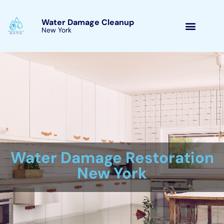
Skip
to
Water Damage Cleanup
New York Glen Park, New
content
York
Water Damage Cleanup
New York Servicing
Glen Park, New York