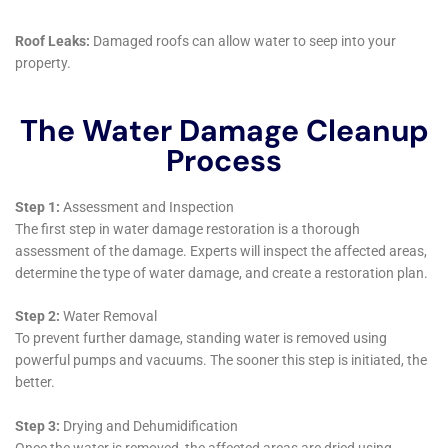
as living rooms or home offices, Water Damage
Cleanup New York offers targeted services like Living
Room Water Damage Cleanup and Home Office Water
Damage Remediation. These spaces are central to
daily life and comfort, and the company works
diligently to ensure a swift and thorough restoration,
allowing homeowners to return to their normal
routines as quickly as possible.
Furthermore, the company’s approach to water
damage includes preventative measures. Services like
Whole House Dehumidification and Emergency Water
Shut-off and Repair are designed to help homeowners
in Glen Park proactively protect their homes against
future water damage risks. These preventative
strategies are crucial for long-term property
maintenance and can save homeowners from costly