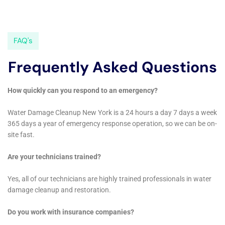
Water Damage Sanitization service ensures that areas
affected by water damage are not only repaired but
also thoroughly cleaned and sanitized, addressing any
potential health hazards and providing peace of mind
to homeowners.
For more extensive water damage situations, Water
Damage Cleanup New York offers Structural Drying
Services. This service is critical for thoroughly drying
out the structure of a home, which is essential for
preventing mold growth and maintaining the
building’s integrity.
In conclusion, Water Damage Cleanup New York
provides an extensive range of services tailored to
meet the specific water damage restoration needs of
homeowners in Glen Park, NY. Their expertise in