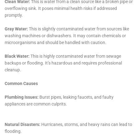
damage has occurred. Water Damage Cleanup New
York’s team is skilled in not only repairing the damage
but also identifying and rectifying the source of the
leak, which is vital for preventing future occurrences.
Another critical aspect of their service offering is
Plumbing Leak Damage Restoration. Plumbing issues
can range from minor leaks to major ruptures, and in
a town like Glen Park, where homes may have older
plumbing systems, these problems can be frequent.
Water Damage Cleanup New York’s team is adept at
quickly identifying and repairing these leaks,
preventing further damage and preserving the
integrity of the home.
For situations involving specific areas of a home, such