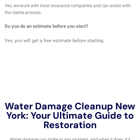
handling a wide array of indoor water damage
scenarios, combined with their rapid response and
thorough restoration process, makes them a reliable
and effective choice for residents seeking to protect
and restore their properties from water damage. The
company’s commitment to quality and understanding
of the local architecture and climate positions them as
a vital resource for the Glen Park community.
Continuing the examination of Water Damage
Cleanup New York’s services in Glen Park, New York,
it’s clear that their expertise in water damage
restoration is not only comprehensive but also highly
tailored to the specific needs of this unique
community. In Glen Park, where homes range from
historic to contemporary, each with its own unique