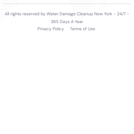
Furthermore, the company provides invaluable
assistance with Water Damage Insurance Claim
Assistance. Navigating insurance claims can be a
complex and stressful process for homeowners.
Water Damage Cleanup New York offers expert
guidance and support, helping to simplify this process
and ensuring that clients receive the benefits they are
entitled to.
In summary, Water Damage Cleanup New York offers
an extensive range of services, each designed to meet
the specific water damage restoration needs of
homeowners in Glen Park, NY. Their expertise in
handling various indoor water damage scenarios,
combined with their rapid response and thorough
restoration process, makes them a reliable and