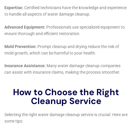
York’s service.
In conclusion, the broad spectrum of services offered
by Water Damage Cleanup New York makes them a
versatile and reliable choice for the residents of Glen
Park, New York. Their commitment to rapid response,
comprehensive damage assessment, and meticulous
restoration, along with their understanding of the
local environment and architecture, makes them an
indispensable partner in maintaining the safety and
integrity of your home.
Delving further into the services of Water Damage
Cleanup New York in Glen Park, New York, it’s evident
that their expertise covers an extensive array of
situations, ensuring comprehensive solutions for
homeowners. This versatility is particularly beneficial