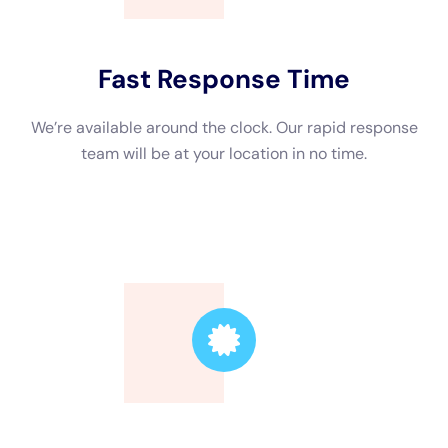
Trusted Leader
Our technicians are highly skilled, ensuring the
highest quality service.