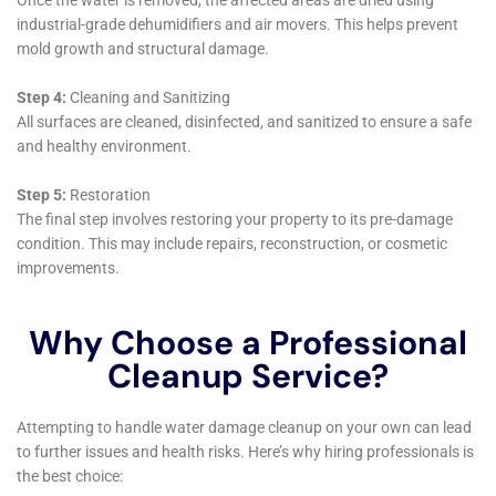
repairs down the line.
Moreover, Water Damage Cleanup New York’s
commitment to comprehensive care is evident in their
Water Damage Sanitization service. This service
ensures that areas affected by water damage are not
only repaired but also thoroughly cleaned and
sanitized, addressing any potential health hazards and
providing peace of mind to homeowners.
For more severe cases such as Sewage Backup
Cleanout or Sump Pump Failure Cleanup, the
company’s expertise is invaluable. These situations
require not just skill and efficiency but also an
understanding of health and safety standards, all of
which are hallmarks of Water Damage Cleanup New