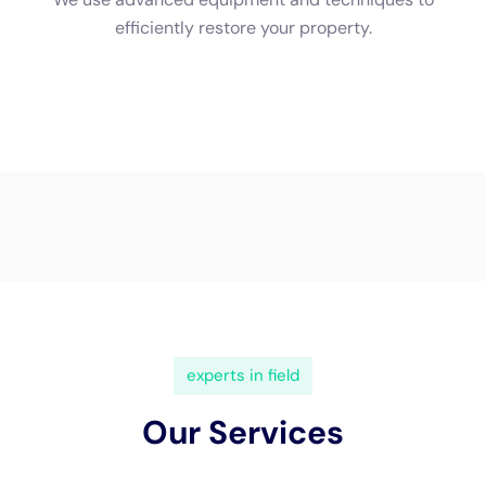
(833) 649-2030
Water Damage Cleanup New
York Servicing Glen Park,
New York
In the charming town of
Glen Park, New York
, nestled
amidst scenic landscapes and characterized by a
diverse range of architectural styles, the need for
specialized
water damage restoration
services is
critically essential. The unique geographical setting of
Glen Park, combined with the varied New York climate,
brings specific challenges that homeowners must
navigate.
Water Damage Cleanup New York
emerges