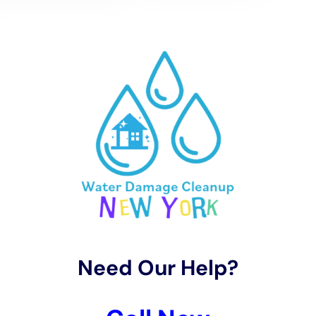
In terms of water removal and drying, Water Damage
Cleanup New York tailors its services to the distinct
climate and weather patterns of Glen Park. They
employ advanced techniques for water extraction and
use rapid drying methods essential for effectively
addressing various situations, including carpet water
extraction, hardwood floor
water damage restoration
,
and kitchen water damage repair. Quick and efficient
drying is crucial to prevent further damage, such as
mold growth or structural weakening.
The restoration process undertaken by Water
Damage Cleanup New York in Glen Park, NY, focuses
on preserving the town’s unique homes while
integrating modern water damage prevention
techniques. This includes services like ceiling leak