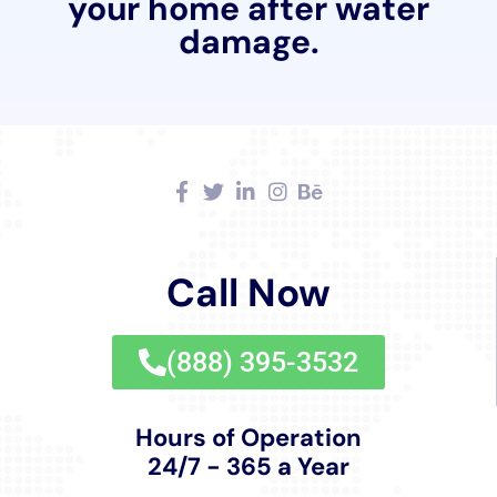
Moreover, their approach to water damage
restoration extends beyond repair and cleanup. Water
Damage Cleanup New York’s Water Damage
Sanitization service ensures that areas affected by
water damage are not only repaired but also
thoroughly sanitized, mitigating any health risks
associated with water damage.
For more extensive water damage scenarios, the
company’s Structural Drying Services are
indispensable. Properly drying out the structure of a
home is crucial for preventing mold growth and
maintaining the building’s integrity. Water Damage
Cleanup New York uses advanced drying techniques
tailored to the specific needs of each property in Glen
Park.