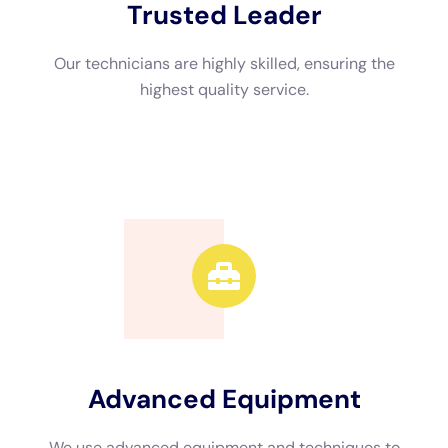
Advanced Equipment
We use advanced equipment and techniques to
efficiently restore your property.
Call Now
Available 24/7