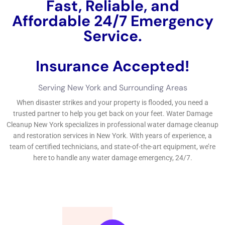
Fast, Reliable, and
Affordable 24/7 Water
Damage Service.
Insurance Accepted!
Free Estimate