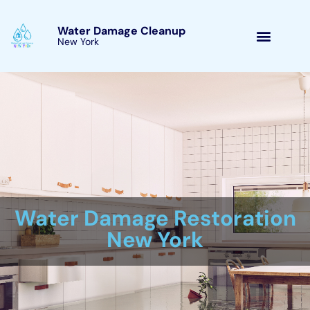
Skip
to
Water Damage Cleanup
New York Goshen, New
content
York
Water Damage Cleanup
New York Servicing
Goshen, New York