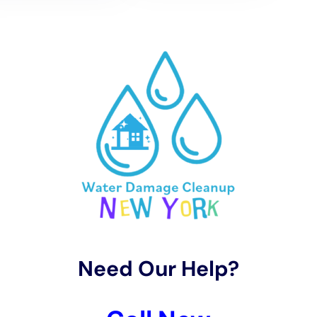
Goshen’s distinct climate and weather patterns is a
hallmark of Water Damage Cleanup New York’s
service. Utilizing the latest in drying technology and
techniques, the company ensures that homes are
thoroughly dried, addressing the immediate moisture
issues and preventing future mold growth and
structural damage. Services like emergency water
removal, carpet water extraction, and whole house
dehumidification are executed with precision,
ensuring that homes are returned to a safe and dry
state as swiftly as possible.
The restoration process led by Water Damage
Cleanup New York is focused on not only restoring
Goshen homes to their pre-damage condition but also
enhancing their resilience against future water