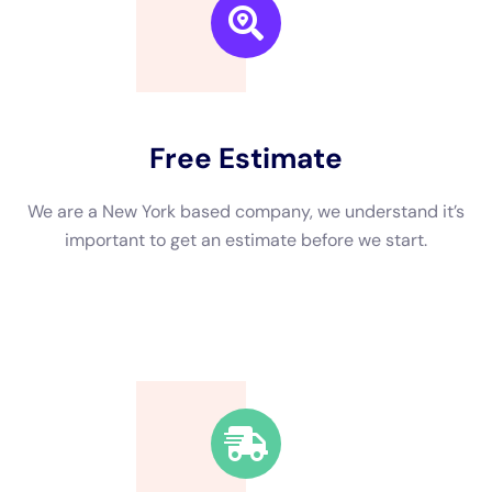
We are a New York based company, we understand it’s
important to get an estimate and free consulting
before starting.
Fast Response Time
We’re available around the clock. Our rapid response
team will be at your location in no time.