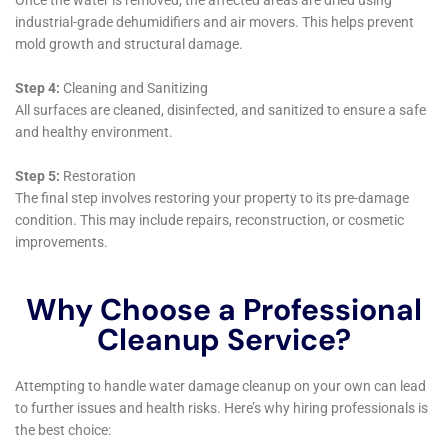
these items to their pre-damage state as much as
possible. This service not only helps to mitigate the
loss suffered by homeowners but also plays a crucial
role in the emotional recovery process following a
water damage incident.
Moreover, Water Damage Cleanup New York
integrates cutting-edge technology in all aspects of
their water damage restoration services. From
utilizing infrared cameras to detect hidden moisture
that can lead to mold growth, to employing powerful
air scrubbers and dehumidifiers to cleanse the air and
reduce humidity levels, their use of technology
enhances the effectiveness of their restoration efforts.
This approach is particularly beneficial in Goshen,
where varying climate conditions can complicate the