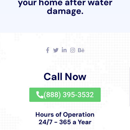
quality, efficiency, and customer satisfaction, Water
Damage Cleanup New York stands as a pillar of
support for Goshen, ensuring that homes are not only
restored but also prepared to withstand future
challenges, securing the safety, functionality, and
beauty of properties in the community.