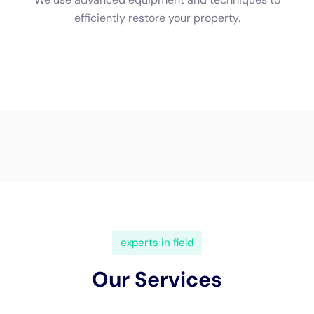
(833) 649-2030
Water Damage Cleanup New
York Servicing Goshen, New
York
In
Goshen, New York
, a town rich in history and
community spirit, the importance of specialized
water
damage restoration
services cannot be overstated.
With its diverse architectural landscape, ranging from
historic homes that echo the past to modern
residences designed for today’s living, Goshen
presents unique challenges when it comes to
water
damage restoration
.
Water Damage Cleanup New