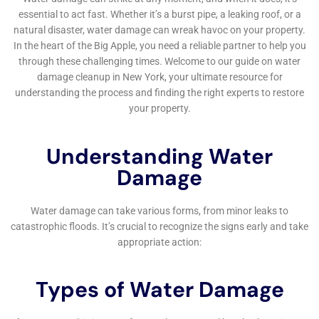
Water Damage Cleanup New York’s commitment to
the Goshen community extends beyond the scope of
their services. Through active engagement in local
initiatives, workshops, and online resources, they aim
to raise awareness about water damage prevention,
emergency preparedness, and the importance of
timely restoration. This community-oriented approach
not only underscores their role as a leading provider
of water damage restoration services but also
demonstrates their dedication to the well-being and
resilience of the Goshen community.
In sum, Water Damage Cleanup New York offers an all-
encompassing, expertly managed approach to water
damage restoration for homeowners in Goshen, New
York. From rapid emergency response and