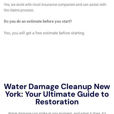
elements to their original state or better, using
techniques that blend seamlessly with the existing
architecture, thus preserving the unique character of
Goshen’s diverse homes.
In addition to immediate restoration services, Water
Damage Cleanup New York places a strong emphasis
on preventative measures to safeguard Goshen
homes against future water damage. This includes the
installation of sump pumps, backwater valves, and
other mitigation technologies designed to prevent
basement flooding and water intrusion. They also
offer educational resources on regular home
maintenance and early detection of potential water
damage risks, empowering Goshen homeowners to
take proactive steps in protecting their properties.