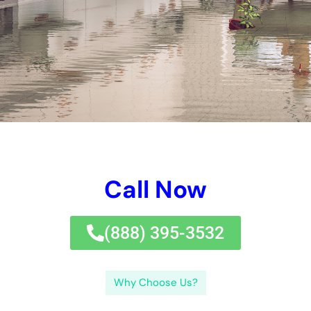
Call Now
(833) 649-2030
Why Choose Us?