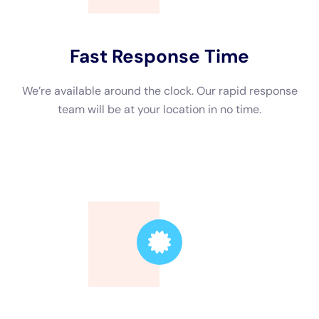
Trusted Leader
Our technicians are highly skilled, ensuring the
highest quality service.