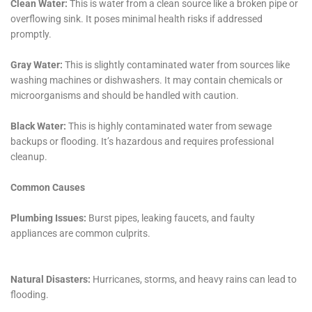
comprehensive damage assessments to advanced
drying techniques, mold remediation, and insurance
claim assistance, their approach addresses the entire
spectrum of water damage restoration needs.
Coupled with a commitment to using the latest
technology, prioritizing health and safety, and a
strong focus on community education and
engagement, Water Damage Cleanup New York
stands as a trusted ally for homeowners in Goshen,
ensuring their homes are not just restored but are
also protected and prepared for the future.
Building on their comprehensive suite of services,
Water Damage Cleanup New York also emphasizes the
need for specialized treatments for various types of
water damage that homes in Goshen, New York, may