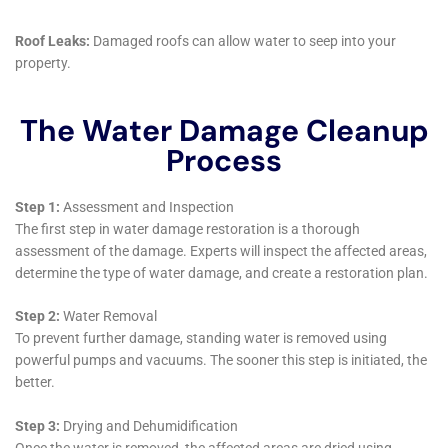
encounter. Understanding that water damage can
arise from different sources—be it a leaking
appliance, plumbing overflow, or a more severe issue
like sewage backup—they tailor their approach based
on the specific source and extent of the damage. This
specialization ensures that each situation is handled
with the most effective techniques and solutions,
minimizing further damage and expediting the
restoration process.
Water Damage Cleanup New York also places a high
priority on the restoration and preservation of
personal belongings. They recognize that items
damaged by water—such as furniture, electronics,
and personal documents—hold significant value and
memories for homeowners. Through their content
restoration services, they strive to recover and restore