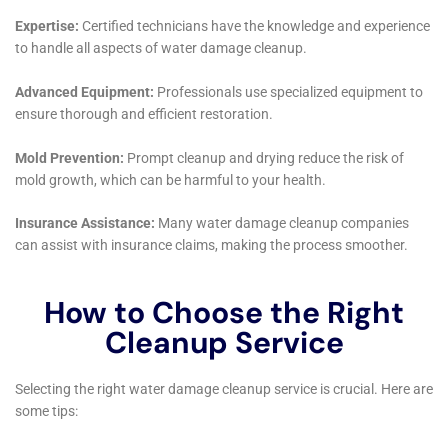
drying and restoration process.
In addressing the structural aspects of water damage,
Water Damage Cleanup New York offers solutions like
subfloor water damage repair and attic water damage
repair, ensuring that the integrity of the home’s
structure is maintained. They understand that water
damage can compromise the strength and safety of a
building’s structure, and therefore, they pay
meticulous attention to restoring these critical
components. This focus on structural integrity is
essential for the long-term safety and durability of
homes in Goshen.
Furthermore, Water Damage Cleanup New York’s
services extend to helping homeowners in Goshen
navigate the often complex process of water damage