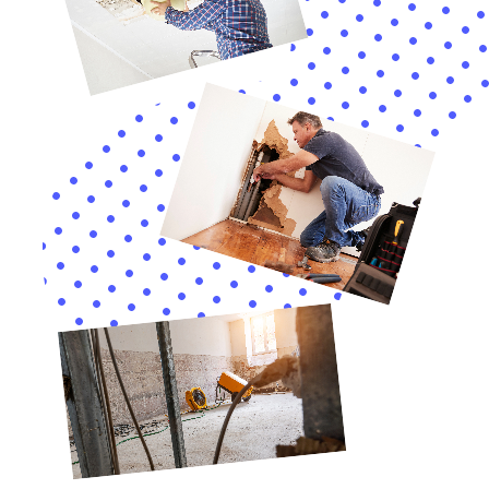
Expanding their repertoire of services, Water Damage
Cleanup New York also specializes in the nuanced
aspects of water damage restoration that are
particularly relevant to the community of Goshen,
New York. This includes addressing less common but
equally disruptive issues such as frozen pipe leaks,
which can be a significant problem during the cold
New York winters. Their expertise in quickly
identifying, thawing, and repairing frozen pipes
minimizes the risk of bursts, preventing extensive
water damage and preserving the integrity of homes
in Goshen.
Furthermore, Water Damage Cleanup New York
recognizes the critical role of mold remediation in the
water damage restoration process, especially in a