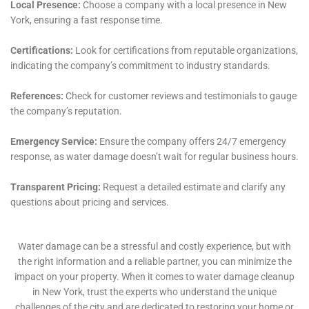
insurance claims. With their extensive experience and
knowledge in dealing with insurance companies, they
assist homeowners in filing claims accurately and
efficiently, advocating for their rights and ensuring
that they receive the maximum benefit allowed by
their policy. This assistance can alleviate much of the
stress and uncertainty that comes with dealing with
insurance claims, allowing homeowners to focus on
the recovery and restoration of their homes.
Lastly, Water Damage Cleanup New York’s
commitment to the Goshen community is evident in
their proactive approach to education and prevention.
By offering workshops, creating informative online
content, and providing one-on-one consultations, they
empower homeowners with the knowledge and tools