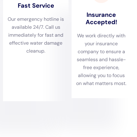
comfort of residents.
Comprehensive damage assessment stands at the
forefront of Water Damage Cleanup New York’s
approach. In Goshen, with its blend of architectural
styles, accurately gauging the extent of water
intrusion is essential. This process involves not just
identifying the visible effects of water damage, such
as the need for ceiling leak repair or hardwood floor
water damage restoration but also uncovering
potential hidden damages that could lead to long-
term issues if not addressed. By conducting thorough
assessments, Water Damage Cleanup New York lays
the groundwork for a detailed and effective
restoration plan.
Tailoring water removal and drying services to