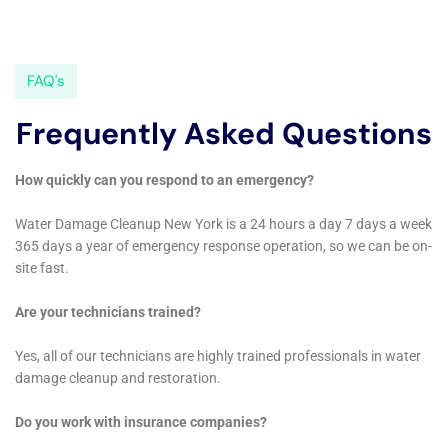
climate that can foster mold growth. They provide
comprehensive mold cleanout services, from initial
detection and containment to thorough removal and
prevention strategies. This service is crucial for
maintaining healthy indoor air quality and preventing
the long-term structural issues mold can cause,
ensuring that Goshen homes remain safe and
comfortable living spaces.
The importance of detailed restoration work, such as
water damage wall repair and window leak water
damage solutions, is not overlooked. Water Damage
Cleanup New York understands that such damages
not only compromise the structural integrity of a
home but can also detract from its aesthetic appeal.
Their skilled team works diligently to restore these