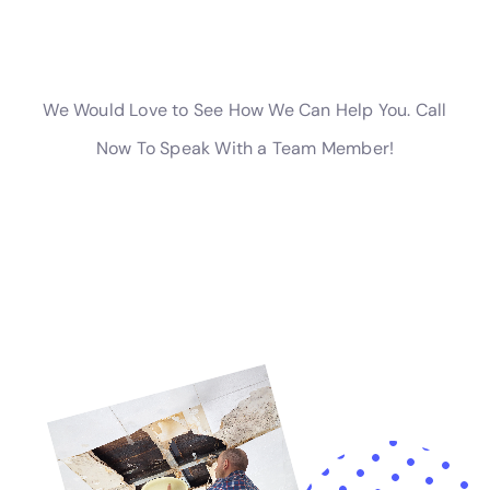
This support alleviates the financial and emotional
strain often associated with water damage
restoration, providing homeowners with peace of
mind during the recovery process.
Water Damage Cleanup New York’s extensive suite of
services, including but not limited to emergency
plumbing repair, supply line break repair, and water
mitigation services, addresses the full spectrum of
water damage scenarios that homeowners in Goshen,
NY, may face. From the onset of an emergency
through to the final stages of restoration and
prevention, their unwavering commitment to quality,
efficiency, and customer satisfaction ensures that
homes in Goshen are not just repaired but are
fortified for the future.