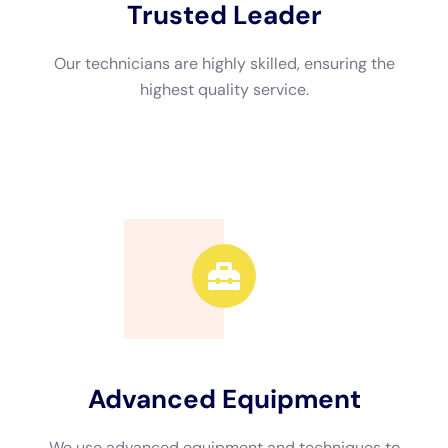
Advanced Equipment
We use advanced equipment and techniques to
efficiently restore your property.
Call Now
Available 24/7