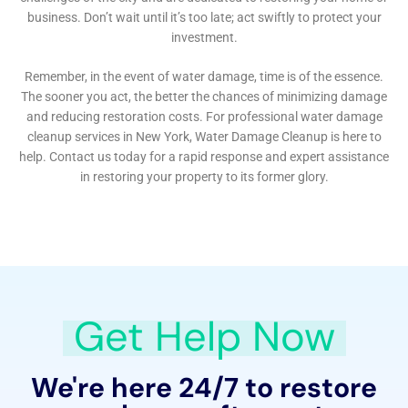
necessary to prevent future water damage. This
educational outreach is a testament to their
dedication not only to restoring homes but also to
building a resilient and informed community capable
of protecting their properties from the threats of
water damage.
In summary, Water Damage Cleanup New York
delivers a comprehensive, meticulously managed
approach to water damage restoration for the
residents of Goshen, New York. From their rapid
response to emergencies and detailed damage
assessments to their use of advanced technology and
dedication to community education, their wide range
of services addresses both the immediate and long-
term needs of homeowners. With a strong focus on