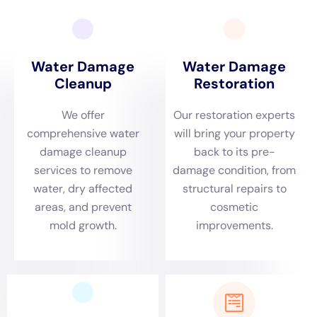
York
emerges as a key player in providing specialized
solutions that cater to the specific needs of Goshen
homeowners, combining local understanding with
expert knowledge in water damage recovery.
The need for rapid emergency response is particularly
critical in Goshen, NY, where the area’s distinct
environmental dynamics, including its climate and
proximity to water bodies, can contribute to water-
related challenges within homes. Water Damage
Cleanup New York is dedicated to offering swift
assistance for emergencies such as burst pipe repair,
toilet overflow remediation, and sewage backup
cleanout. Their prompt action is pivotal in mitigating
damage and preserving the structural and aesthetic
integrity of Goshen’s homes, ensuring the safety and