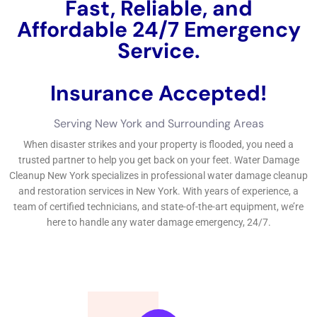
appropriately participate in to the water problems, leading to
even more issues down the line.On the numerous other hand,
functioning with an expert water problems removal
organization in New York has a number of advantages. These
are composed of clean water problems, grey water problems,
and black water damage.Clean water problems refers to water
problems developed by clean sources such as harmed pipes
or overwhelming sinks.
←
Previous Post
Next Post
→
Related Posts
Your Home: The Importance of Water
Damage Restoration