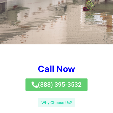
ideal removal company.Perplexity and burstiness are 2
concepts that will absolutely be made usage of throughout
this blog website message. These are composed of neat water
problems, grey water problems, and black
water
damage
.Clean water problems refers to water problems
developed by neat sources such as harmed pipes or
overwhelming sinks.
In this blog website post, we will definitely examine out the
factors of water problems, the relevance of quick comments,
the benefits of utilizing a professional water problems repair
company, simply exactly how to deal with different kinds of
water problems, pointers for quiting water problems, the
feature of insurance policy protection in repair service, the
threats of neglecting water problems, typical mistakes to
protect against throughout repair work, and simply exactly
how to situate the suitable removal company.Perplexity and
burstiness are 2 concepts that will definitely be made usage of
throughout this blog website message. Without proper training
and gadgets, home proprietors could not be able to