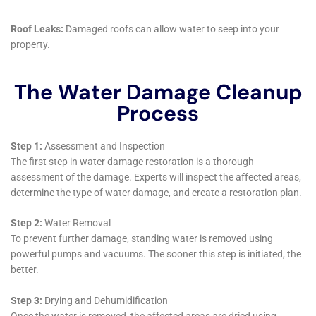
service provider but as an innovator, constantly
seeking new methodologies and solutions to address
the ever-changing dynamics of water damage within
the home. The adaptation of services to meet the
specific demands of different types of residences—
from sprawling estates to compact city homes—
demonstrates a commitment to personalized care
that is rare in the industry.
One area where this innovation is particularly evident
is in the approach to tackling the more insidious
forms of water damage, such as Water Damage
Behind Shower Tiles and Attic Water Damage Repair.
These issues, often hidden from view, can lead to
significant structural damage if not addressed
promptly and effectively. Water Damage Cleanup New