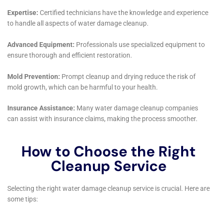
consideration of increasing importance to the Hudson
Falls community and beyond.
Education and community engagement form another
cornerstone of Water Damage Cleanup New York’s
mission. By hosting workshops on topics such as
Emergency Water Extraction Services and Plumbing
Leak Damage Restoration, the company empowers
homeowners with the knowledge to better protect
their properties. These initiatives foster a sense of
community resilience, equipping residents with the
skills and understanding necessary to respond
proactively to water damage incidents.
In an age where the personal touch has often been
lost in the rush towards automation, Water Damage
Cleanup New York maintains a commitment to