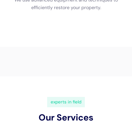
(833) 649-2030
Water Damage Cleanup New
York Servicing Hudson Falls,
New York
In the quaint and bustling community of Hudson Falls
in the Empire State, the integrity of one’s home
against the relentless challenge of indoor water
damage stands paramount. The unique blend of
historic and contemporary structures within this
locale underscores the pressing need for specialized
water damage restoration
services.
Water Damage
Cleanup New York
emerges as a pivotal ally for