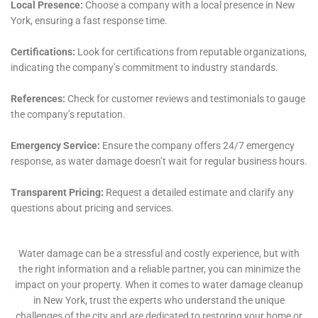
human-centric service. From the initial emergency
response to the final stages of restoration, each step
is guided by a philosophy of care, respect, and
attention to the unique needs of each homeowner.
This approach is exemplified in the meticulous
handling of delicate situations such as Living Room
Water Damage Cleanup and Home Office Water
Damage Remediation, where the preservation of
personal and sentimental items is of paramount
importance.
The journey of water damage restoration in Hudson
Falls, NY, with Water Damage Cleanup New York, is
one marked by a blend of expertise, innovation, and
compassion. The company’s dedication to delivering
not just restoration but also education, prevention,