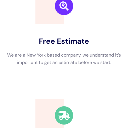
We are a New York based company, we understand it’s
important to get an estimate and free consulting
before starting.
Fast Response Time
We’re available around the clock. Our rapid response
team will be at your location in no time.