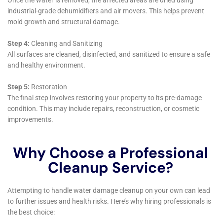
York employs advanced diagnostic tools to identify
these hidden problems, ensuring that no aspect of
water damage goes unnoticed or untreated. This
thoroughness is critical in safeguarding the homes of
Hudson Falls, NY, against potential long-term damage.
Moreover, the integration of eco-friendly practices in
water damage restoration represents another
dimension of the company’s innovative approach.
Recognizing the importance of sustainability, Water
Damage Cleanup New York utilizes environmentally
safe products and methods in services such as Water
Damage Sanitization and Carpet Water Extraction.
This not only ensures the safety of the home
environment for residents but also contributes to the
broader effort of environmental conservation—a