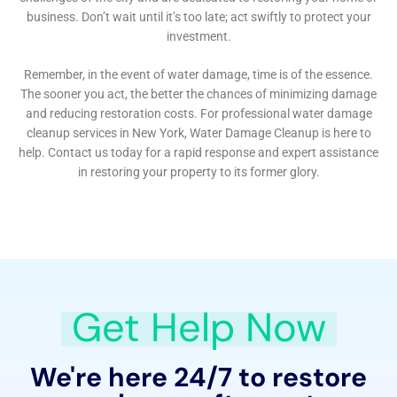
and community engagement sets a new standard in
the industry. For the residents of Hudson Falls, NY, this
means access to a service that not only restores their
homes but also enhances their resilience against
future water damage challenges. In partnering with
Water Damage Cleanup New York, homeowners are
not just repairing the present; they are securing the
future of their homes against the unpredictable
elements, ensuring that their sanctuaries remain safe,
secure, and vibrant for years to come.