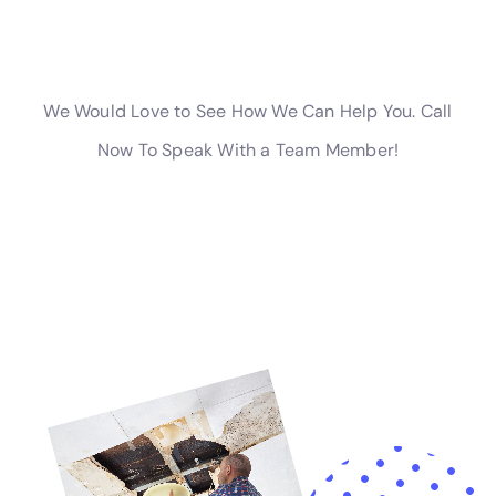
equipped with local expertise being paramount. In
Hudson Falls, NY, the depth of understanding and
experience offered by Water Damage Cleanup New
York positions it as an invaluable resource for
homeowners. Through a focus on internal water
damage solutions, ranging from Ceiling Leak Repair to
Emergency Water Extraction Services, coupled with a
keen awareness of the local climate and architectural
nuances, this service stands as a testament to the
benefits of localized expertise. Their dedication to the
community, combined with a comprehensive suite of
services, ensures that residents of Hudson Falls, NY,
have access to the support and solutions needed to
navigate the challenges of water damage with
confidence and efficacy.