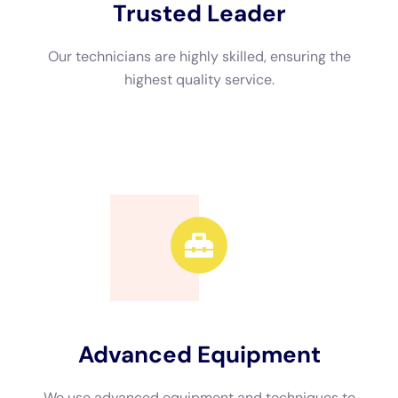
Advanced Equipment
We use advanced equipment and techniques to
efficiently restore your property.
Call Now
Available 24/7