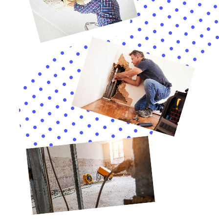
Moreover, the significance of tailored solutions for
Hudson Falls, NY, extends into the nuanced realm of
specific water damage scenarios unique to the region.
With a keen focus on the varied architectural
landscape, ranging from historic buildings to modern
residences, Water Damage Cleanup New York offers a
suite of specialized services. This includes Frozen Pipe
Leak remedies and Kitchen Water Damage Repair,
which are particularly pertinent given the extreme
weather fluctuations characteristic of upstate NY.
Such bespoke services ensure that whether the issue
originates from a Refrigerator Water Line Leak
Cleanup or an Overflowing Sink Remediation, the
approach is always precisely calibrated to address the
unique challenges presented by each situation.
Central to the efficacy of these restoration efforts is