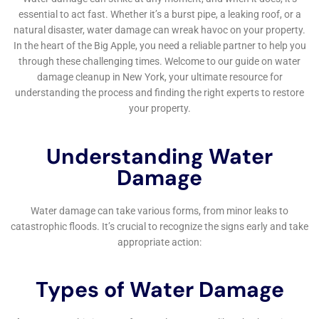
and education cannot be understated. In
collaboration with homeowners, Water Damage
Cleanup New York emphasizes the significance of
Emergency Water Shut-off and Repair, equipping
residents with the knowledge and tools to minimize
the impact of potential water damage incidents. This
proactive stance is complemented by the provision of
Emergency Plumbing Repair and Emergency Flood
Pump Out services, which are readily available to
address immediate concerns while also working to
prevent similar situations in the future.
In navigating the intricate landscape of water damage
restoration within Hudson Falls, NY, the selection of a
service provider is a decision of paramount
importance. The unique combination of local
expertise, advanced technology, comprehensive