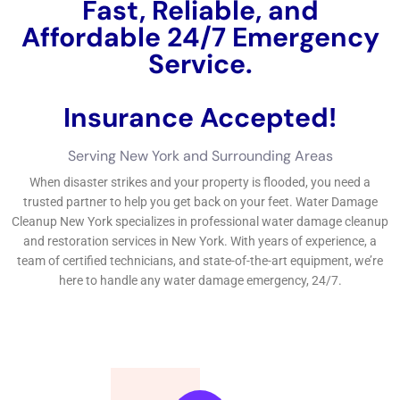
Fast, Reliable, and
Affordable 24/7 Water
Damage Service.
Insurance Accepted!
Free Estimate