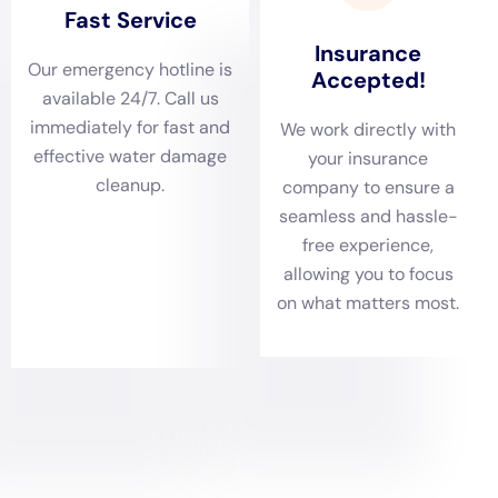
Emergency Water Shut-off and Repair not just
advantageous, but essential.
Delving deeper into the heart of
water damage
restoration
, the initial phase of damage assessment
forms the bedrock of a successful recovery strategy.
In the homes of
Hudson Falls, NY
, where water
intrusions may stem from a variety of sources such as
Supply Line Break Repair or Sewage Backup Cleanout,
a thorough and meticulous evaluation is
indispensable. This step ensures a comprehensive
understanding of the scope and severity of damage,
thereby enabling the formulation of a precise and
effective restoration plan tailored to the specific needs
of the residence.
The process of Water Removal and Drying is