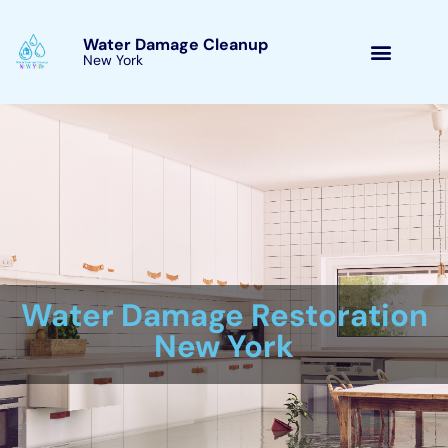
Skip
to
Water Damage Cleanup
New York Hudson Falls, New
content
York
Water Damage Cleanup
New York Servicing
Hudson Falls, New York