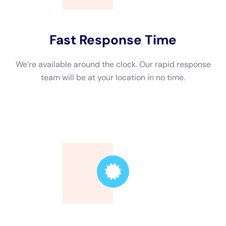
Trusted Leader
Our technicians are highly skilled, ensuring the
highest quality service.