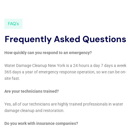
the advanced technological arsenal deployed by Water
Damage Cleanup New York. Utilizing cutting-edge
technologies in moisture detection, dehumidification,
and sanitation, the company stands at the forefront of
innovation in water damage restoration. This
technological advantage enables the execution of
complex procedures, such as Subfloor Water Damage
Repair and Water Damage Hardwood Floor Buckling
Repair, with an unprecedented level of precision and
effectiveness. Furthermore, the incorporation of
Whole House Dehumidification technologies
underscores a commitment to not only rectifying
current issues but also preempting potential future
complications by maintaining an optimal indoor
humidity level.