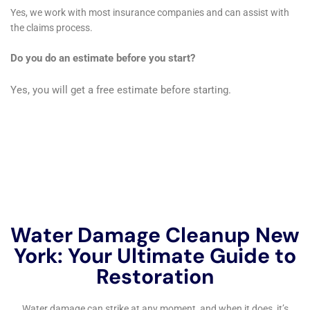
In addition to the physical restoration of properties,
the comprehensive care provided by Water Damage
Cleanup New York encompasses critical support
services that are often overlooked. Notably, Water
Damage Insurance Claim Assistance offers invaluable
aid to homeowners navigating the often complex and
stressful process of filing insurance claims. This
service, coupled with Water Damage Sanitization
protocols that ensure the health and safety of the
home environment post-restoration, exemplifies the
holistic approach adopted by the company. Such
considerations are crucial in delivering not just a
restored home, but peace of mind to the residents of
Hudson Falls, NY.
Furthermore, the importance of preventive measures