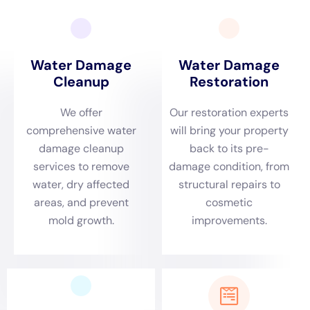
residents, offering an unparalleled level of expertise
and service focused exclusively on internal water
crises, steering clear of the complications wrought by
external elements.
The rapidity of response when facing a water-related
emergency cannot be overstated, particularly in
Hudson Falls, NY, where the environmental conditions
demand immediate attention to prevent the
escalation of damage. Whether facing a sudden
Plumbing Overflow Restoration or grappling with the
aftermath of a Leaking Appliance Cleanup, the swift
mobilization of experienced professionals is critical.
This urgency is driven by the understanding that the
speed of intervention often dictates the extent of
recovery possible, making emergency services like