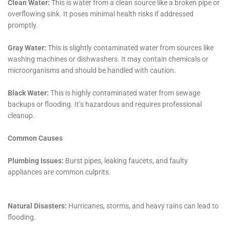
service offerings, and a focus on customer education
and prevention sets Water Damage Cleanup New York
apart as a leader in the field. For homeowners in
Hudson Falls, the choice of this company not only
promises the restoration of their property but also
the preservation of their home’s legacy against the
challenges posed by water damage. Through a
partnership with Water Damage Cleanup New York,
residents gain not just a service provider, but a
guardian of their home’s integrity and future well-
being.
As the landscape of Hudson Falls, NY, continues to
evolve, so too does the nature of water damage
challenges faced by its residents. In this regard, Water
Damage Cleanup New York stands not merely as a