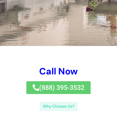
Call Now
(833) 649-2030
Why Choose Us?