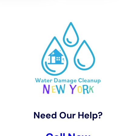
meticulously adapted to the climatic idiosyncrasies of
Hudson Falls, NY. Utilizing advanced techniques and
equipment, services like Basement Water Cleanup
(non-flood) and Structural Drying Services are
executed with precision, ensuring the complete
eradication of moisture. The significance of this phase
lies in its ability to halt the progression of damage,
notably preventing the onset of mold growth and
safeguarding the structural integrity of the property.
The employment of Whole House Dehumidification
further exemplifies the tailored approach, addressing
the unique humidity challenges posed by the local
environment.
Transitioning to the Restoration Process, the objective
shifts towards not just the repair, but the fortification