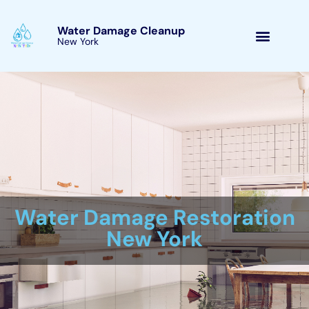
Skip
Main
to
Menu
content
Immediate water damage help New
York Company
/
Water Damage Restoration
/ By
Their commitment to customer full contentment and 24/7
emergency circumstance remedies make them a reliable
resource for companies and residence proprietors dealing with
water problems issues.By settling water problems rapidly,
constructing owners can lower the degree of the problems,
reduced costs, and quit health hazards. Immediate water
problems support is vital due to the truth that water problems
can develop significant problems to a industrial or household