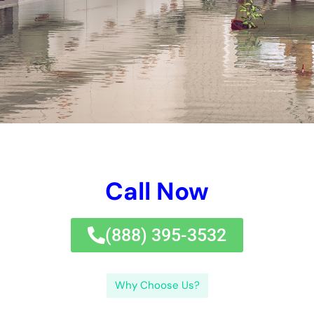
With their qualified water troubles professionals and cost
reputable water troubles repair remedy alternatives, you can
rely on that your home will absolutely be recovered to its pre-
damage problem. Do not wait to handle water damages-call
Water Damage Cleanup New York today for proficient water
remediation near you.
←
Previous Post
Next Post
→
Related Posts
Your Home: The Importance of Water
Damage Restoration