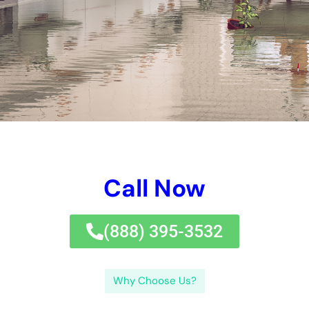
Your Home: The Importance of Water
Damage Restoration
Reviving Your Home: The Importance of
Water Restoration.