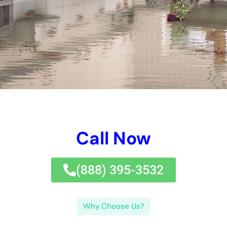
professionals.
, cash money, and warranty appropriate cleanup.Finding the
suitable water problems repair service company near you calls
for research study and variable to take into consideration of
their experience, track, and services.quick document water
problems clean-up is crucial to safeguard versus mold and
mildew and mold growth and building damage.Preventing
future water problems involves regular maintenance,
assessments, and dealing with potential issues promptly.
There are numerous kinds of water problems, being composed
of clean water problems (developed by harmed pipes or
overwhelming sinks ), grey water problems( produced by
cleansing dishwashing devices or devices), and black water
problems (activated by drain alternatives or flooding ). Water
Damage Cleanup New York Company provides a range of
remedies, being composed of water problems removal quotes,
expert water removal, and certified water problems
professionals.