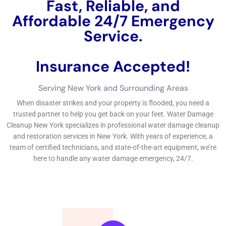
the cost of repair service job, insurance coverage plan
security, and the benefits of functioning with an experienced
water problems repair service job company.Perplexity and
burstiness are 2 critical concepts that will definitely be made
usage of throughout this blog website post. By understanding
the factors of water problems, establishing indications of
problems, participating in to fix solutions without hold-up,
picking the ideal specialist, sticking to deal with repair
techniques, quiting future problems, acknowledging the rate
and insurance coverage plan security, and functioning with an
expert company, residential property proprietors can
safeguard their homes from the horrible effects of water
problems.
←
Previous Post
Next Post
→
Related Posts