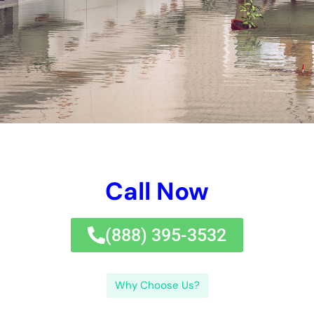
problems repair company.Perplexity and burstiness are 2
necessary concepts that will definitely be utilized throughout
this blog website write-up. By understanding the factors of
water problems, acknowledging indications of problems,
addressing repair immediately, picking the suitable
professional, sticking to deal with repair service methods,
quiting future problems, understanding the rate and insurance
plan security, and collaborating with an expert service,
homeowner can safeguard their homes from the horrible
outcomes of water problems. Take task today to shield your
home from interior water problems in New York.If you’re
handling interior water problems in New York, it’s important to
concentrate on water repair after a flooding.
In this blog website message, we will absolutely find the
factors of interior water problems in New York, simply exactly
how to figure out indicators of water problems, the relevance
of prompt mendings, selecting the optimal professional for the
job, the activities required in water problems repair service,
regular fixing solution methods, quiting future water problems,