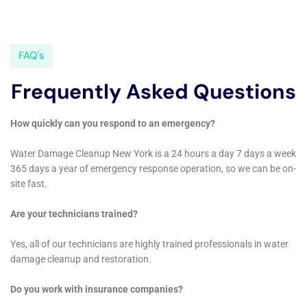
throughout the year, Water Damage Cleanup New
York’s expertise in dealing with a wide range of water
damage scenarios is invaluable. Seasonal challenges,
such as the risk of water heater flooding recovery in
the winter or the need for dehumidification during the
humid summer months, require a responsive and
adaptable approach. The company’s emergency flood
pump out service, for example, is designed to quickly
address the aftermath of internal flooding, preventing
the spread of water and minimizing structural
damage.
Moreover, Water Damage Cleanup New York
recognizes the importance of not just restoring
homes but also preserving the character and history
of Kaser’s diverse architecture. Whether it’s a century-