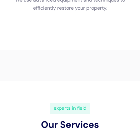
(833) 649-2030
Water Damage Cleanup New
York Servicing Kaser, New
York
In the heart of
Kaser, New York
, the need for
specialized
water damage restoration
services is an
essential aspect of maintaining the safety and
integrity of local homes. Given Kaser’s unique
geography and the architectural diversity of its
residential areas, the potential for water damage
originating from within the home—such as burst
pipes, leaking appliances, or plumbing overflows—