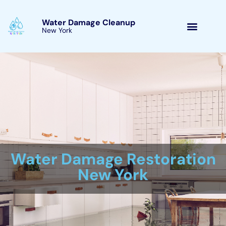
Skip
to
Water Damage Cleanup
content
New York Kaser, New York
Water Damage Cleanup
New York Servicing
Kaser, New York