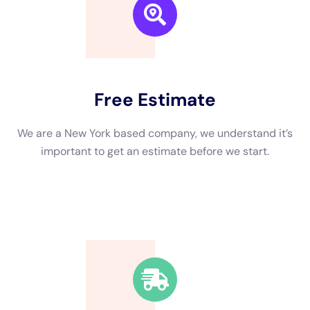
We are a New York based company, we understand it’s
important to get an estimate and free consulting
before starting.
Fast Response Time
We’re available around the clock. Our rapid response
team will be at your location in no time.