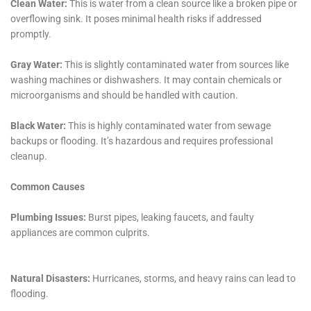
For Kaser, New York residents, the choice of Water
Damage Cleanup New York for water damage
restoration services means partnering with a
company that not only has the technical expertise and
equipment to address their needs but also a deep
understanding of the local community and its unique
challenges. With a focus on both immediate recovery
and long-term prevention, Water Damage Cleanup
New York stands as a beacon of reliability and
excellence in the face of water damage challenges,
ensuring that Kaser homes remain safe, secure, and
beautifully preserved for years to come.
Expanding further on the comprehensive services
provided by Water Damage Cleanup New York, it’s
crucial to understand how their expertise is
particularly beneficial for the residents of Kaser, New