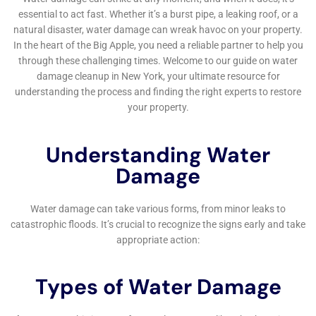
homeowners to take proactive steps in preventing
water damage before it occurs.
Furthermore, Water Damage Cleanup New York’s
commitment to customer service and satisfaction is
evident in its personalized approach to each project.
Understanding that water damage can be a stressful
and overwhelming experience for homeowners, the
company prioritizes clear communication,
transparency, and empathy throughout the
restoration process. From the initial damage
assessment to the final stages of recovery,
homeowners in Kaser, NY, can expect a partnership
that is built on trust and a shared goal of restoring
their homes and peace of mind.