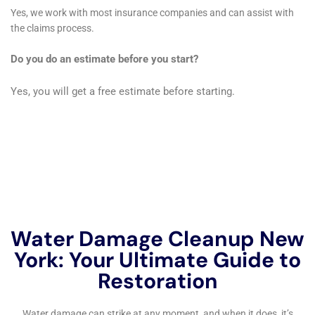
old home facing hardwood floor water damage
restoration or a modern apartment requiring water
damage wall repair, the company approaches each
project with the sensitivity and respect it deserves.
This dedication to preserving the aesthetic and
historical value of Kaser homes is what sets Water
Damage Cleanup New York apart.
The company also emphasizes the importance of
prevention and preparation in safeguarding Kaser
homes against future water damage. This includes
educating homeowners on the signs of potential
water damage, such as the early detection of
plumbing leaks or the importance of regular
maintenance checks on appliances and sump pumps.
By offering services like emergency water shut-off and
repair, Water Damage Cleanup New York empowers