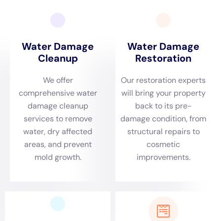
requires a tailored approach.
Water Damage Cleanup
New York
emerges as a vital resource for
homeowners, offering expertise that is both locally
informed and comprehensively equipped to handle
the specific challenges of this NY community.
The rapid response to emergency water damage
situations in Kaser, NY, is a cornerstone of Water
Damage Cleanup New York’s service offerings. The
company understands that the specific environmental
dynamics of Kaser, including its distinct climate and
weather patterns, demand immediate attention to
mitigate damage effectively. Whether it’s a frozen pipe
leak during the harsh winter months or a sump pump
failure during a storm, the prompt and efficient
response provided by Water Damage Cleanup New