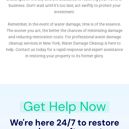
process. Their expertise in water damage insurance
claim assistance provides Kaser residents with the
support needed to navigate the complexities of
insurance policies, ensuring that they receive the
maximum benefit entitled under their coverage.
For homeowners in Kaser, New York, partnering with
Water Damage Cleanup New York means engaging
with a company that not only responds to immediate
water damage needs but also invests in the long-term
wellbeing of their property. Through a combination of
rapid response, detailed assessments, tailored
restoration strategies, and preventive measures,
Water Damage Cleanup New York stands as a pillar of
support for the community. Their commitment to
excellence, paired with their comprehensive
understanding of the challenges unique to Kaser, NY,