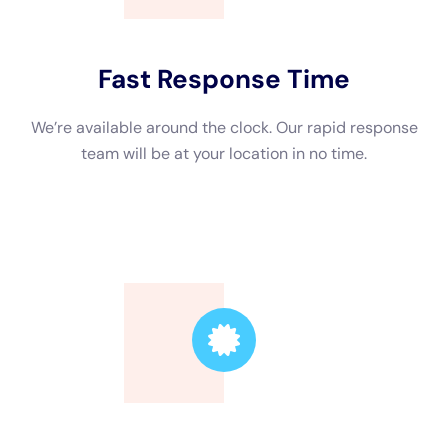
Trusted Leader
Our technicians are highly skilled, ensuring the
highest quality service.