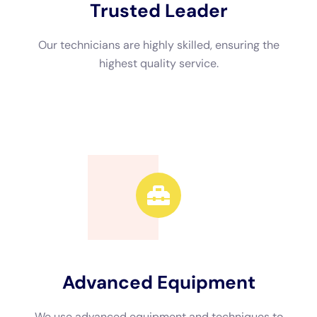
Advanced Equipment
We use advanced equipment and techniques to
efficiently restore your property.
Call Now
Available 24/7