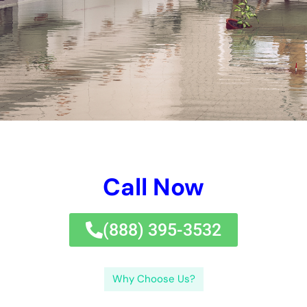
Call Now
(833) 649-2030
Why Choose Us?