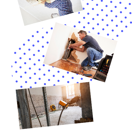
As Water Damage Cleanup New York continues to
serve the Kaser, New York community, its
comprehensive approach to water damage
restoration goes beyond immediate repair and
recovery. The company’s commitment to ensuring the
long-term safety and integrity of homes in Kaser, NY,
involves a detailed understanding of the specific risks
and vulnerabilities that local residences face. This
includes specialized services like attic water damage
repair, living room water damage cleanup, and garage
water damage solutions, addressing areas of the
home that are often overlooked until significant
damage has occurred.
In Kaser, NY, where the climate can vary significantly