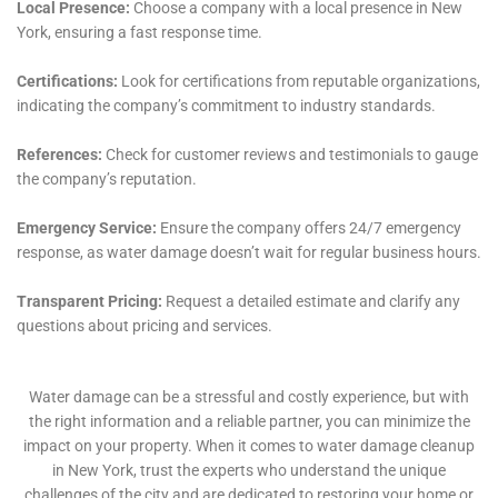
ensures the stability and safety of the home’s
foundation, to ceiling leak repair and window leak
water damage solutions, addressing vulnerabilities
that could lead to future leaks.
Additionally, the company’s services extend to areas
often overlooked in the water damage restoration
process, such as water damage sanitization and water
damage behind shower tiles. These services are
crucial for maintaining a healthy living environment,
free from harmful microbes and unpleasant odors
that can linger after water damage incidents.
Water Damage Cleanup New York also recognizes the
importance of seamless communication with
insurance companies during the water damage claim