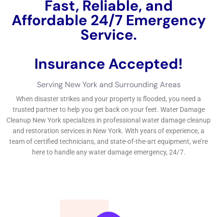
Fast, Reliable, and
Affordable 24/7 Water
Damage Service.
Insurance Accepted!
Free Estimate