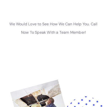
are being handled with expertise.
For residents of Kaser, New York, choosing Water
Damage Cleanup New York means opting for a service
that combines local knowledge with a broad range of
solutions designed to address and prevent water
damage. From addressing immediate concerns such
as supply line break repair and emergency plumbing
repair to implementing long-term protective
measures, Water Damage Cleanup New York stands
as a comprehensive resource for all
water damage
restoration
needs. The company’s commitment to
quality, customer satisfaction, and local expertise
makes it an indispensable ally for Kaser homeowners,
ensuring that their homes are well-equipped to
withstand the challenges posed by water damage
incidents.