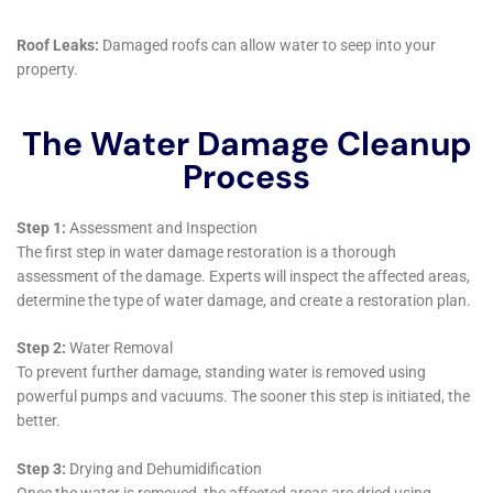
York. The company’s deep understanding of the local
environment, combined with its wide array of water
damage restoration services, positions it as a key
player in maintaining the health and longevity of
homes within this community.
Emergency response to water damage, a critical
service in areas like Kaser, NY, where environmental
conditions can quickly exacerbate water issues, is a
prime example of the company’s dedication to the
community. Water Damage Cleanup New York’s
emergency water extraction services are designed to
address crises promptly, minimizing damage and
accelerating the recovery process. This rapid response
is complemented by their emergency plumbing repair
services, ensuring that the source of water damage is