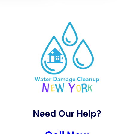
climate. Water Damage Cleanup New York employs
advanced techniques and equipment for emergency
water removal services, ensuring that homes are
dried quickly and efficiently. This not only helps in
salvaging valuable property and preventing the
spread of moisture-related damage but also in
avoiding the growth of mold, which can pose
significant health risks and further damage to the
property.
The restoration process in Kaser, New York, focuses
on preserving the homes’ integrity while
implementing modern prevention techniques to
guard against future water damage. From kitchen
water damage repair to bathroom restoration, and
from subfloor repair to the remediation of water