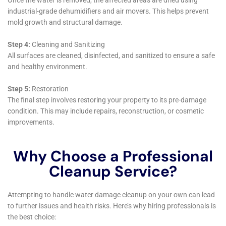
immediately addressed, preventing further issues.
Damage assessment, another cornerstone of their
service, is carried out with meticulous attention to
detail. Understanding that each home in Kaser, NY, has
its unique architectural features and vulnerabilities,
Water Damage Cleanup New York employs specialists
skilled in identifying both the obvious and subtle signs
of water damage. This could range from attic water
damage repair, where issues are often out of sight, to
more evident problems like basement water cleanup
(non-flood) and kitchen water damage repair. Their
thorough assessment ensures that no aspect of water
damage is overlooked, paving the way for a
comprehensive restoration strategy.