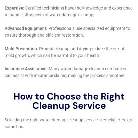
The water removal and drying process, tailored to the
distinct climate of Kaser, NY, employs advanced
dehumidification techniques and structural drying
services. Recognizing the potential for high humidity
levels to contribute to secondary damage, Water
Damage Cleanup New York prioritizes the complete
removal of moisture from affected homes. Their use
of state-of-the-art equipment ensures that even
hidden moisture, which could lead to mold growth
and structural issues, is effectively addressed.
Restoration efforts in Kaser, New York, go beyond
mere repair. Water Damage Cleanup New York focuses
on preserving the character and integrity of each
home while incorporating modern techniques to
prevent future water damage. This includes
everything from subfloor water damage repair, which