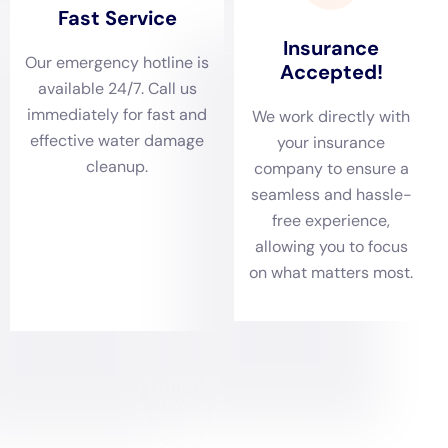
York minimizes the impact of water damage on homes
and helps prevent further complications.
Comprehensive damage assessments are critical in
Kaser, New York, where the variety of home structures
—from historic to contemporary—presents unique
challenges. Water Damage Cleanup New York’s team
of experts conducts thorough evaluations to
understand the extent of water damage, whether it
involves ceiling leaks, hardwood floor water damage,
or issues hidden behind shower tiles. This step is
crucial for tailoring the restoration process to each
home’s specific needs, ensuring a successful return to
pre-damage conditions.
Tailored water removal and rapid drying services are
particularly important in Kaser, NY, given the area’s