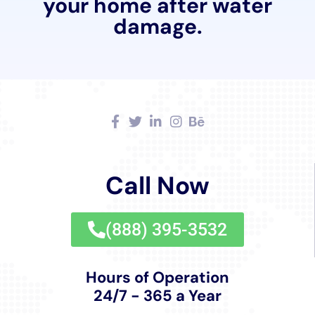
ensures that homes in the area are not only restored
to their pre-damage state but are also fortified
against potential future water damage incidents.