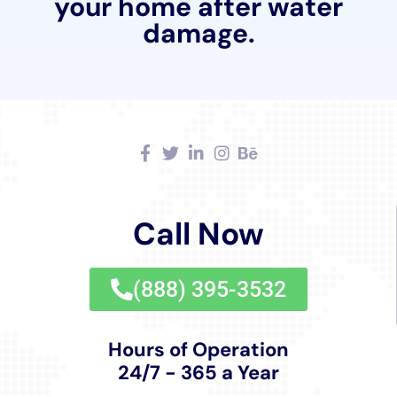
approach to home care.
Lastly, the service of Water Damage Insurance Claim
Assistance is invaluable to Millerton residents.
Navigating the complexities of insurance claims can
be overwhelming for homeowners. Water Damage
Cleanup New York’s expertise in this area simplifies
the process, ensuring that homeowners receive the
support and guidance they need to successfully
navigate their claims.
In summary, the range of services offered by Water
Damage Cleanup New York in Millerton, NY, is a
reflection of their deep commitment to providing
thorough, efficient, and effective solutions to water
damage. Whether it’s an emergency situation or long-
term damage prevention, their approach is tailored to