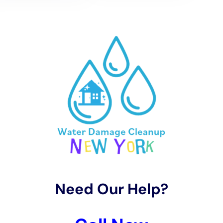
term issues like mold growth and structural damage.
Then comes the Restoration Process. It’s not just
about fixing the damage; it’s about preserving the
unique character of Millerton homes. Our team, adept
in Hardwood Floor
Water Damage Restoration
and
Kitchen Water Damage Repair, works meticulously to
restore every affected area to its pre-damage state.
We also focus on implementing modern water
damage prevention strategies, ensuring that homes
are not only restored but also fortified against future
incidents.
Water Damage Cleanup New York also excels in
dealing with complex issues like Subfloor Water
Damage Repair and Plumbing Leak Damage