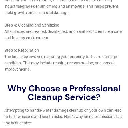
that their approach to water damage restoration is
deeply comprehensive, addressing both the
immediate and long-term needs of local homeowners.
A critical aspect of their service portfolio in Millerton is
Residential Burst Pipe Mitigation. This is especially
relevant during the colder months when freezing
temperatures can lead to pipe bursts, a common issue
in the region. The team at Water Damage Cleanup
New York is adept at quickly addressing these
emergencies, minimizing water damage and
preventing potential long-term issues in the home’s
plumbing system.
In addition, Kitchen Water Damage Repair and
Bathroom Water Damage Restoration are services
that resonate strongly with Millerton homeowners.