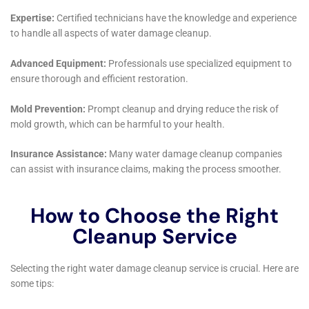
These areas are vital to the daily functioning of any
home and are often the most affected by water
damage. Whether it’s due to leaking appliances or
plumbing issues, Water Damage Cleanup New York’s
team ensures that these essential spaces are restored
to their optimal condition, with a focus on both
aesthetics and functionality.
Another service that is crucial in the context of
Millerton’s diverse housing landscape is Carpet Water
Extraction. Many homes in the area feature plush
carpeting, which can be severely damaged by water.
The team’s expertise in water extraction and carpet
restoration ensures that these valuable home
features are not just cleaned but also preserved and
protected against future damage.