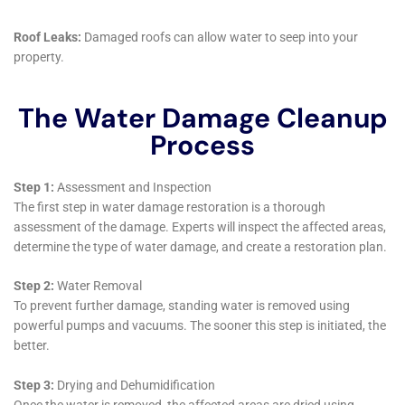
In conclusion, Water Damage Cleanup New York’s
services in Millerton, NY, embody a holistic approach
to water damage restoration. From addressing
immediate emergencies to implementing long-term
preventative measures, our comprehensive suite of
services ensures that your home is not only restored
to its pre-damage state but also fortified against
future incidents. As a homeowner in Millerton, when
you choose Water Damage Cleanup New York, you
choose a partner committed to the longevity and
beauty of your home.
As we continue to explore the extensive range of
services provided by Water Damage Cleanup New
York in Millerton, NY, it becomes increasingly clear