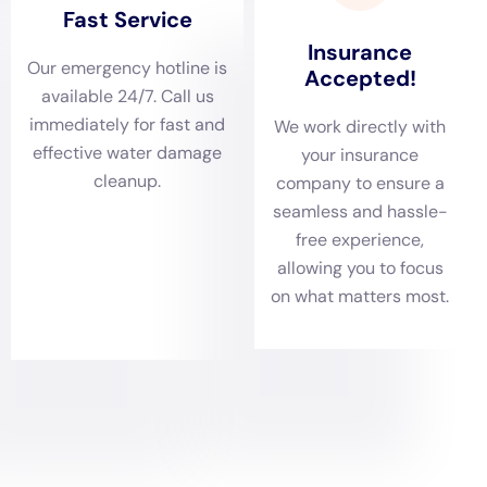
their diverse architectural styles ranging from historic
farmhouses to modern residences, each present
unique challenges. Our team is skilled in identifying
and addressing various scenarios, from Ceiling Leak
Repair to Basement Water Cleanup. This thorough
assessment process ensures that no aspect of water
damage, be it visible or hidden within the structure,
goes unaddressed.
The next critical phase is Water Removal and Drying.
Given Millerton’s climate, with its humid summers and
cold winters, efficient water extraction and drying are
paramount. Our services like Emergency Water
Removal Services and Carpet Water Extraction are not
just about removing the water; they are about
understanding and adapting to the local climate. This
approach is particularly important in preventing long-