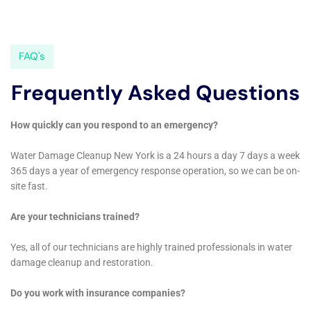
restored to its original condition.
Another significant service offered in Millerton is
Emergency Flood Pump Out. This is particularly
important in situations where water accumulation can
quickly escalate into a major issue, such as in cases of
Sump Pump Failure Cleanup or Supply Line Break
Repair. The speed and efficiency of our response in
these scenarios are paramount in preventing
extensive damage to your home’s structure and
interiors.
Additionally, Living Room Water Damage Cleanup and
Home Office Water Damage Remediation are services
that resonate deeply with Millerton homeowners.
These spaces are central to daily life and require