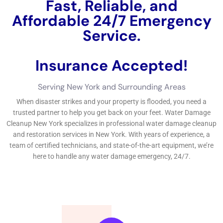
Fast, Reliable, and
Affordable 24/7 Water
Damage Service.
Insurance Accepted!
Free Estimate