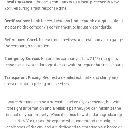
The challenge of Water Damage Wall Repair is another
area where Water Damage Cleanup New York excels.
Walls are not only structural elements but also define
the aesthetic of a space. Water damage can
compromise both these aspects. The team’s approach
to wall repair is meticulous, ensuring that the
structural integrity is restored while also matching the
original look and feel of the space.
For more severe cases, such as Emergency Plumbing
Repair and Emergency Flood Pump Out, the team’s
rapid response and effective solutions are
indispensable. These services are crucial in preventing
extensive damage to the property and in ensuring
that the home returns to a safe and livable state as
quickly as possible.