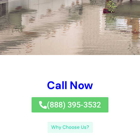
Call Now
(833) 649-2030
Why Choose Us?