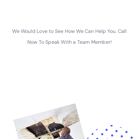
Insurance Claim Assistance provided by Water
Damage Cleanup New York is invaluable. Navigating
insurance claims can be a complex and overwhelming
process. Our team’s expertise in this area can make a
significant difference, providing much-needed
support and guidance.
In essence, Water Damage Cleanup New York is more
than a service provider; it’s a partner in maintaining
the integrity and beauty of Millerton homes. Our
comprehensive approach, combining rapid response,
thorough assessment, efficient restoration, and
prevention strategies, makes us an indispensable
resource for homeowners. As a resident of Millerton,
NY, facing the challenges of internal water damage,
you can trust Water Damage Cleanup New York to