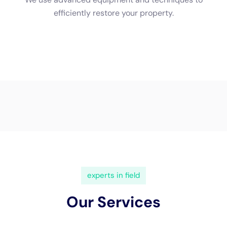
(833) 649-2030
Water Damage Cleanup New
York Servicing Millerton,
New York
In the scenic town of
Millerton, NY
, nestled in the
heart of Dutchess County, the charm of local homes is
as much a part of the community’s identity as its
rolling hills and vibrant main streets. However, this
idyllic setting doesn’t make these homes immune to
the challenges of internal water damage. Here,
Water
Damage Cleanup New York
steps in as a vital resource,
offering specialized
water damage restoration