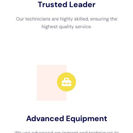
Advanced Equipment
We use advanced equipment and techniques to
efficiently restore your property.
Call Now
Available 24/7