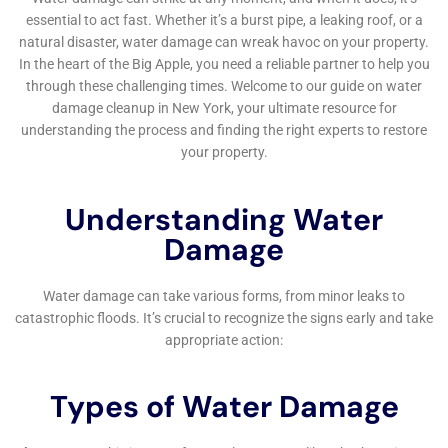
Window Leak Water Damage Solutions and Garage
Water Damage Solutions are also part of our
comprehensive service offerings. These areas, often
overlooked, can be sources of significant water
damage. Our team’s ability to provide targeted
solutions for such specific problems underscores our
commitment to comprehensive home care.
For homeowners in Millerton facing the aftermath of
water damage, dealing with insurance claims can be a
daunting task. Our Water Damage Insurance Claim
Assistance service simplifies this process. We provide
expert guidance and support, helping you navigate
the complexities of insurance claims, ensuring you
receive the compensation you are entitled to for the
damage incurred.