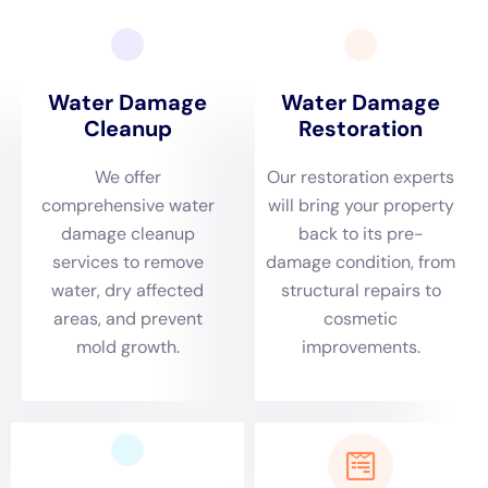
services tailored to the unique needs of Millerton
homes.
Understanding Millerton’s distinct environmental
dynamics is crucial for an effective emergency
response. This is where Water Damage Cleanup New
York excels. Whether it’s a frozen pipe leak in the dead
of winter or a sudden incident of Plumbing Overflow
Restoration, our team’s prompt and efficient response
is designed to mitigate damage swiftly. We know that
every minute counts, and our quick action is crucial in
preventing further damage, especially in older homes
that are common in Millerton.
A comprehensive Damage Assessment is the
foundation of our approach. Millerton homes, with