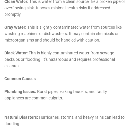
In scenarios like Refrigerator Water Line Leak Cleanup
or Overflowing Sink Remediation, the need for a quick
and effective solution is paramount. Our team is
equipped to handle these emergencies with the
urgency they demand, minimizing the disruption to
your daily life and preventing further damage to your
home.
Moreover, in cases of Water Heater Flooding Recovery
or Toilet Overflow Remediation, our approach goes
beyond mere cleanup. We focus on identifying and
rectifying the root cause of the issue, ensuring that
such incidents are less likely to recur. This preventative
approach is a significant aspect of our service
philosophy, providing Millerton residents with not just
immediate relief but long-term peace of mind.