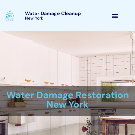
Skip
to
Water Damage Cleanup
New York Millerton, New
content
York
Water Damage Cleanup
New York Servicing
Millerton, New York