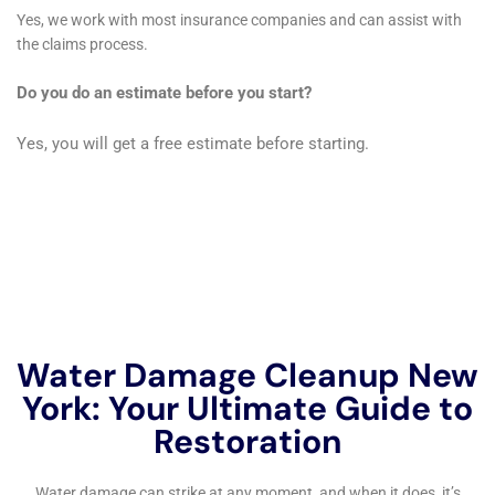
careful restoration to maintain their comfort and
functionality. Our team approaches these tasks with a
blend of technical expertise and aesthetic sensitivity,
ensuring that the restoration process is seamless and
respects the unique character of each home.
Water Damage Dehumidification is another critical
service, especially given Millerton’s climate variations.
Proper dehumidification is essential not just for
immediate moisture removal but also for preventing
long-term issues like mold and mildew, which are
common in water-damaged areas. Our Whole House
Dehumidification approach ensures that every part of
your home, from basements to bedrooms, is properly
treated, creating a balanced and healthy indoor
environment.