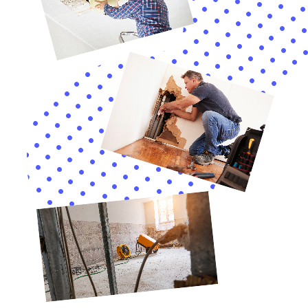
provide not just solutions but peace of mind.
Continuing our in-depth exploration of Water Damage
Cleanup New York’s specialized services in Millerton,
NY, we delve into the nuanced aspects of internal
water damage restoration, a critical need in the
preservation and care of homes in this charming
town.
In Millerton, with its unique blend of historical and
contemporary residences, specific services like Attic
Water Damage Repair and Water Damage Behind
Shower Tiles are crucial. These areas often go
unnoticed until significant damage has occurred. Our
team’s expertise in identifying and addressing such
hidden problems is a cornerstone of our service,
ensuring that every part of your home is meticulously