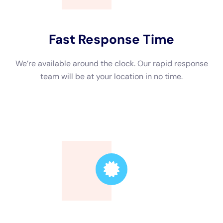
Trusted Leader
Our technicians are highly skilled, ensuring the
highest quality service.