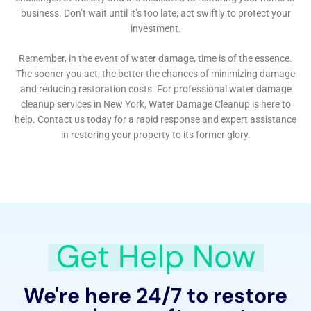
The issue of Water Damage Dehumidification is also
expertly handled. In Millerton, where humidity levels
can fluctuate, proper dehumidification is essential to
prevent mold and mildew growth, often a side effect
of water damage. The team uses advanced
dehumidification techniques to ensure that the
home’s environment is healthy and comfortable.
Furthermore, Water Damage Cleanup New York
provides specialized services like Attic Water Damage
Repair and Home Foundation Water Leak Solutions.
These areas of a home are often overlooked but are
critical to its overall health and stability. The team’s
ability to diagnose and remedy issues in these less-
visible areas is a testament to their comprehensive