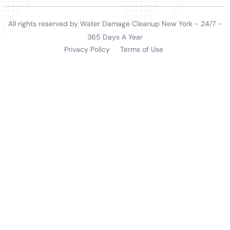
the unique needs of Millerton homes, ensuring that
the town’s residences remain safe, beautiful, and
functional.