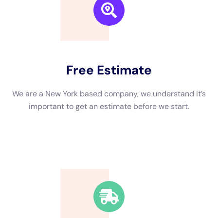
We are a New York based company, we understand it’s
important to get an estimate and free consulting
before starting.
Fast Response Time
We’re available around the clock. Our rapid response
team will be at your location in no time.