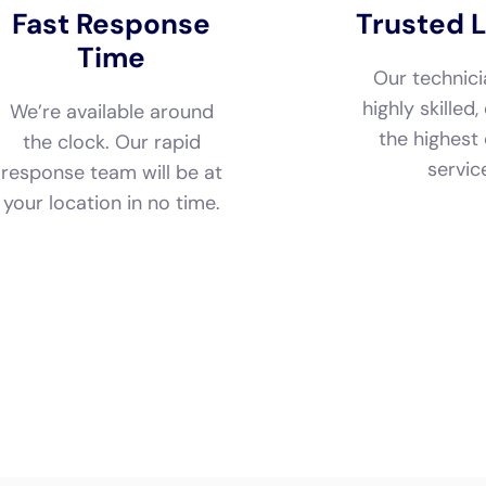
servic
response team will be at
your location in no time.
Call Now
Available 24/7
(833) 649-2030