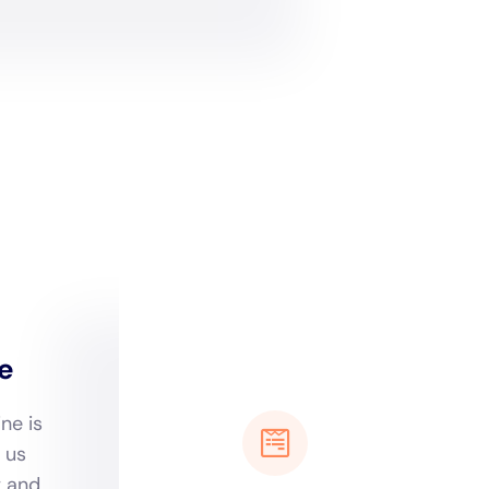
 New York’s approach in
ios that can afflict
nducts thorough
for devising a restoration
ut also preempting
patterns of North Haven is
 techniques and
llenges posed by the local
ot only rapid but also
s in the humid coastal
attuned to the
age prevention