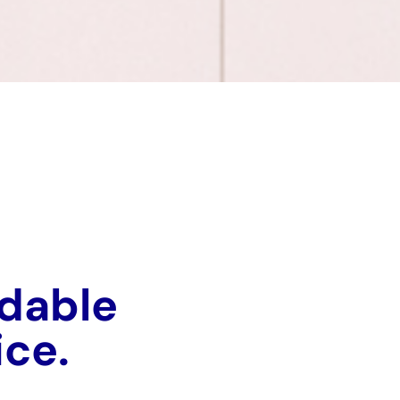
rdable
vice.