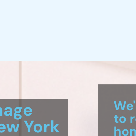
mage
w York
We'
to 
ng
hom
, New