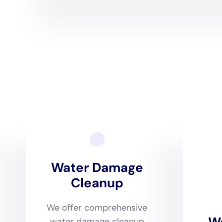
Comprehensive damage ass
North Haven. With a keen un
homes in the area, from bu
evaluations to ascertain the
plan that is both effectiv
potential future issues.
Tailoring water removal and
where Water Damage Cleanu
leveraging state-of-the-art
climate. This ensures that 
aligns with the best practi
environment of North Hav
The restoration process, 
preservation of North Hav