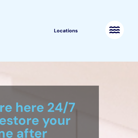
Locations
re here 24/7
restore your
e after