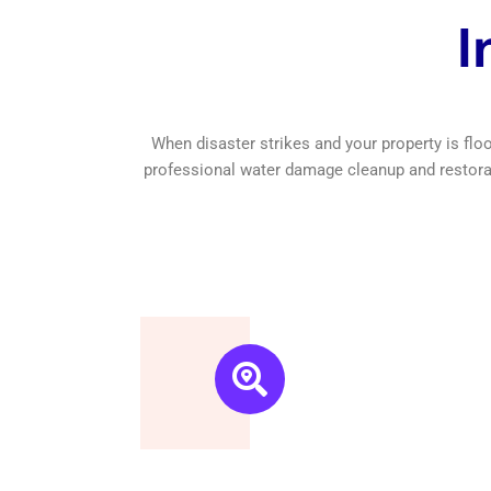
I
Free Estimate
We are a New York based
company, we understand
it’s important to get an