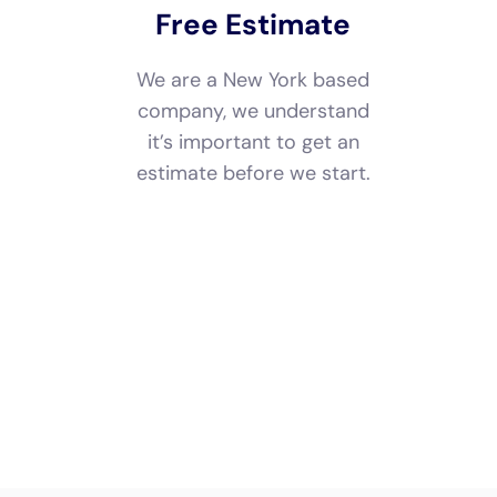
estimate and free
consulting before
starting.