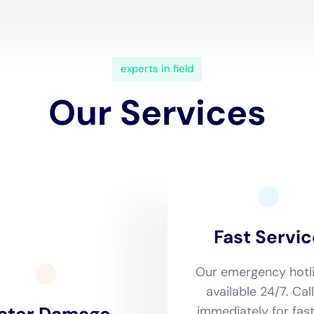
essments form the cornerstone of Water Damage Cleanup
derstanding of the typical residential water damage scenar
rst pipe repair to sewage backup cleanout, their team co
 full extent of the damage. This meticulous process is vital 
e and efficient, addressing not only the immediate damage b
 rapid drying services to the distinct climate and weather 
p New York particularly shines. Utilizing advanced drying
 dehumidification technology, they adeptly navigate the cha
affected homes are dried and restored in a manner that is n
ces for moisture control and mold prevention, critical factor
en.
as conducted by Water Damage Cleanup New York, is deeply 
en’s homes, with a focus on integrating modern water dam