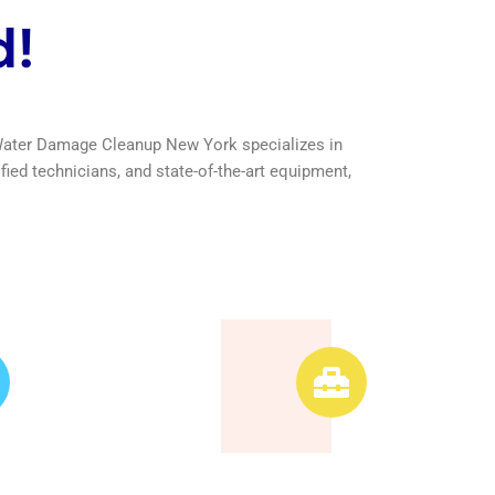
d!
Leader
Advanced
Equipment
ans are
 ensuring
We use advanced
quality
equipment and