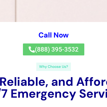
Call Now
(833) 649-2030
Why Choose Us?
 Reliable, and Affo
 Water Damage Ser