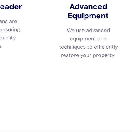
e.
techniques to efficiently
restore your property.