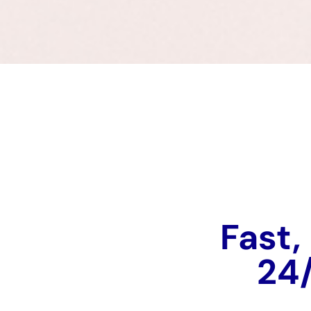
Fast,
24/7