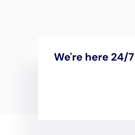
Water Damage
New York
In the tranquil enclave of
N
the significance of expert
w
by its coastal proximity an
homes, underscores the nec
of internal water damage.
in this specialized domain,
residents.
The imperative for rapid e
environmental dynamics, inc
mitigation of water damage
Damage Cleanup New York is
and emergency plumbing rep
immediately set into motio