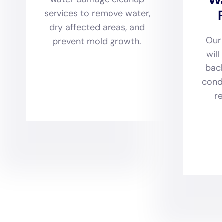
techniques. Recognizing the
their restoration efforts g
drying services, water dam
with an eye toward maintai
forward-thinking solution
solutions, ensuring that ho
withstand future water-rel
Water Damage Cleanup New Y
facet of water damage res
to more complex tasks like
broad spectrum. Each servic
techniques, and design con
further bolstered by their
homeowners with the suppor
receive the coverage neces