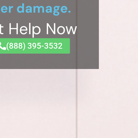
er damage.
t Help Now
(833) 649-2030