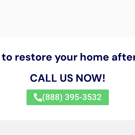
 Cleanup New York Servicing N
orth Haven, New York
, nestled within the picturesque land
ater damage restoration
services becomes paramount. The
d verdant surroundings, alongside the distinctive architect
essity for specialized care in preserving these properties 
Water Damage Cleanup New York
emerges as a beacon of pr
 offering tailored solutions that resonate with the specific
mergency response in North Haven cannot be overstated. Giv
luding its susceptibility to humidity and coastal weather p
 is crucial to preventing long-term structural issues and 
 at the forefront of providing prompt, effective emergen
airs, ensuring that homes are quickly secured and the pat
n.