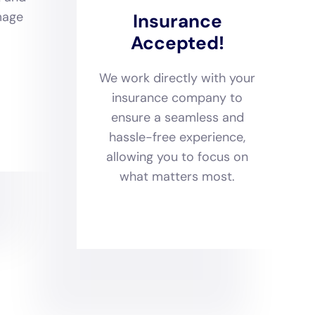
properties in the area,
at includes structural
storation
, all performed
reover, they implement
eak water damage
o better equipped to
igned to address every
 water damage restoration
, their expertise covers a
ue materials, construction
sive service offering is
rocesses, providing
s, thereby ensuring they