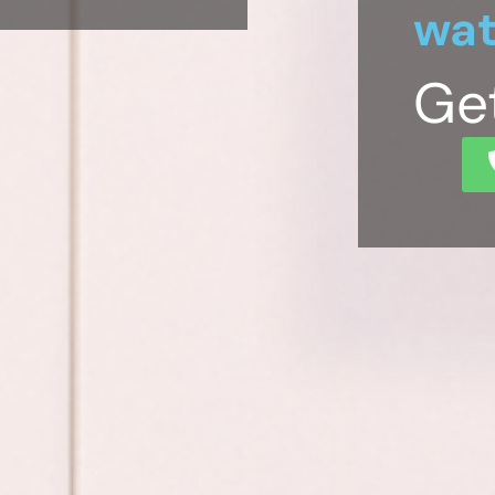
wat
Ge