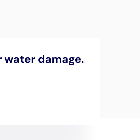
orth Haven,
scapes of Suffolk County,
 local geography, marked
ural beauty of North Haven
from the potential ravages
oficiency and reliability
 needs of North Haven
en the village’s unique
atterns, the swift
mold growth. Water
cy water removal services
h to restoration is