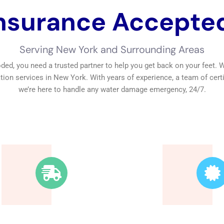
nsurance Accepte
Fast Response
Trusted 
Time
Our technici
highly skilled,
We’re available around
the highest 
the clock. Our rapid