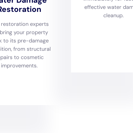
 architectural diversity and historical significance of many 
o beyond mere repair. They encompass a holistic approach th
age sanitization, and even hardwood floor
water damage re
ning the original character and integrity of each home. Mo
s such as emergency water shut-off systems and window l
mes are not only restored to their former glory but are als
ated challenges.
ork offers an extensive array of specialized services des
toration. From kitchen water damage repair and bathroom
 subfloor water damage repair and attic water damage repair
e is executed with precision, taking into account the uniq
siderations inherent to North Haven homes. This comprehen
 invaluable assistance with water damage insurance claim p
t needed to navigate the complexities of insurance claim
sary for a complete and stress-free restoration.