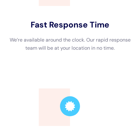
The next step is to remove standing water using pumps or
vacuums. This helps prevent additional damage and allows for
a thorough inspection of the affected areas. Once the water is
removed, drying equipment such as dehumidifiers and air
movers are used to eliminate moisture from the air and
surfaces.
After drying, cleaning and sanitizing the affected areas is
essential to prevent mold growth and eliminate any bacteria or
pathogens present. Finally, repairs and restoration work can
be undertaken to restore the property to its pre-damage
condition.
The Tools and Equipment Used for Water Damage Cleanup in
NY
Water damage cleanup in New York requires specialized tools
and equipment. Pumps or vacuums are used to remove
standing water efficiently. These machines are designed to
handle large volumes of water quickly, minimizing the time it