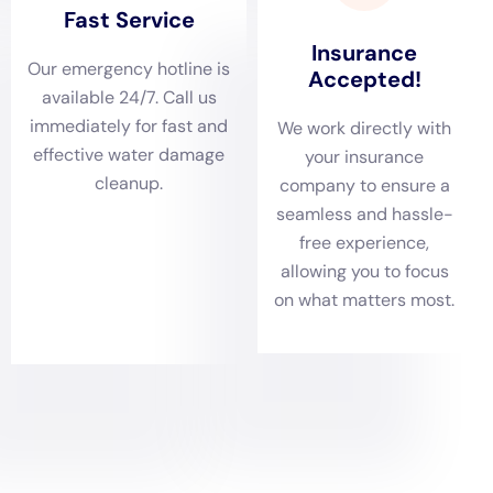
Flood insurance is a separate policy that covers damage
caused by flooding, which is not typically covered by
homeowners insurance. If a property is located in a flood-
prone area, it is advisable to consider purchasing flood
insurance to protect against potential water damage.
It is essential to document the damage thoroughly and
contact the insurance company as soon as possible to initiate
the claims process. This will help ensure a smooth and timely
resolution of the claim.
Preventing Future Water Damage in NY
Taking preventative measures can help minimize the risk of
water damage in New York. Regular maintenance of plumbing
systems, including checking for leaks and repairing them
promptly, can prevent water-related incidents. Installing sump
pumps and backflow prevention devices can also help protect
against flooding.