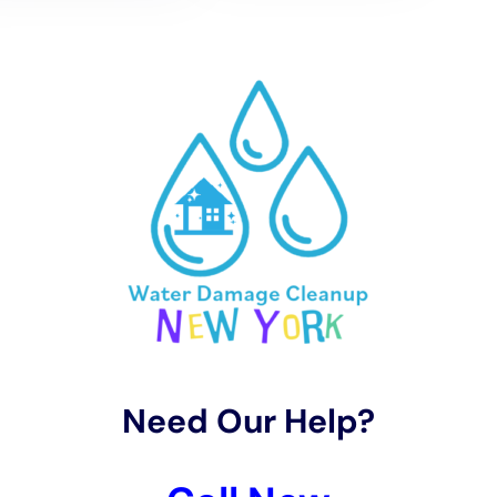
Properly maintaining gutters and downspouts is crucial for
directing water away from the foundation of a property.
Regularly cleaning gutters and ensuring downspouts are clear
of debris can prevent water from pooling near the building and
causing damage.
It is also advisable to inspect roofs regularly for any signs of
damage or wear. Repairing or replacing damaged shingles or
tiles can prevent water from seeping into the structure and
causing interior damage.
Finding the Right Water Damage Cleanup Company in NY
Finding a reputable water damage cleanup company in New
York requires careful consideration. It is important to look for a
company that is licensed, insured, and certified in
water
damage restoration
. This ensures that they have the
necessary expertise and training to handle the cleanup
effectively.
Reading reviews and testimonials from previous customers