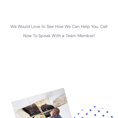
effectively.
If you’re in need of rapid water damage cleanup in New York,
you’ll want to check out this article on
rapid water damage
response
. It provides valuable information on the importance
of quick action when dealing with water damage and offers
tips on finding reliable water restoration services near you.
Don’t wait, click the link to learn more about how to effectively
address water damage in your home or business.
←
Previous Post
Next Post
→
Related Posts
Your Home: The Importance of Water
Damage Restoration