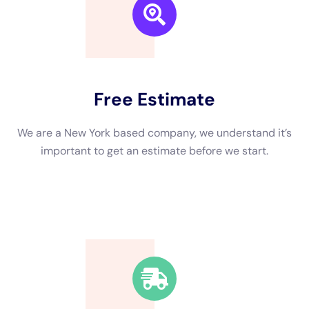
Delaying water damage cleanup in New York can have serious
health risks. Standing water can become a breeding ground
for bacteria and other pathogens, which can lead to
respiratory issues, skin infections, and other health problems.
Mold growth is also a significant concern, as exposure to mold
spores can cause allergic reactions and respiratory problems.
Furthermore, delaying cleanup can result in further damage to
the property. Water can seep into walls, floors, and ceilings,
causing structural damage and weakening the overall integrity
of the building. This can lead to costly repairs and renovations
that could have been avoided with prompt cleanup.
The Steps Involved in Rapid Water Damage Cleanup in NY
Rapid water damage cleanup in New York typically involves
several steps. The first step is to assess the extent of the
damage and identify the source of the water intrusion. This
allows for targeted cleanup efforts and prevents further
damage.