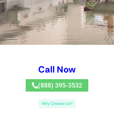
Understanding the Causes of Water Damage in NY
There are several common causes of water damage in New
York. One of the primary causes is weather-related incidents
such as heavy rainstorms or hurricanes. These events can
lead to flooding, which can quickly infiltrate homes and
buildings, causing extensive damage. Another common cause
is plumbing issues, such as burst pipes or leaking fixtures.
These issues can result in water leakage and seepage, leading
to damage over time.
Examples of how these causes can lead to water damage
include flooded basements, damaged walls and ceilings,
warped flooring, and mold growth. When heavy rainstorms
occur, basements are particularly vulnerable to flooding due to
their location below ground level. This can result in significant
damage to stored items and structural components. Plumbing
issues can lead to water leakage within walls or ceilings,
causing visible stains and weakening the integrity of the
structure.