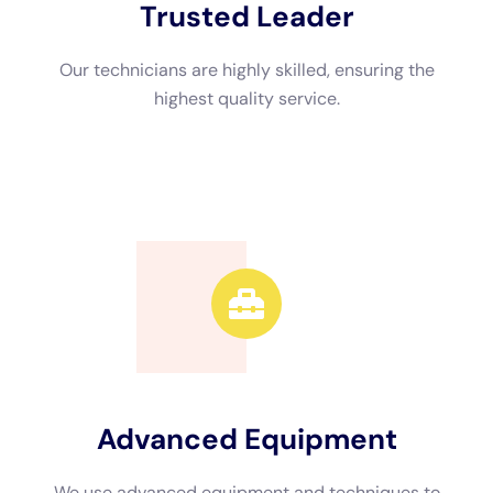
takes to remove the water.
Drying equipment such as dehumidifiers and air movers are
crucial for eliminating moisture from the air and surfaces.
Dehumidifiers extract excess moisture from the air, while air
movers circulate the air and speed up the drying process.
In addition to these tools, professionals may also use moisture
meters and infrared cameras to detect hidden moisture and
identify areas that require further attention. These tools help
ensure that all affected areas are thoroughly dried and
prevent future issues such as mold growth.
The Benefits of Hiring Professional Water Damage Cleanup
Services in NY
Hiring professional water damage cleanup services in New
York offers several advantages. Professionals have the
knowledge, experience, and equipment necessary to handle
water damage effectively. They can quickly assess the extent
of the damage, identify the source of the water intrusion, and