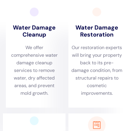
(clean, gray, or black), the presence of mold or other
contaminants, and the need for repairs or restoration work can
also affect the overall cost.
It is important to note that while professional water damage
cleanup services may seem costly upfront, they can actually
save money in the long run. Prompt cleanup prevents further
damage and reduces the risk of costly repairs or replacements
down the line. Additionally, insurance coverage may help
offset some or all of the costs associated with water damage
cleanup, depending on the policy.
The Role of Insurance in Water Damage Cleanup in NY
Insurance can play a significant role in covering the costs of
water damage cleanup in New York. Homeowners insurance
policies typically cover sudden and accidental water damage,
such as burst pipes or appliance leaks. However, it is
important to review the policy carefully to understand what is
covered and what is not.