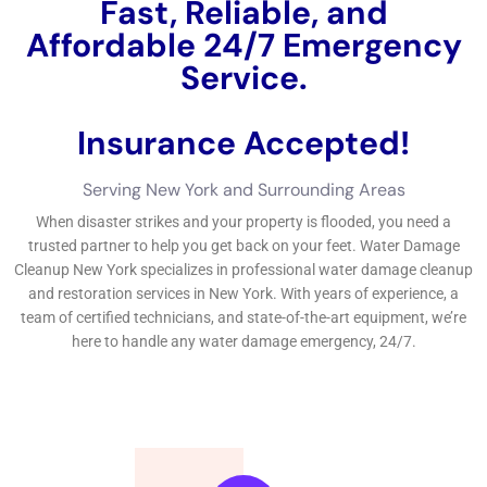
The Importance of Rapid Water Damage Cleanup in NY
Rapid cleanup is crucial when it comes to water damage in
New York. The longer water sits in a property, the more
damage it can cause. Immediate action is necessary to
prevent further destruction and mitigate potential health risks
associated with standing water.
Delayed cleanup can result in severe consequences such as
mold growth, structural damage, and health hazards. Mold
thrives in damp environments, and if left untreated, it can
spread rapidly throughout a property. This not only poses
health risks but also requires extensive remediation efforts.
Additionally, prolonged exposure to water can weaken the
structural integrity of a building, leading to costly repairs or
even collapse in extreme cases.
The Dangers of Delaying Water Damage Cleanup in NY