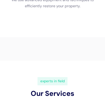
implement appropriate cleanup measures.
Professionals also have access to specialized drying
equipment, which allows for faster and more efficient drying.
This reduces the risk of further damage and minimizes the
overall restoration time.
Furthermore, professionals can provide better results
compared to DIY cleanup efforts. They have the expertise to
identify hidden moisture and potential problem areas that may
be overlooked by untrained individuals. This ensures that all
affected areas are thoroughly dried and sanitized, reducing
the risk of mold growth and other long-term issues.
The Costs Associated with Rapid Water Damage Cleanup in
NY
The costs associated with rapid water damage cleanup in New
York can vary depending on the extent of the damage and the
size of the affected area. Factors such as the type of water