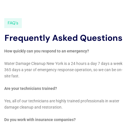
water damage is paramount. Water Damage Cleanup
New York employs advanced sanitization techniques
designed to thoroughly cleanse and disinfect affected
areas. This is particularly crucial in homes where
water damage has led to potential contamination
risks, ensuring that families in Sherburne can return
to a safe, healthy living space.
Customized Water Damage Solutions for Varied
Architectural Styles
Recognizing Sherburne’s diverse architectural
landscape, Water Damage Cleanup New York offers
restoration solutions that are customized to the
specific style and structure of each home. Whether it’s
a Victorian-era residence requiring delicate