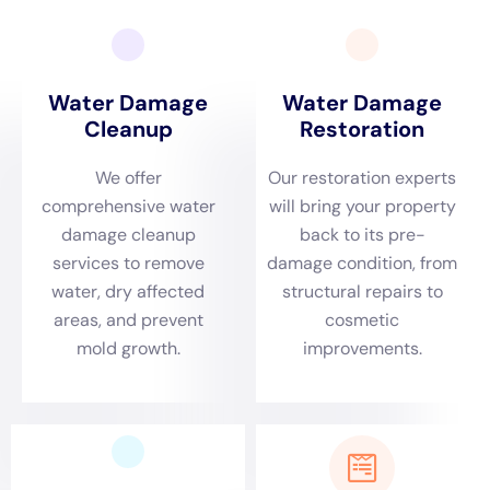
homes are preserved and protected against future
incidents.
Responsive Emergency Services for Sherburne’s
Environmental Dynamics
Sherburne’s diverse environmental dynamics, marked
by its seasonal weather patterns, demand a rapid and
effective response to water damage emergencies.
From frozen pipe leaks during the harsh winters to
plumbing overflows in other seasons, Water Damage
Cleanup New York is prepared to respond swiftly.
Their emergency plumbing repair and emergency
water removal services are crucial in minimizing
damage and preventing further issues. The prompt
response is especially vital in
Sherburne
, where local