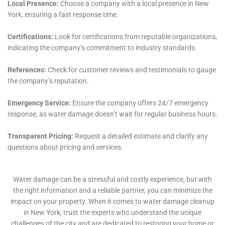
designed to rapidly remove water from homes,
utilizing state-of-the-art equipment that ensures
efficient and effective water extraction, thereby
reducing the risk of further damage and accelerating
the drying process.
Structural Drying and Dehumidification
Following water extraction, Water Damage Cleanup
New York focuses on structural drying and
dehumidification. This process is critical in stabilizing
the environment, preventing mold growth, and
protecting the structural integrity of homes in
Sherburne. They use advanced drying technologies
capable of handling the unique climate and humidity
challenges of the region.