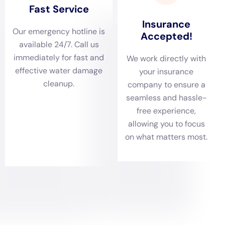
conditions can exacerbate water damage.
Comprehensive Damage Assessments Catered to
Sherburne Residences
With a variety of residences, including historical and
modern homes, Sherburne requires thorough
damage assessments. Water Damage Cleanup New
York excels in conducting these evaluations, crucial for
identifying the complete scope of water damage. This
includes inspecting common issues like ceiling leak
repairs, sump pump failure cleanups, or non-flood-
related basement water cleanups. Such detailed
evaluations ensure that each Sherburne home
receives a strategic and personalized restoration plan.
Tailored Water Removal and Drying Services for