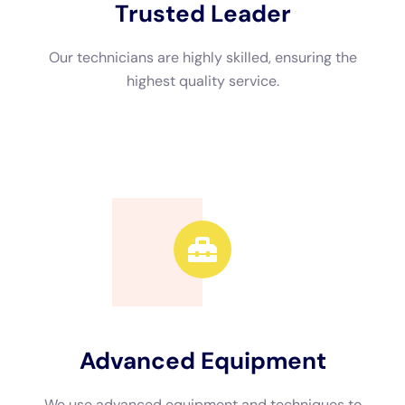
Advanced Equipment
We use advanced equipment and techniques to
efficiently restore your property.
Call Now
Available 24/7