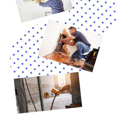
understand their coverage and rights, and ensuring
they receive appropriate compensation.
In conclusion, Water Damage Cleanup New York offers
a comprehensive suite of services for Sherburne, NY,
addressing the unique challenges of water damage
within homes. Their expertise in handling diverse
scenarios, combined with their understanding of
Sherburne’s specific environmental and architectural
context, makes them an invaluable resource for
homeowners. Their holistic approach ensures that
homes in Sherburne are not only restored but also
protected and well-maintained for the future.
Advanced Water Damage Sanitization Techniques
Ensuring a clean and healthy environment following