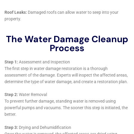
Staying abreast of the latest developments in water
damage restoration, Water Damage Cleanup New
York continuously adapts and updates its methods
and equipment. This commitment to learning and
adaptation ensures that they always provide the most
effective and efficient solutions to the residents of
Sherburne.
In summary, the comprehensive suite of services
offered by Water Damage Cleanup New York for
Sherburne, NY, underscores their capability to handle
the unique challenges of water damage in the area.
From their rapid response to emergencies to their
meticulous restoration processes and customer-
focused service, they provide an invaluable resource