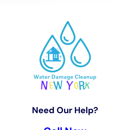
Sherburne’s Climate
Acknowledging Sherburne’s unique climate, Water
Damage Cleanup New York offers specialized water
removal and rapid drying services. These services are
designed for the local weather conditions, using
methods such as carpet water extraction and
structural drying services to effectively manage indoor
moisture levels. This approach is essential in
preventing long-term damage and mold growth,
which are frequent concerns in Sherburne’s climate.
Restoration Process with a Focus on Preserving
Sherburne’s Homes
In Sherburne, where homes range from historic
structures to modern designs, the restoration process