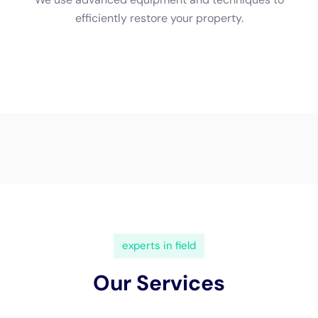
(833) 649-2030
Water Damage Cleanup New
York Servicing Sherburne,
New York
Sherburne, New York, a picturesque town in
Chenango County, is a blend of historical richness and
contemporary living. This unique setting underscores
the critical need for specialized
water damage
restoration
services, particularly those provided by
Water Damage Cleanup New York
. Understanding the
local geography and architecture of Sherburne is
essential in addressing water damage, ensuring