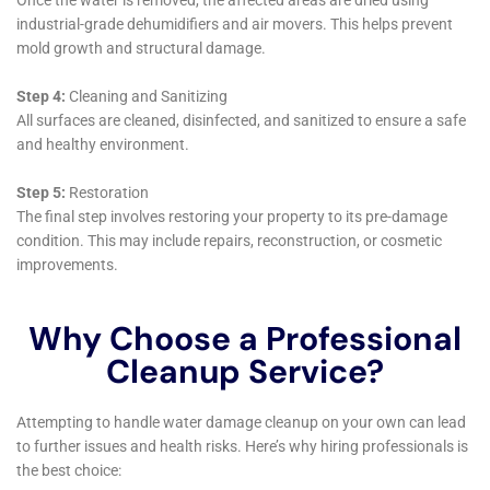
for homeowners. Their approach not only restores
homes but also provides peace of mind, knowing that
one’s property is in expert hands.
Advanced Water Damage Sanitization Techniques
Ensuring a clean and healthy environment following
water damage is of utmost importance. Water
Damage Cleanup New York employs advanced
sanitization techniques, designed to thoroughly
cleanse and disinfect affected areas. This step is
crucial in homes where water damage has led to
potential contamination, ensuring that families in
Sherburne can return to a safe and healthy living
space.
Customized Water Damage Solutions for Varied