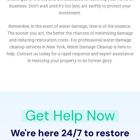
Expert Assistance with Water Damage Insurance
Claims
Water Damage Cleanup New York not only provides
restoration services but also assists homeowners in
navigating the complex world of insurance claims.
Their expertise in this area can be invaluable in
ensuring that homeowners receive the coverage they
deserve, making the process less stressful and more
efficient.
Commitment to Community and Customer Service
At the heart of Water Damage Cleanup New York’s
approach is a strong commitment to the Sherburne
community. They understand the emotional and
physical toll that water damage can take on families