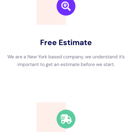
We are a New York based company, we understand it’s
important to get an estimate and free consulting
before starting.
Fast Response Time
We’re available around the clock. Our rapid response
team will be at your location in no time.