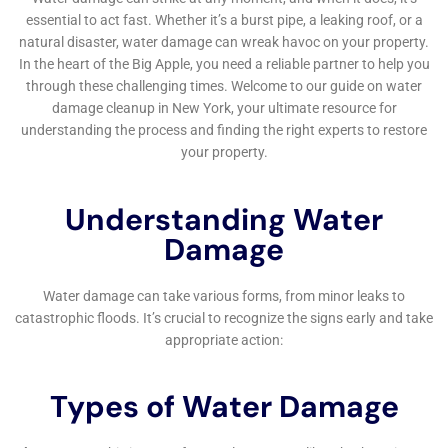
Following water extraction, Water Damage Cleanup
New York focuses on structural drying and
dehumidification. This process is critical in stabilizing
the environment, preventing mold growth, and
protecting the structural integrity of homes in
Sherburne. They use advanced drying technologies
capable of handling the unique climate and humidity
challenges of the region.
Expert Assistance with Water Damage Insurance
Claims
Water Damage Cleanup New York not only provides
restoration services but also assists homeowners in
navigating the complex world of insurance claims.
Their expertise in this area can be invaluable in