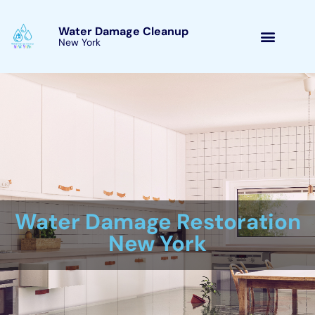
Skip
to
Water Damage Cleanup
New York Sherburne, New
content
York
Water Damage Cleanup
New York Servicing
Sherburne, New York