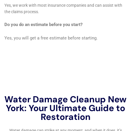
restoration or a modern home needing more
contemporary solutions, their approach is always
tailored to preserve the aesthetic and structural
integrity of the property.
Emergency Water Extraction Services
Quick response to water accumulation is critical in
minimizing damage. Water Damage Cleanup New
York’s emergency water extraction services are
designed to rapidly remove water from homes,
utilizing state-of-the-art equipment that ensures
efficient and effective water extraction, thereby
reducing the risk of further damage and accelerating
the drying process.
Structural Drying and Dehumidification