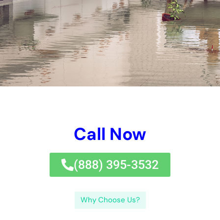
Call Now
(833) 649-2030
Why Choose Us?