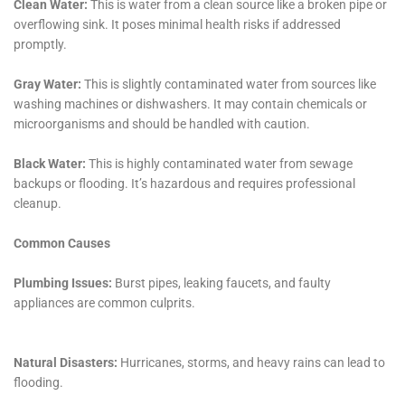
ensuring that homeowners receive the coverage they
deserve, making the process less stressful and more
efficient.
Commitment to Community and Customer Service
At the heart of Water Damage Cleanup New York’s
approach is a strong commitment to the Sherburne
community. They understand the emotional and
physical toll that water damage can take on families
and are dedicated to providing not just restoration
services, but also compassionate customer service
that addresses the concerns and needs of each
homeowner.
Continual Learning and Adaptation to New
Methods