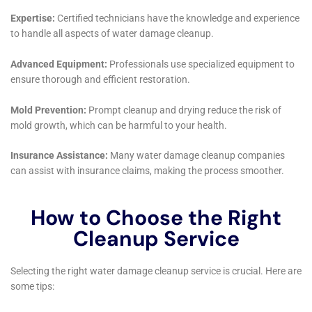
Architectural Styles
Recognizing Sherburne’s diverse architectural
landscape, Water Damage Cleanup New York offers
restoration solutions that are customized to the
specific style and structure of each home. Whether it’s
a heritage residence requiring delicate restoration or
a modern home needing more contemporary
solutions, their approach is always tailored to
preserve the aesthetic and structural integrity of the
property.
Emergency Water Extraction Services
Quick response to water accumulation is critical in
minimizing damage. Water Damage Cleanup New
York’s emergency water extraction services are