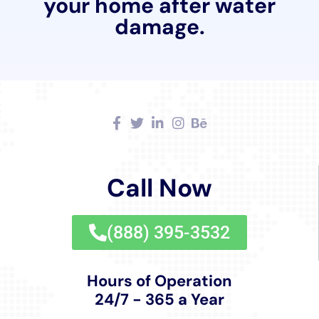
and are dedicated to providing not just restoration
services, but also compassionate customer service
that addresses the concerns and needs of each
homeowner.
Continual Learning and Adaptation to New
Methods
Staying abreast of the latest developments in water
damage restoration, Water Damage Cleanup New
York continuously adapts and updates its methods
and equipment. This commitment to learning and
adaptation ensures that they always provide the most
effective and efficient solutions to the residents of
Sherburne.
In summary, the comprehensive suite of services