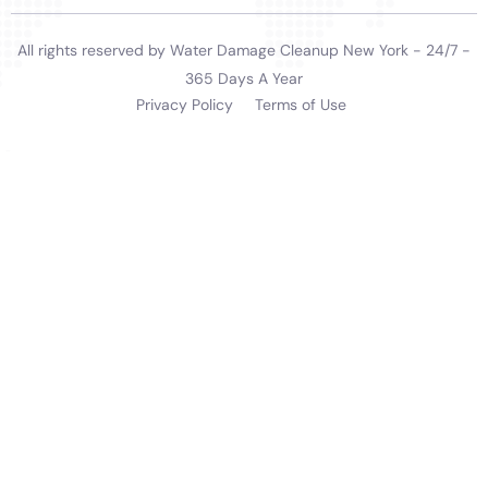
offered by Water Damage Cleanup New York for
Sherburne, NY, underscores their capability to handle
the unique challenges of water damage in the area.
From their rapid response to emergencies to their
meticulous restoration processes and customer-
focused service, they provide an invaluable resource
for homeowners. Their approach not only restores
homes but also provides peace of mind, knowing that
one’s property is in expert hands.