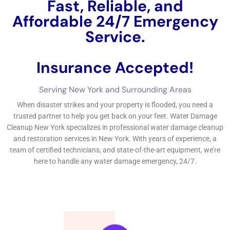
Fast, Reliable, and
Affordable 24/7 Water
Damage Service.
Insurance Accepted!
Free Estimate