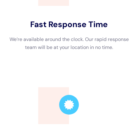
Trusted Leader
Our technicians are highly skilled, ensuring the
highest quality service.