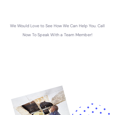
water damage restoration needs in Sherburne.
Advanced Solutions for Specific Water Damage
Challenges
For specialized challenges in Sherburne homes, such
as subfloor water damage repair or attic water
damage repair, Water Damage Cleanup New York
employs the latest techniques and state-of-the-art
equipment to ensure effective restoration.
Support in Navigating Water Damage Insurance
Claims
Navigating insurance claims for water damage can be
complex. Water Damage Cleanup New York provides
assistance to Sherburne residents, helping them