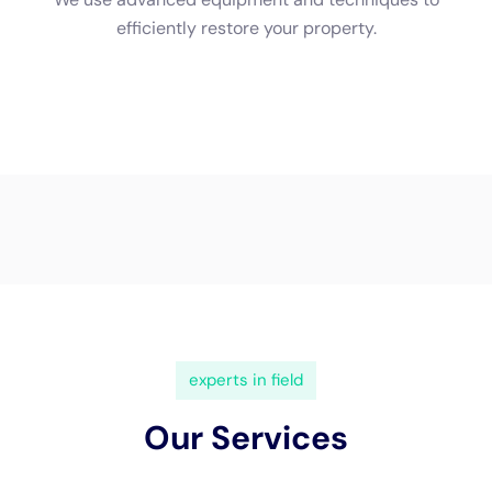
property using pumps and other specialized equipment. After
water extraction, the drying process begins. Professionals will
use high-powered fans and dehumidifiers to dry out your
property thoroughly.
Common Techniques Used in Water Damage Restoration
There are several common techniques used in water damage
restoration. One of the main techniques is the use of drying
equipment, such as high-powered fans and dehumidifiers.
These tools help remove excess moisture from your property
and prevent mold growth.
Another common technique is the use of dehumidifiers.
Dehumidifiers help reduce humidity levels in your property,
which is crucial for preventing mold growth. They also help
speed up the drying process and prevent further damage to
your belongings.
The Role of Insurance in Water Damage Restoration