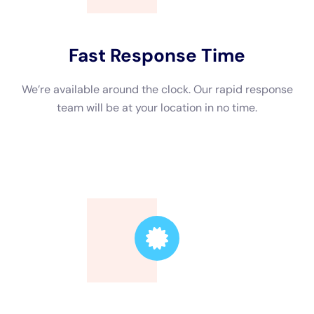
hazard.
Professional Water Damage Restoration Services in NY
In New York, there are several professional water damage
restoration services available to help homeowners address
water damage effectively. These professionals have the
expertise and equipment necessary to assess the extent of
the damage and provide appropriate restoration solutions.
Professional water damage restoration services in NY offer a
range of benefits. Firstly, they have the knowledge and
experience to handle different types of water damage
situations effectively. They understand the best practices for
drying out your property, removing excess moisture, and
preventing mold growth.
The Benefits of Hiring a Water Damage Restoration Company
Hiring a water damage restoration company comes with