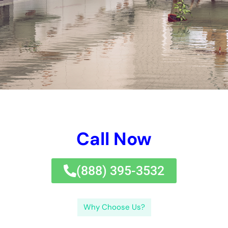
Perplexity is a measure of how well a language model predicts
the next word in a sequence of words. Burstiness, on the other
hand, refers to the occurrence of words or phrases that are
more frequent than expected in a given context. By analyzing
the perplexity and burstiness of water damage-related terms,
we can gain insights into the causes and consequences of
water damage in New York.
Understanding the Causes of Water Damage in New York
There are several common causes of water damage in New
York. One of the main causes is plumbing issues, such as burst
pipes or leaking faucets. These issues can lead to water
leakage and flooding, causing extensive damage to your
property. Another common cause is weather-related incidents,
such as heavy rainstorms or hurricanes. These weather
conditions can result in roof leaks or basement flooding,
leading to water damage.
Weather conditions play a significant role in water damage in