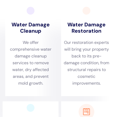
Insurance plays a crucial role in water damage restoration. It
can help cover the costs associated with repairing and
restoring your property after water damage. However, it’s
important to understand your insurance coverage and policy
limits to ensure you have adequate coverage.
It’s also important to note that not all types of water damage
are covered by insurance. For example, flood damage caused
by natural disasters may require separate flood insurance
coverage. It’s important to review your policy and consult with
your insurance provider to understand what is covered and
what is not.
Tips for Preventing Water Damage in Your NY Home
Preventing water damage in your NY home is crucial to avoid
costly repairs and restoration. Here are some tips to help you
prevent water damage:
1. Regularly inspect and maintain your plumbing system,