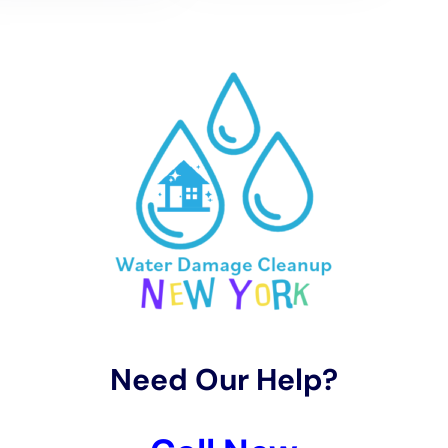
situations. This will ensure that they have the knowledge and
expertise to handle your specific needs.
Understanding water damage in New York is crucial for
homeowners to take immediate action and prevent further
damage. By analyzing perplexity and burstiness, we can gain
insights into the causes and consequences of water damage.
It’s important to address water damage immediately to
minimize the extent of the damage and prevent further issues
from arising.
Professional water damage restoration services in NY offer
several benefits, including expertise, specialized equipment,
and effective restoration solutions. By hiring professionals,
you can ensure that your property is restored properly and
prevent future issues such as mold growth.
In conclusion, it’s important for homeowners in New York to
take preventative measures to prevent water damage and
seek professional help if needed. By understanding the causes
and consequences of water damage, homeowners can