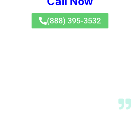
protect their property and belongings from the devastating
effects of water damage.
If you’re dealing with water damage in New York, you’ll want to
check out this informative article on
water damage cleanup
near me
. It provides valuable insights and tips on finding
reliable water damage remediation services in your area.
Whether you’re dealing with a flooded room or need urgent
water damage restoration, this article will guide you through
the process of restoring your home and reviving it after a
flood. Don’t let water damage ruin your property – take
immediate action and find trusted water damage repair
professionals near you.
←
Previous Post
Next Post
→