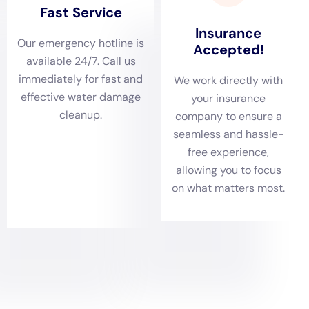
including pipes, faucets, and drains.
2. Ensure proper drainage around your property by keeping
gutters and downspouts clean and free from debris.
3. Install a sump pump in your basement to prevent flooding.
4. Maintain your roof by regularly inspecting for leaks and
repairing any damage.
5. Install a water leak detection system to alert you of any
potential leaks or water damage.
Choosing the Right Water Damage Restoration Company in NY
When choosing a water damage restoration company in NY,
there are several factors to consider. Firstly, reputation is
important. Look for a company with a good reputation and
positive customer reviews. This will give you confidence in
their ability to provide quality service.
Experience is another important factor to consider. Look for a
company that has been in the industry for several years and
has experience handling different types of water damage