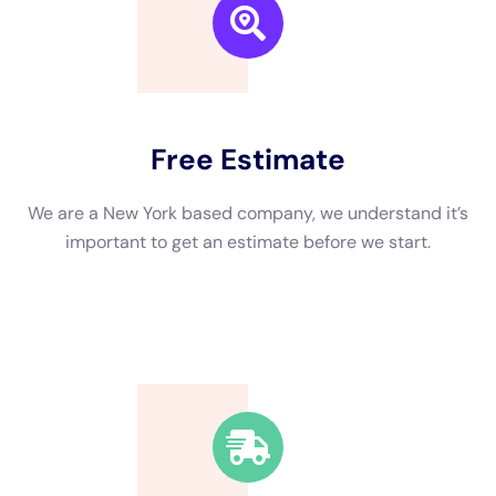
24 to 48 hours after water intrusion, and it can spread rapidly
throughout your property. Exposure to mold can cause
respiratory issues, allergies, and other health problems.
Additionally, delaying restoration can lead to further damage
to your property, such as weakened structures and electrical
issues.
The Dangers of Delaying Water Damage Restoration
Delaying water damage restoration can have several potential
dangers. One of the main dangers is the risk of mold growth.
Mold thrives in damp environments, and if left untreated, it
can spread quickly and cause significant health issues.
Exposure to mold can lead to respiratory problems, allergies,
and even infections.
Another danger of delaying water damage restoration is the
risk of structural damage. Water can weaken the structural
integrity of your property, leading to sagging ceilings, warped
floors, and even collapse in extreme cases. Additionally, water
damage can also affect electrical systems, posing a fire