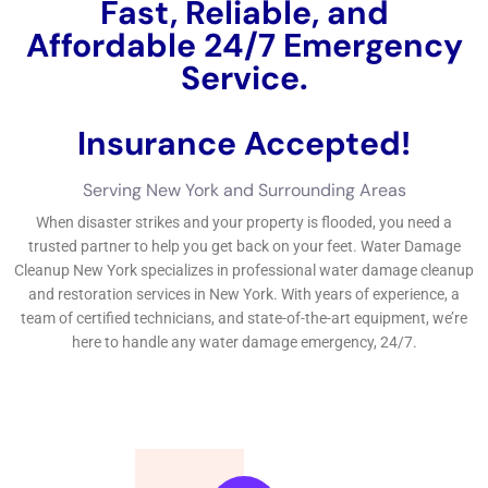
New York. The city experiences heavy rainfall throughout the
year, especially during the summer months. This can put a
strain on the city’s drainage system and increase the risk of
flooding. Additionally, hurricanes and tropical storms can
cause severe damage to homes and buildings, resulting in
water intrusion and subsequent damage.
The Importance of Immediate Water Damage Restoration
Immediate action is crucial when it comes to
water damage
restoration
. The longer you wait to address the issue, the
more extensive and costly the damage will be. Water damage
can lead to structural issues, mold growth, and damage to
your belongings. By taking immediate action, you can minimize
the extent of the damage and prevent further issues from
arising.
Delaying water damage restoration can have severe
consequences. Mold growth is one of the most significant risks
associated with water damage. Mold can start growing within