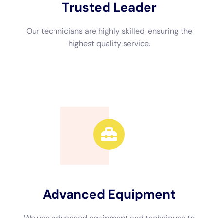
several benefits. Firstly, these professionals have the
expertise and knowledge to handle water damage effectively.
They understand the best practices for drying out your
property, removing excess moisture, and preventing mold
growth.
Additionally, water damage restoration companies have
access to specialized equipment and tools that are necessary
for effective restoration. They have high-powered fans,
dehumidifiers, and moisture meters that can help them identify
hidden moisture and dry out your property thoroughly.
Steps Involved in Water Damage Restoration in NY
The process of water damage restoration in NY typically
involves several steps. The first step is the assessment of the
damage. Professionals will inspect your property to determine
the extent of the damage and develop a restoration plan.
Once the assessment is complete, the next step is water
extraction. This involves removing standing water from your