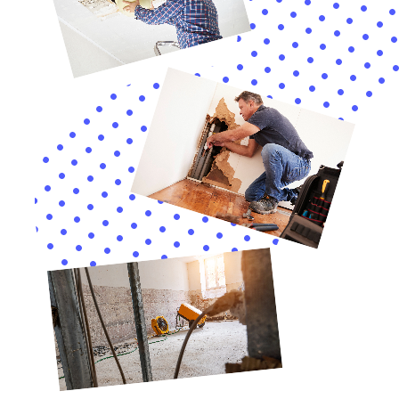
In the evolving field of water damage restoration,
employing advanced techniques and technologies is
essential, particularly in a location like Victory, NY.
Water Damage Cleanup New York is equipped with the
latest tools and methods, crucial for effectively
managing diverse water damage scenarios in Victory
homes. Services like emergency flood pump out and
structural drying are indispensable in addressing the
unique challenges posed by water damage in the area.
Customized Solutions for Victory Residences
Understanding the individuality of each home in
Victory, Water Damage Cleanup New York provides
solutions tailored to the specific needs and challenges
of each situation. This includes dealing with particular