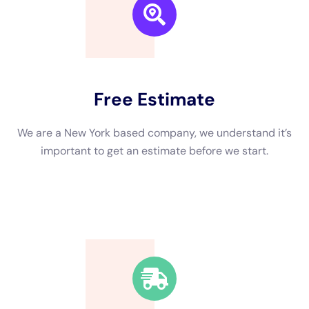
We are a New York based company, we understand it’s
important to get an estimate and free consulting
before starting.
Fast Response Time
We’re available around the clock. Our rapid response
team will be at your location in no time.