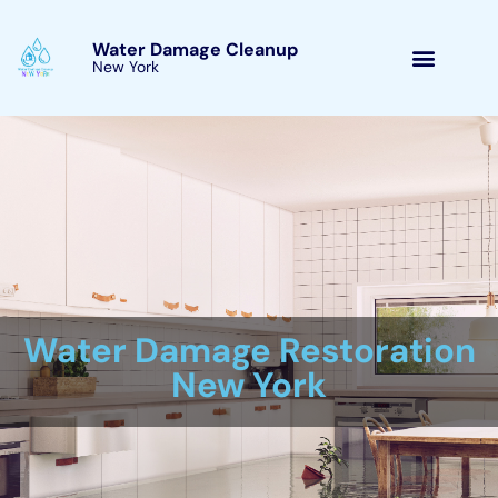
Skip
to
Water Damage Cleanup
New York
content
Victory, New York
Water Damage Cleanup
New York Servicing
Victory, New York