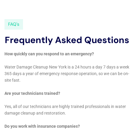
issues like refrigerator water line leak cleanup,
overflowing sink remediation, and water damage
hardwood floor buckling repair, as well as broader
concerns like basement water cleanup (non-flood). By
customizing their approach for each situation, they
ensure that homeowners receive the most effective
and efficient restoration services.
Focus on Health and Safety
Ensuring the health and safety of the home’s
occupants is a fundamental part of water damage
restoration. Water Damage Cleanup New York
prioritizes water damage sanitization in all their
restoration projects, ensuring that homes are not only
repaired but also safe and healthy environments. This
includes managing potential health hazards like mold