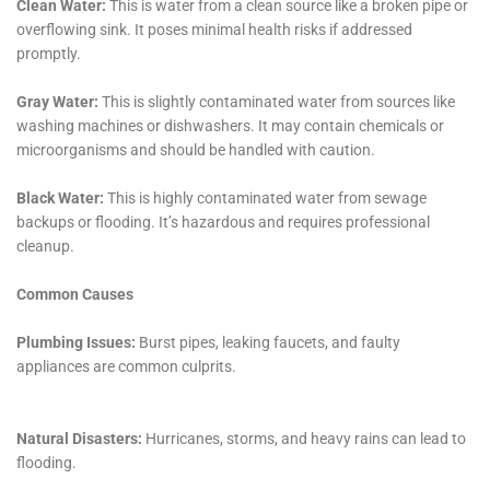
health and safety, and expertise in insurance claim
handling, covers every aspect of water damage
restoration. Their commitment to quality, customer
satisfaction, and deep understanding of Victory’s
specific needs make them an indispensable partner in
protecting and restoring homes against the
challenges of water damage.
Innovative Solutions for Diverse Water Damage
Scenarios in Victory
Water Damage Cleanup New York’s approach in
Victory, NY, is marked by its innovative solutions to a
variety of water damage scenarios. The diverse
residential landscape in Victory requires a flexible
approach to water damage restoration. From
addressing attic water damage repair to solving water