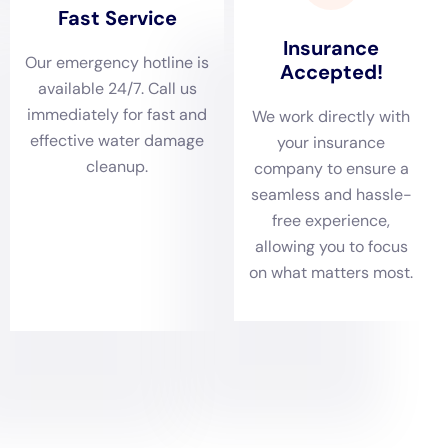
Conducting a thorough damage assessment is a
crucial step in the
water damage restoration
process,
especially in Victory, where homes vary from historic
structures to modern buildings. Water Damage
Cleanup New York’s skill in identifying and evaluating
the extent of water damage, whether it’s due to ceiling
leaks, sewage backup, or water heater flooding,
ensures a complete understanding of the issue and an
effective plan for restoration.
Customized Water Removal and Drying for Victory’s
Climate
Given the distinct climate and weather patterns of
Victory, NY, Water Damage Cleanup New York provides
customized water removal and rapid drying services.