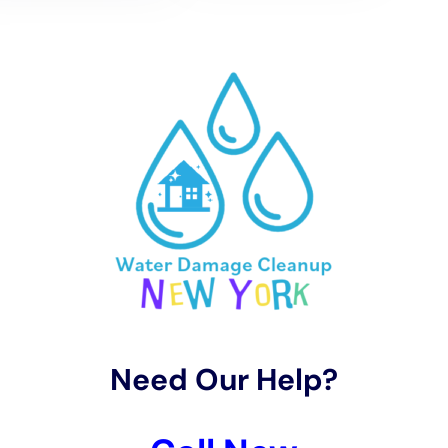
They use advanced techniques for hardwood floor
water damage restoration, carpet water extraction,
and bathroom water damage restoration. These
services are specifically designed to address the
moisture levels and weather conditions in Victory
effectively, ensuring an efficient and thorough drying
process.
Specialized Restoration Process for Victory Homes
Restoring water-damaged properties in Victory
involves more than just repairing the damage; it also
focuses on preserving the town’s unique homes and
implementing modern water damage prevention
techniques. Water Damage Cleanup New York adeptly
handles kitchen water damage repair, water damage
behind shower tiles, and window leak water damage