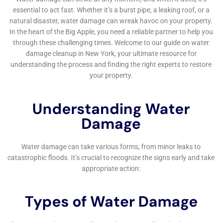
Prevention
Beyond immediate restoration, Water Damage
Cleanup New York offers solutions and advice to help
prevent future water damage incidents. Their services,
such as emergency water shut-off and repair, and
residential burst pipe mitigation, are aimed at
reducing the risk of future water damage. This
preventive approach is particularly important in
Victory, where environmental and structural factors
can increase the susceptibility to water-related issues.
In summary, for homeowners in Victory, NY, facing the
challenges of internal water damage, Water Damage
Cleanup New York offers a comprehensive suite of
services. Their approach, combining rapid emergency
response, tailored restoration techniques, a focus on