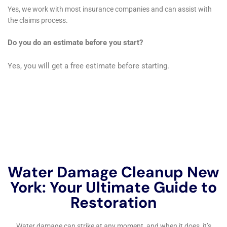
growth, which can have significant health implications
if not properly addressed.
Expertise in Insurance Claims Handling
Navigating insurance claims can be a complex and
stressful process for many homeowners. Water
Damage Cleanup New York simplifies this process by
offering expert assistance with water damage
insurance claims. Their experience with insurance
procedures ensures that claims are handled
efficiently, allowing homeowners to focus on the
restoration of their homes rather than the
complexities of insurance claims.
Proactive Measures for Future Water Damage