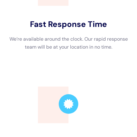
Trusted Leader
Our technicians are highly skilled, ensuring the
highest quality service.