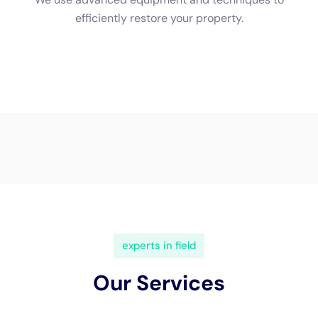
(833) 649-2030
Water Damage Cleanup New
York Servicing Victory, New
York
In the serene town of
Victory, New York
, the demand
for specialized
water damage restoration
services is
increasingly significant, given the town’s unique local
geography and architectural styles.
Water Damage
Cleanup New York
stands out as a pivotal service
provider, offering custom solutions specifically
tailored to the challenges of indoor water damage
prevalent in Victory homes.