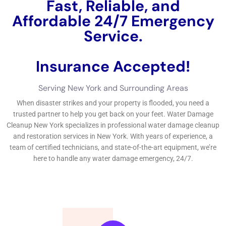
Fast, Reliable, and
Affordable 24/7 Water
Damage Service.
Insurance Accepted!
Free Estimate