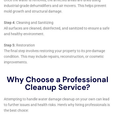
technology is essential for effectively addressing the
diverse challenges of water damage in Victory homes,
ensuring a comprehensive and efficient restoration
process.
Customized Solutions for Individual Needs
Recognizing the uniqueness of each water damage
incident in Victory, Water Damage Cleanup New York
offers personalized solutions. This includes
addressing specific issues like refrigerator water line
leak cleanup and overflowing sink remediation, as well
as more general concerns like basement water
cleanup (non-flood). By tailoring their approach to
each unique situation, they ensure that homeowners
receive the most effective and suitable restoration
services.