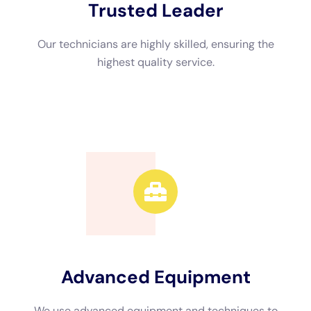
Advanced Equipment
We use advanced equipment and techniques to
efficiently restore your property.
Call Now
Available 24/7