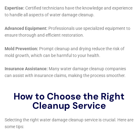
Educational Outreach and Awareness for
Homeowners
Beyond providing immediate restoration services,
Water Damage Cleanup New York also focuses on
educating homeowners in Victory about water
damage prevention and risks. They provide valuable
insights and tips for avoiding common issues such as
plumbing leaks and accidental water discharges. This
educational approach helps empower residents in
Victory to be more proactive in protecting their
properties from potential water damage.
Commitment to Customer Satisfaction
At the core of Water Damage Cleanup New York’s