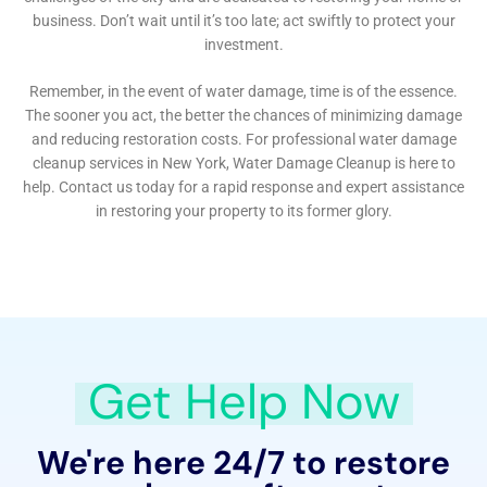
positions them as a vital resource for homeowners in
Victory facing the challenges of internal water
damage. Their expertise and understanding of local
requirements make them a trusted partner for
protecting and restoring homes in Victory against the
perils of water damage.