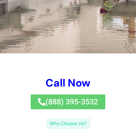
Call Now
(833) 649-2030
Why Choose Us?