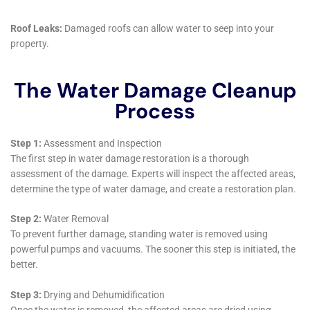
damage behind shower tiles, their team is capable of
managing various challenges. They offer targeted
solutions for each area of the home, such as kitchen
water damage repair and living room water damage
cleanup, ensuring comprehensive coverage for all
types of residences in Victory.
Utilizing Advanced Technology for Effective
Restoration
The use of advanced technology in water damage
restoration is crucial, especially in an area like Victory
with unique environmental conditions. Water Damage
Cleanup New York employs cutting-edge equipment
for emergency flood pump outs, structural drying
services, and whole house dehumidification. This