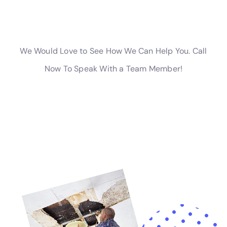
commitment extends to assisting with water damage
insurance claim assistance, providing a
comprehensive and informed approach to
restoration.
For homeowners in Victory, NY, facing the challenges
of internal water damage, Water Damage Cleanup
New York offers a complete spectrum of services.
Their approach, emphasizing rapid response,
customized solutions, and local expertise, makes them
an invaluable resource for protecting and restoring
Victory homes against the challenges of indoor water
damage.
Advanced Techniques for Effective Water Damage
Restoration in Victory