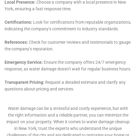
services is a profound commitment to customer
satisfaction. Understanding the stress and disruption
caused by water damage, they aim to make the
restoration process as smooth and stress-free as
possible for homeowners in Victory. Their approach
includes clear communication, transparency
throughout the restoration process, and a
commitment to meeting and exceeding customer
expectations.
In conclusion, Water Damage Cleanup New York offers
a comprehensive array of services tailored to the
unique needs of Victory, NY. Their approach,
encompassing rapid emergency response,
customized restoration solutions, and a strong
commitment to customer satisfaction and education,