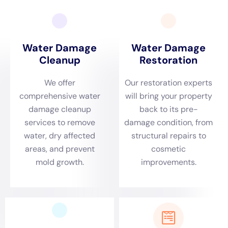
Prompt Emergency Response in Victory, NY
Victory’s specific environmental dynamics necessitate
a swift and efficient response to water damage
emergencies. Water Damage Cleanup New York is
proficient in providing rapid emergency services,
essential in situations like burst pipe repair or sump
pump failure cleanup. Their quick action is crucial in
mitigating damage and preserving property, especially
in instances of plumbing overflow or leaking
appliances, which are common issues in the area’s
residential settings.
Comprehensive Damage Assessment for Victory
Homes