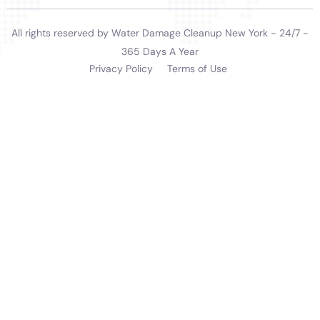
services they offer. The company is an active
participant in the community, understanding that
their role in restoring homes extends to restoring a
sense of normalcy and security for the families
affected by water damage. This community-oriented
approach fosters a deeper connection with the
residents of Warwick, establishing Water Damage
Cleanup New York not just as a service provider but as
a trusted and valued community partner.
In a region like Warwick, where the local geography
can influence the severity and frequency of water
damage incidents, Water Damage Cleanup New York’s
expertise in local environmental conditions stands as
a critical asset. Their knowledge of local water
systems, potential risk factors, and effective