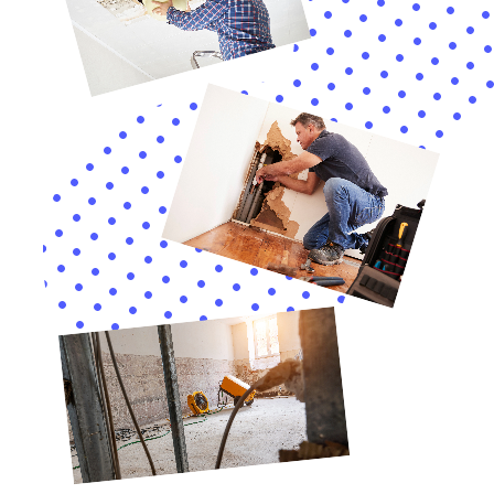
homeowners on strategies to safeguard their
properties. This includes tips on emergency water
shut-off and repair, the installation of water leak
detection systems, and routine maintenance checks.
By empowering Warwick residents with the
knowledge and tools necessary to prevent water
damage, Water Damage Cleanup New York plays a
crucial role in enhancing the resilience of the
community’s homes.
In essence, the specialized services provided by Water
Damage Cleanup New York are essential for
homeowners in Warwick, New York, looking to protect
their properties against the unique challenges posed
by water damage. Through a combination of rapid
emergency response, detailed damage assessments,
customized water removal and drying, and meticulous