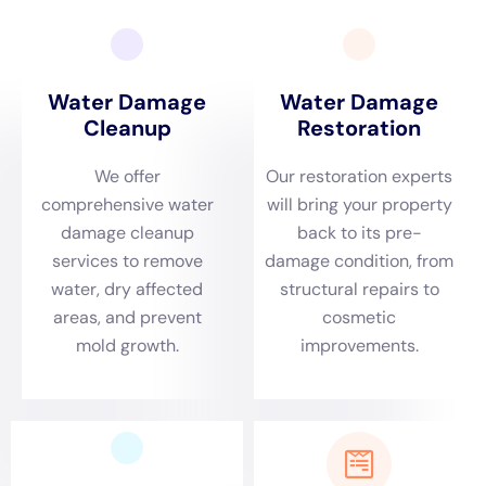
New York
stands out as a pivotal provider of tailored
solutions, addressing the nuanced needs of Warwick
homes with expertise and precision.
Warwick’s distinct environmental dynamics,
characterized by its varied climate and weather
patterns, necessitate an immediate response to water
damage incidents. The rapid response is crucial in
mitigating the effects of issues such as burst pipes,
leaking appliances, and sewage backups. Water
Damage Cleanup New York prioritizes swift action,
ensuring that residents of Warwick have access to
prompt and efficient services. Whether it’s addressing
emergency plumbing repairs, sump pump failure
cleanups, or basement water cleanup (non-flood), the
company’s quick response is vital in preventing