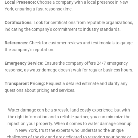
outcomes. This technological edge not only
accelerates the restoration process but also enhances
the precision with which moisture and water are
detected and eradicated, even from areas that are not
immediately visible. For homeowners in Warwick, this
means a restoration process that is less intrusive,
more efficient, and ultimately more effective in
safeguarding their homes against the potential long-
term effects of water damage, such as mold growth
and structural weakening.
Moreover, Water Damage Cleanup New York’s
commitment to Warwick extends to custom solutions
designed for the unique challenges presented by the
local climate. Warwick experiences a range of weather
conditions throughout the year, from heavy snowfall