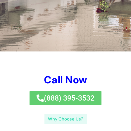
Call Now
(833) 649-2030
Why Choose Us?