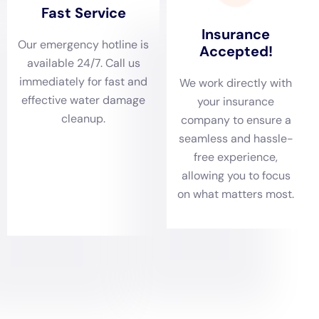
further damage and restoring peace of mind to
homeowners.
Comprehensive damage assessments are integral to
Water Damage Cleanup New York’s approach. Given
Warwick’s architectural diversity, from charming
historic buildings to sleek contemporary designs, a
thorough evaluation is essential to identify the extent
and source of water damage accurately. This
meticulous process allows for an effective restoration
plan, covering everything from ceiling leak repair to
subfloor water damage repair. By understanding the
full scope of damage, Water Damage Cleanup New
York ensures that all aspects of water damage are
addressed, laying the foundation for a successful
restoration.