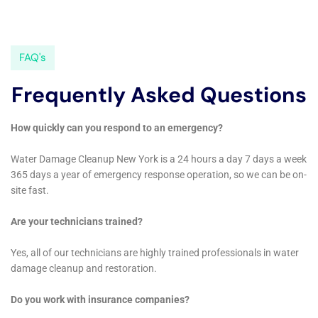
restoration efforts, the company ensures that
Warwick homes are not only restored to their pre-
damage condition but are also fortified against future
incidents. With its deep understanding of the local
geography, climate, and architecture, Water Damage
Cleanup New York stands as a key resource for
Warwick residents, offering expert solutions tailored
to meet the specific needs of this vibrant community.
Expanding upon the comprehensive solutions Water
Damage Cleanup New York offers to Warwick, New
York, their services encompass a wide range of
specialized areas critical for the complete recovery
and protection of homes from water damage. For
instance, their expertise in addressing intricate issues
such as water heater flooding recovery and