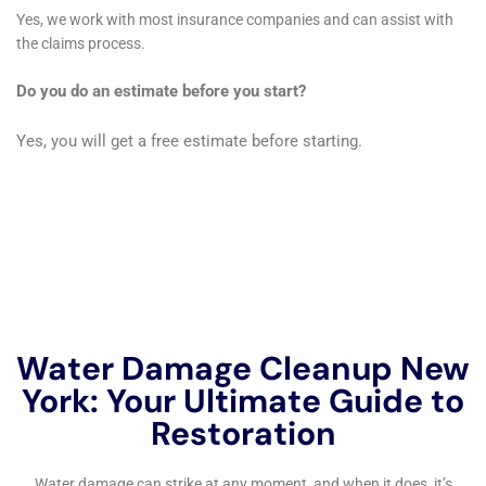
refrigerator water line leak cleanup demonstrates
their capability to handle diverse water damage
scenarios. Each of these problems, while distinct,
requires a nuanced understanding and approach to
effectively mitigate and restore, underscoring the
versatility and depth of expertise Water Damage
Cleanup New York brings to the residents of Warwick.
In addition to the technical aspects of water damage
restoration, Water Damage Cleanup New York places
a significant emphasis on the preservation of interior
spaces and personal property. Their services like
carpet water extraction and hardwood floor water
damage restoration are carried out with meticulous
care to ensure that the aesthetic and functional value
of these interior elements are maintained or restored