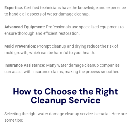
restored but are also better prepared to withstand
future challenges. Their blend of technical expertise,
customer-focused service, and community
engagement solidifies their position as a trusted
partner for water damage restoration in Warwick,
reflecting a deep understanding of the unique needs
and values of this vibrant community.
Water Damage Cleanup New York’s approach to
handling water damage in Warwick, NY, also places a
significant focus on the advanced methods and
technologies that are essential for efficient and
effective restoration. Utilizing cutting-edge equipment
for drying, dehumidification, and moisture detection,
the company ensures that every phase of the water
damage restoration process is optimized for the best