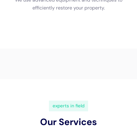
(833) 649-2030
Water Damage Cleanup New
York Servicing Warwick, New
York
In the scenic town of
Warwick, New York
, nestled
amidst lush landscapes and a diverse architectural
heritage, the importance of specialized
water damage
restoration
services becomes increasingly apparent.
This picturesque community, with its unique blend of
historical homes and modern residences, faces
specific challenges related to water damage that
arises from internal sources.
Water Damage Cleanup