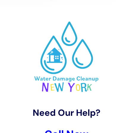
The tailored water removal and drying services
offered by Water Damage Cleanup New York are
designed to cater to Warwick’s unique climate.
Utilizing advanced techniques and equipment, the
company efficiently removes water and moisture from
affected areas. Specialized drying methods, including
structural drying services and whole house
dehumidification, are then employed. These services
are adapted to Warwick’s local weather patterns,
ensuring a rapid and thorough drying process that
prevents mold growth and further structural damage.
Restoration of water-damaged areas in Warwick
homes is approached with a focus on both repairing
the damage and preserving the home’s aesthetic and
structural integrity. Water Damage Cleanup New York