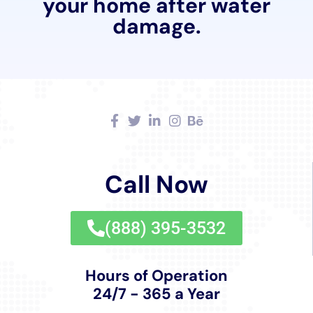
Water Damage Cleanup New York combines
traditional craftsmanship with modern restoration
techniques to ensure that the character and integrity
of these homes are preserved. Whether it’s a
Victorian-era residence requiring ceiling leak repair or
a modern home needing water damage hardwood
floor buckling repair, the company’s restoration
efforts are conducted with an eye toward maintaining
the original charm and architectural integrity of each
property.
Water Damage Cleanup New York’s services are
comprehensive, covering everything from initial
emergency water extraction services to the final
touches of interior restoration. Yet, their commitment
to the community of Warwick, NY, goes beyond the