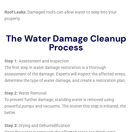
incidents underscore their holistic approach to
property care. By offering services such as emergency
water shut-off and repair and educating homeowners
on the importance of regular maintenance and early
detection systems, they equip Warwick residents with
the tools and knowledge to minimize the risk of future
water damage. This preventative approach is
invaluable in a region where seasonal changes and
the inherent challenges of home maintenance can
predispose properties to water-related issues.
Water Damage Cleanup New York’s integration into
the Warwick community goes beyond service
provision to encompass a partnership with local
homeowners. Their role as educators, advisors, and
restorers positions them as a critical resource for the