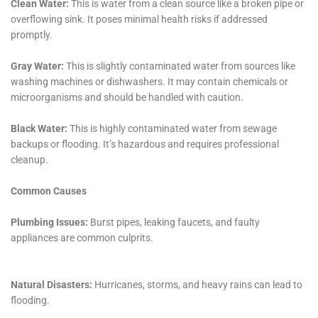
challenging time.
The company’s dedication to utilizing environmentally
friendly and health-conscious methods during the
restoration process is another facet of their service
that resonates with the values of the Warwick
community. In treatments such as water damage
sanitization and mold remediation, safe, non-toxic
products are used to ensure that homes are not only
clean but also safe for all inhabitants, including pets
and children. This commitment to health and safety
aligns with a growing community awareness and
demand for environmentally responsible practices.
Moreover, Water Damage Cleanup New York’s
proactive measures to prevent future water damage