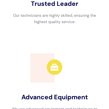
Advanced Equipment
We use advanced equipment and techniques to
efficiently restore your property.
Call Now
Available 24/7