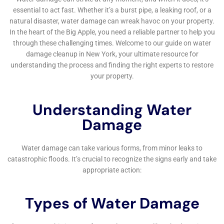
to their original condition. This is particularly
important in a community like Warwick, where homes
often feature bespoke interior designs and valuable
personal belongings that homeowners wish to
preserve.
Water Damage Cleanup New York also understands
the emotional toll that water damage can inflict on
homeowners. Consequently, they extend their services
to include compassionate and comprehensive support
throughout the restoration process. This includes
providing clear, consistent communication and
updates on the progress of the restoration, helping to
alleviate the stress and uncertainty that can
accompany such incidents. Their approach goes
beyond mere transactional interactions, building trust
and providing reassurance to homeowners during a