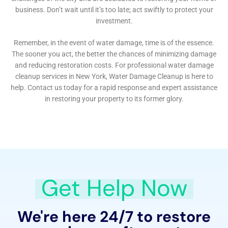
in winter to humid summers, each bringing its own
set of challenges for water damage prevention and
restoration. The company’s services are thus tailored
to these seasonal challenges, ensuring that homes are
prepared to withstand and quickly recover from
water-related issues year-round. This includes
seasonal readiness assessments and targeted
interventions, such as frozen pipe mitigation in the
winter and comprehensive dehumidification
strategies during the more humid months.
The restoration process also encompasses a
meticulous focus on the aesthetic and historical
preservation of Warwick’s homes. Many properties in
the area boast unique architectural features and
historical significance, requiring a restoration
approach that is both sensitive and knowledgeable.