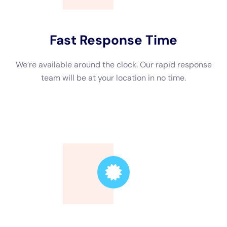
Trusted Leader
Our technicians are highly skilled, ensuring the
highest quality service.