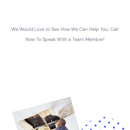
homeowners with water damage insurance claim
assistance, guiding them through the process and
helping to ensure they receive the support they’re
entitled to. This support, combined with the
company’s wide array of services from plumbing
overflow restoration to attic water damage repair,
positions Water Damage Cleanup New York as a
trusted ally for Warwick residents seeking to protect
and restore their homes from the challenges of
internal water damage.
Moreover, the company’s dedication to offering
holistic solutions extends to preventive measures and
homeowner education. Recognizing the importance
of prevention in mitigating the risk of water damage,
Water Damage Cleanup New York advises