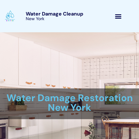
Skip
to
Water Damage Cleanup
New York Warwick, New
content
York
Water Damage Cleanup
New York Servicing
Warwick, New York