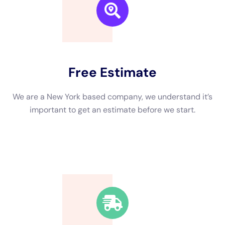
We are a New York based company, we understand it’s
important to get an estimate and free consulting
before starting.
Fast Response Time
We’re available around the clock. Our rapid response
team will be at your location in no time.