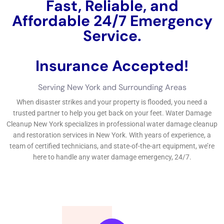
Fast, Reliable, and
Affordable 24/7 Water
Damage Service.
Insurance Accepted!
Free Estimate