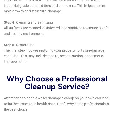
community, dedicated to preserving the integrity,
beauty, and safety of Warwick homes. Their
comprehensive understanding of water damage
restoration, combined with a deep commitment to
customer service and community welfare, makes
Water Damage Cleanup New York an indispensable
ally for homeowners in Warwick, New York.
In conclusion, the specialized services and
comprehensive support offered by Water Damage
Cleanup New York are essential for homeowners in
Warwick, New York, seeking to navigate the
complexities of water damage restoration. Through
their rapid response, expert assessments, customized
restoration strategies, and commitment to prevention
and customer care, Water Damage Cleanup New York
ensures that Warwick homes are not only effectively