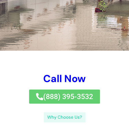
options cost?The rate of water concerns clean-up services
can vary depending on the degree of the difficulties and the
choices needed.
Water problems cleaning up companies provide a considerable
selection of services to help solutions and resident recover
from water problems. Specifically exactly simply exactly how
a bargain do water problems clean-up remedies cost?The cost
of water difficulties clean-up options can vary depending on
the degree of the problems and the remedies called for.
←
Previous Post
Next Post
→
Related Posts
Your Home: The Importance of Water