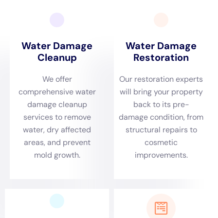
several factors. Here are some factors that can affect the
pricing:
1. Extent of the damage: The more extensive the water
damage, the higher the cost of cleanup. If the water has
spread to multiple rooms or floors, it will require more time and
resources to restore.
2. Type of water involved: The type of water involved can also
affect the cost of cleanup. Clean water from a burst pipe may
be easier and less expensive to clean up compared to
contaminated water from a flood or sewage backup.
3. Size of the affected area: The size of the affected area will
also impact the cost of cleanup. Larger areas will require more
equipment and manpower, resulting in higher costs.
It’s important to get a detailed estimate from the water
damage cleanup company before starting the restoration
process. This will help you understand the costs involved and