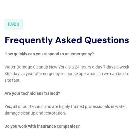
check out their website:
https://waterdamagecleanupnewyork.com/water-damage-
extraction-services/
.
FAQs
What is water damage cleanup?
Water damage cleanup refers to the process of removing
water and moisture from a property after it has been affected
by water damage. This includes drying out the affected areas,
removing any damaged materials, and disinfecting the area to
prevent mold growth.
What causes water damage?
Water damage can be caused by a variety of factors,
including natural disasters such as floods and hurricanes,
burst pipes, leaking roofs, and faulty appliances.