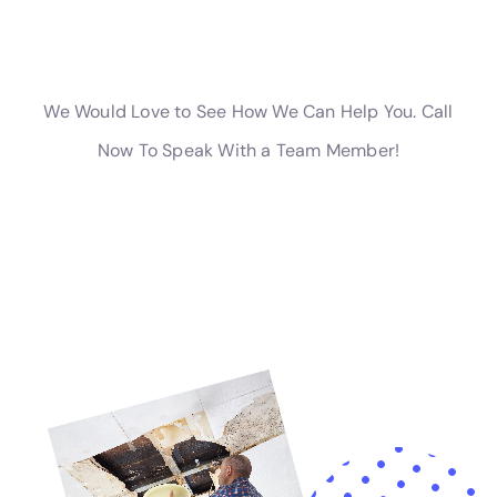
water damage before starting the cleanup process. This
documentation will be useful when filing an insurance claim.
3. Work with a company experienced in insurance claims:
Choose a water damage cleanup company that has
experience working with insurance companies. They can help
you navigate the claims process and ensure that you receive
the maximum coverage available.
Why You Should Choose a Professional Water Damage
Cleanup Company
In conclusion, hiring a professional water damage cleanup
company in New York is crucial to ensure that your property is
restored quickly and efficiently. By choosing a reputable
company with experience, certifications, and licenses, you
can have peace of mind knowing that the restoration process
is in capable hands.
Additionally, working with a local company offers several