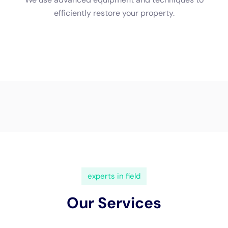
restored. Here’s an overview of the process:
1. Water extraction: The first step is to remove any standing
water from the affected area using specialized equipment
such as pumps and vacuums. This helps prevent further
damage and allows the drying process to begin.
2. Drying: After the water is extracted, the drying process
begins. This involves using industrial-grade dehumidifiers and
fans to remove moisture from the air and surfaces. It’s crucial
to ensure that all affected areas are thoroughly dried to
prevent mold growth.
3. Sanitizing and disinfecting: Once the area is dry, it needs to
be sanitized and disinfected to eliminate any bacteria or
pathogens that may have been present in the water. This step
helps ensure a safe and healthy environment.
Water Damage Cleanup Cost: Factors That Affect Pricing
The cost of water damage cleanup can vary depending on