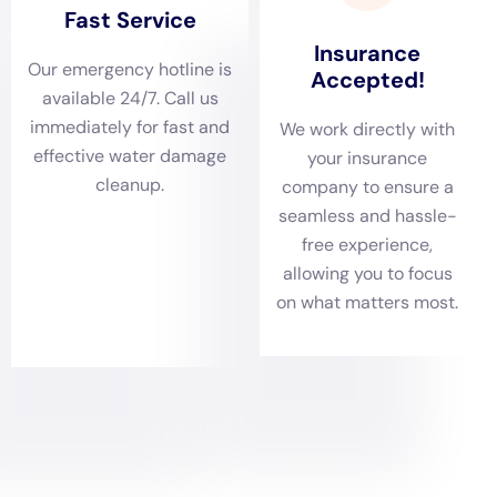
plan accordingly.
Getting a Water Damage Estimate: What to Expect
During a water damage estimate, a representative from the
cleanup company will visit your property to assess the
damage and provide you with a detailed breakdown of the
costs involved. Here’s what you can expect during a water
damage estimate:
1. Thorough inspection: The representative will conduct a
thorough inspection of the affected area, looking for visible
signs of damage and assessing the extent of the water
damage.
2. Detailed breakdown of costs: The representative will
provide you with a detailed breakdown of the costs involved in
the cleanup process. This may include costs for water
extraction, drying equipment, sanitizing, and any necessary
repairs.