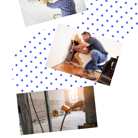
benefits, including faster response times and familiarity with
local regulations. By understanding the water damage cleanup
process, the factors that affect pricing, and how to minimize
costs, homeowners and businesses can make informed
decisions and protect their properties from further damage.
Lastly, insurance coverage can help cover the costs of water
damage restoration. By understanding your insurance policy
and working with a company experienced in insurance claims,
you can maximize your coverage and minimize out-of-pocket
expenses. So don’t hesitate to reach out to a professional
water damage cleanup company in New York when disaster
strikes.
If you’re looking for a reliable water damage cleanup company
in New York, look no further than Water Damage Cleanup New
York. With their expertise in water damage restoration, they
can help you restore your property to its pre-damage
condition. In addition to their 24/7 water damage services,
they also offer efficient water damage extraction services. To
learn more about their comprehensive range of services,