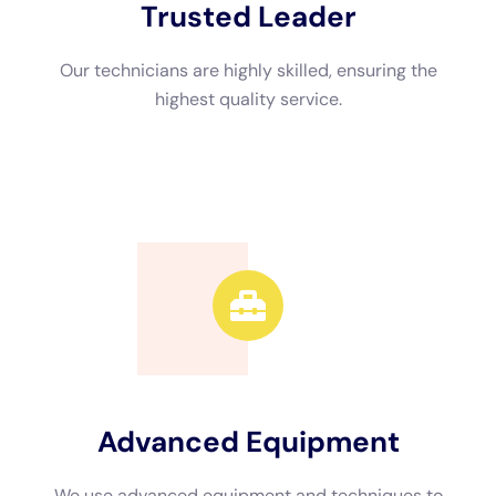
1. Online search: Use search engines or online directories to
find water damage restoration companies in your area. Look
for companies with positive reviews and high ratings.
2. Ask for referrals: Reach out to friends, family, or neighbors
who have experienced water damage in the past. They may
be able to recommend a reliable company based on their
personal experiences.
Choosing a local company has several benefits. Firstly, they
can respond quickly to your emergency, minimizing further
damage to your property. Secondly, they are familiar with
local regulations and requirements, ensuring that the
restoration process is done in compliance with local laws.
Understanding the Water Damage Cleanup Process
The water damage cleanup process involves several steps to
ensure that the affected area is thoroughly cleaned and