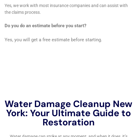
What is the cost of water damage cleanup in New York?
The cost of water damage cleanup in New York can vary
depending on the extent of the damage, the size of the
affected area, and the type of materials that need to be
removed. On average, homeowners can expect to pay
between $1,000 and $4,000 for water damage cleanup
services.
What does water damage cleanup involve?
Water damage cleanup involves a variety of tasks, including
water extraction, drying out the affected areas, removing
damaged materials such as carpet and drywall, disinfecting
the area to prevent mold growth, and restoring the property to
its pre-damage condition.
Can I do water damage cleanup myself?
While it is possible to do water damage cleanup yourself, it is
not recommended. Water damage can be difficult to detect