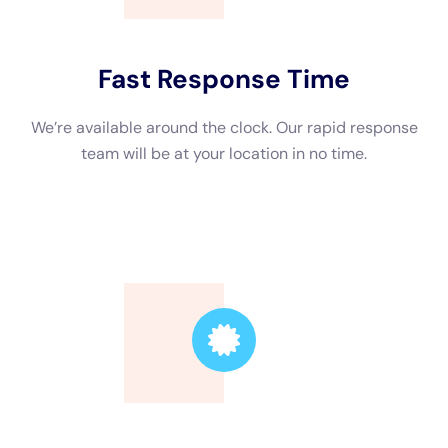
company you choose is certified by reputable organizations
such as the Institute of Inspection, Cleaning and Restoration
Certification (IICRC). Additionally, check if they have the
necessary licenses to operate in your area.
2. Experience and reputation: Look for a company with years
of experience in water damage restoration. Check online
reviews and ask for references to gauge their reputation and
the quality of their work.
3. 24/7 emergency services: Water damage can occur at any
time, so it’s essential to choose a company that offers 24/7
emergency services. This ensures that they can respond
quickly to mitigate further damage.
Water Damage Restoration Near Me: Finding Local Services
When searching for water damage restoration services in New
York, it’s best to find a local company. Here’s how you can find
local services: