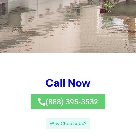
The purpose of this blog post is to provide readers with
valuable information on
water damage restoration
, how to
choose the right company, and how to minimize costs. By
understanding the importance of hiring professionals and
taking proactive measures, homeowners and businesses can
ensure that their properties are restored quickly and
efficiently.
Key Takeaways
Water damage cleanup can be costly, but it’s important
to address the issue promptly to prevent further
damage and health hazards.
When choosing a water damage restoration company,
look for experience, certifications, and positive reviews
from previous customers.
Factors that affect water damage cleanup cost include
the extent of the damage, the type of water involved,
and the equipment and materials needed for restoration.
To minimize water damage restoration costs, take
preventative measures such as regular maintenance