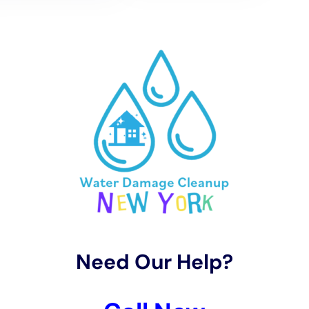
3. Transparent pricing: A reputable water damage cleanup
company will offer transparent pricing, meaning there are no
hidden fees or surprises. Make sure to choose a company that
provides clear and upfront pricing.
Tips for Minimizing Water Damage Restoration Costs
While water damage restoration can be costly, there are
several steps you can take to minimize costs. Here are some
tips:
1. Address water damage promptly: The longer you wait to
address water damage, the more extensive and costly the
repairs will be. As soon as you notice any signs of water
damage, such as dampness or discoloration, contact a
professional cleanup company.
2. Take preventive measures: Taking preventive measures can
help minimize the risk of water damage in the first place.
Regularly inspect your property for leaks or signs of water