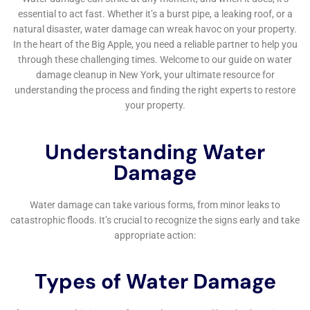
and can lead to serious health problems if not properly
addressed. It is best to hire a professional water damage
cleanup company to ensure that the job is done correctly and
safely.
How long does water damage cleanup take?
The length of time it takes to complete water damage cleanup
can vary depending on the extent of the damage and the size
of the affected area. On average, water damage cleanup can
take anywhere from a few days to a few weeks to complete.
←
Previous Post
Next Post
→
Related Posts