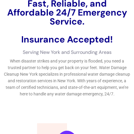
and addressing leaks and water damage promptly.
Insurance coverage for water damage restoration
varies depending on the policy and the cause of the
damage, so it’s important to review your coverage and
file a claim promptly if necessary.
Water Damage Restoration New York: What You Need to Know
Water Damage Restoration
is the process of cleaning up and
restoring a property that has been affected by water damage.
It involves removing excess water, drying out the affected
area, and repairing any damage caused by the water. This
process is crucial because if left untreated, water damage can
lead to mold growth, structural damage, and other serious
consequences.
In New York, there are several common causes of water
damage. One of the most prevalent is flooding, especially in
low-lying areas or areas prone to heavy rainfall. Burst pipes
are another common cause of water damage, especially