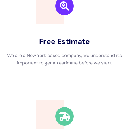
during the winter months when freezing temperatures can
cause pipes to burst. Leaks from roofs, windows, or plumbing
fixtures can also lead to water damage if not addressed
promptly.
The consequences of not addressing water damage can be
severe. Mold growth is one of the most significant risks
associated with water damage. Mold can spread quickly and
release spores into the air, which can cause respiratory issues
and other health problems. Additionally, untreated water
damage can weaken the structure of a building, leading to
costly repairs down the line.
How to Choose the Right Water Damage Company
Choosing the right water damage company is crucial to ensure
that the restoration process is done correctly and efficiently.
Here are some tips to help you choose a reputable company in
New York:
1. Check for certifications and licenses: Make sure the