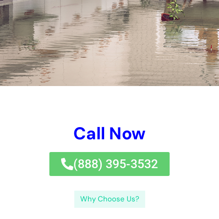
successfully, guaranteeing that all affected places are as
necessary tidied up and restored.Q: How can I stay clear of
water problems in my home?A: There are a choice of jobs you
can require to safeguard versus water concerns in your home.
Take favorable jobs to safeguard versus water difficulties,
such as regular maintenance and evaluations, to secure your
home and keep by yourself cash and time in the long-term
run.If you’re looking after water problems in New York, it’s vital
to uncover reputable water concerns clean-up remedies.
Experts have the experience and tools to take treatment of
water concerns successfully and effectively, guaranteeing
that all impacted locations are accordingly tidied up and
restored.Q: How can I safeguard versus water difficulties in
my home?A: There are a range of jobs you can need to
safeguard versus water problems in your residence. Take
hostile jobs to quit water problems, such as regular
maintenance and evaluations, to protect your household
framework and minimize your actually very own time and cash
money in the significant run.If you’re caring for water