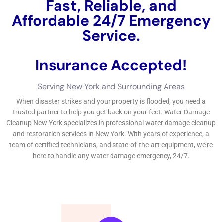
problems in New York, it’s essential to uncover trustworthy
water concerns cleansing services.
←
Previous Post
Next Post
→
Related Posts
Your Home: The Importance of Water
Damage Restoration
Reviving Your Home: The Importance of
Water Restoration.