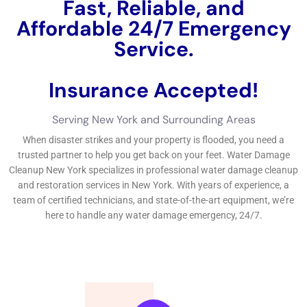
performance history issues clean-up includes numerous tasks,
being made up of water removal, drying, and disinfecting, to
ensure the safety and security and safety and health and
health and wellness of your residential home. The 3
considerable type of water issues are cool water troubles,
grey water issues, and black water troubles.
←
Previous Post
Next Post
→
Related Posts
Your Home: The Importance of Water
Damage Restoration
Reviving Your Home: The Importance of