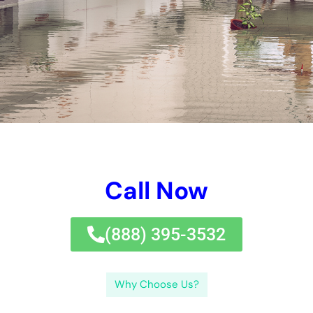
water damages control solutions in New York.If you’re dealing
with water damages in New York, it’s essential to act rapidly
and employ the assistance of experts.
Water damages control solutions in New York are necessary
for attending to and minimizing the results of water damages
in organizations and homes. Water can permeate right into
floorings, ceilings, and wall surfaces, triggering architectural
damages and advertising mold and mildew growth.Hiring a
specialist water damages control solution is important for a
fast reaction. Insurance policy insurance coverage for water
damages control solutions in New York differs depending on
the plan and the reason of the water damages. Water
damages calls for prompt interest, so it is essential to work
with a solution carrier that can react swiftly to minimize more
damage.In final thought, water damages control solutions in
New York are necessary for resolving and minimizing the
impacts of water damages. By working with a respectable
expert, you can make certain efficient water damages control
solutions in New York.If you’re dealing with water damages in