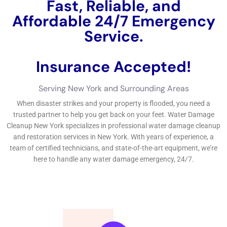
New York, it’s essential to act swiftly and get the aid of
experts.
←
Previous Post
Next Post
→
Related Posts
Your Home: The Importance of Water
Damage Restoration
Reviving Your Home: The Importance of
Water Restoration.