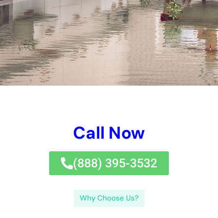
damaged pipeline or a dripping tap. Do not wait till it’s also
late– call Water Damage Control Services New York today for
all your water damages repair needs.If you’re looking for
reputable water damages control solutions in New York, look
no better than
Water Damage Cleanup
New York Company.
Our business specializes in offering first-class water damages
reconstruction solutions to customers in New York and the
bordering areas.At Water Damage Control Services New York,
we recognize the seriousness and value of resolving water
damages immediately. Water damages can happen in different
types, consisting of tidy water damages, grey water damages,
and black water damage.Clean water damages refers to water
that comes from a tidy resource, such as a busted pipeline or
a dripping tap. Water Damage Control Services New York uses
a selection of strategies for water damages remediation,
depending on the kind and degree of the damages. We have
actually obtained countless favorable testimonies from
completely satisfied consumers that have actually
experienced our excellent water damages remediation