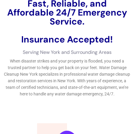
solutions firsthand.One client, John Smith, had this to claim
regarding our business: “I had a significant water leakage in
my cellar, and I called Water Damage Control Services New
York for aid. Do not wait up until it’s as well late– get in touch
with Water Damage Control Services New York today for all
your water damages reconstruction needs.If you’re looking for
reputable water damages control solutions in New York, look
no additionally than Water Damage Cleanup New York
Company.
←
Previous Post
Next Post
→
Related Posts
Your Home: The Importance of Water
Damage Restoration