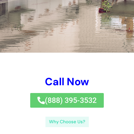
broken pipe or a moving faucet. Do not wait till it’s in
enhancement late– call Water Damage Control Services New
York today for all your water injures repair service needs.If
you’re seeking trustworthy water concerns regulate services
in New York, look no much better than
Water Damage Cleanup
New York Company.
Water concerns can take place in various kinds, being
comprised of amazing water difficulties, grey water problems,
and black water damage.Clean water concerns defines water
that stems from a great source, such as a damaged pipe or a
leaking faucet. Do not wait till it’s far too late– obtain touching
Water Damage Control Services New York today for all your
water concerns fix needs.If you’re searching for dependable
water problems manage therapies in New York, look no
additionally than Water Damage Cleanup New York Company.
←
Previous Post
Next Post
→