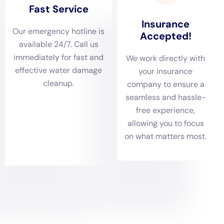
Quick response also helps prevent further issues down the
line. For example, if water is not properly removed and dried, it
can lead to mold growth, which can pose serious health risks.
Mold can cause respiratory problems, allergies, and other
health issues. By addressing water damage promptly, you can
prevent these issues from occurring.
How to Choose the Right Water Damage Remediation
Company in New York
Choosing the right water damage remediation company is
crucial to ensure that the work is done properly and efficiently.
Here are some tips for choosing a reputable and reliable
company:
1. Check credentials: Make sure that the company is licensed,
insured, and certified by reputable organizations such as the
Institute of Inspection Cleaning and Restoration Certification
(IICRC).