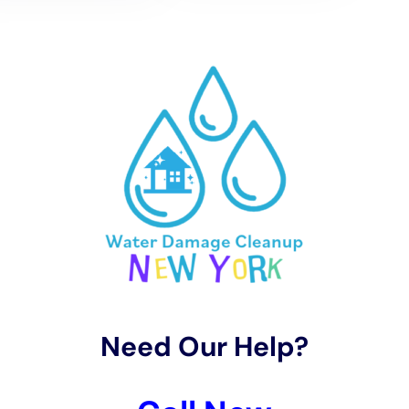
2. Read reviews: Look for reviews and testimonials from
previous customers to get an idea of their reputation and
quality of work.
3. Ask for references: Request references from the company
and contact them to ask about their experience working with
the company.
4. Get multiple quotes: Obtain quotes from several companies
and compare them to ensure that you are getting a fair price
for the services provided.
5. Ask about their process: Inquire about the company’s water
damage remediation process and make sure that it aligns with
industry standards and best practices.
Choosing the right company is important because water
damage remediation requires specialized knowledge and
expertise. A reputable company will have the necessary
training, experience, and equipment to properly assess the