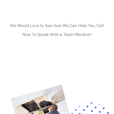
prevent leaks.
Insurance and Water Damage Remediation: What You Need to
Know
Insurance can help cover the costs of water damage
remediation, depending on your policy. It is important to
review your insurance policy carefully to understand what is
covered and what is not. Most standard homeowner’s
insurance policies cover sudden and accidental water
damage, such as burst pipes or appliance leaks. However,
they may not cover damage caused by floods or sewage
backups.
If you experience water damage, it is important to contact
your insurance company as soon as possible to report the
incident and start the claims process. Document the damage
by taking photos or videos, and keep records of any expenses
related to the remediation process. Work closely with your
insurance company and provide them with any necessary