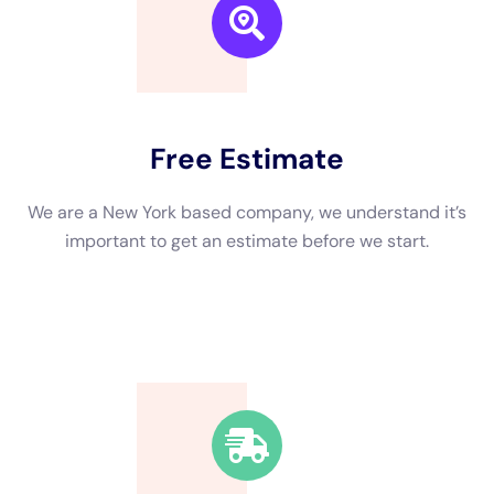
specialized knowledge, equipment, and expertise.
Professionals have the necessary training and experience to
properly assess the extent of the damage, remove the water,
dry the affected areas, and restore your property to its pre-
damaged condition.
One of the dangers of DIY water damage remediation is the
risk of mold growth. Mold can start growing within 24-48 hours
after water damage occurs, and it can spread quickly if not
properly addressed. Professionals have the knowledge and
equipment to detect and remove mold safely and effectively.
Another danger of DIY water damage remediation is the risk of
electrical hazards. Water can cause electrical systems to
short circuit or malfunction, posing a serious safety risk.
Professionals are trained to handle these situations safely and
can ensure that your property is free from electrical hazards.
Hiring a professional water damage remediation company also
has several benefits. They have access to specialized
equipment such as industrial-grade dehumidifiers, air movers,