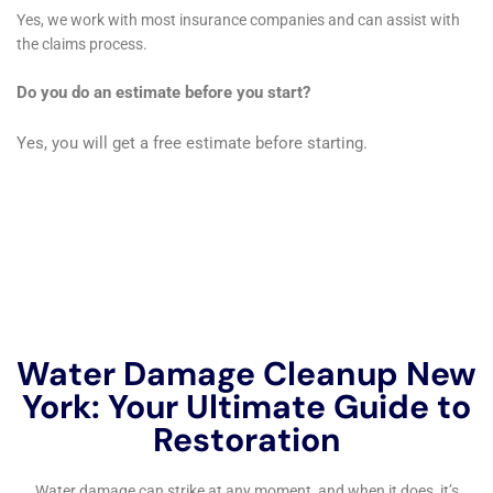
proactive measures, you can protect your property from
water damage and ensure a safe and healthy living
environment.
If you’re in need of water damage remediation services in New
York, you’ll want to check out this informative article on the
importance of water damage restoration:
Reviving Your Home:
The Importance of Water Damage Restoration
. It provides
valuable insights and tips on how to restore your home after
experiencing water damage. Don’t wait, take action now to
protect your property and prevent further damage.
←
Previous Post
Next Post
→
Related Posts