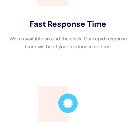
and moisture meters that are necessary for effective drying
and restoration. They also have the expertise to identify
hidden moisture pockets that may not be visible to the naked
eye. Additionally, professionals can help with insurance claims
by documenting the damage, providing detailed reports, and
working directly with your insurance company to ensure a
smooth claims process.
The Benefits of Hiring a Water Damage Remediation Company
in New York
Water damage remediation in New York presents unique
challenges due to the city’s dense population, high-rise
buildings, and strict regulations. Hiring a local water damage
remediation company in New York has several benefits. Firstly,
they are familiar with the local regulations and requirements
for water damage remediation, ensuring that the work is done
in compliance with the law. They also have a network of
contacts in the industry, such as plumbers, electricians, and
contractors, which can help expedite the remediation process.