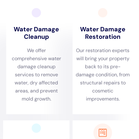
hours after water damage occurs, and it can spread quickly if
not properly addressed. Professionals will use specialized
equipment and techniques to detect and remove mold safely
and effectively.
Structural repairs may also be necessary to restore the
property to its pre-damaged condition. This may involve
repairing or replacing damaged drywall, flooring, or insulation.
Professionals will ensure that the repairs are done properly
and in compliance with local building codes.
The Importance of Quick Response to Water Damage
Emergencies
Quick response to water damage emergencies is crucial in
order to minimize the damage and reduce costs. Water can
cause significant damage to the structure of your property, as
well as your belongings, within a short period of time. It can
weaken the foundation, warp wood, and cause mold growth.
The longer water sits, the more damage it can cause.