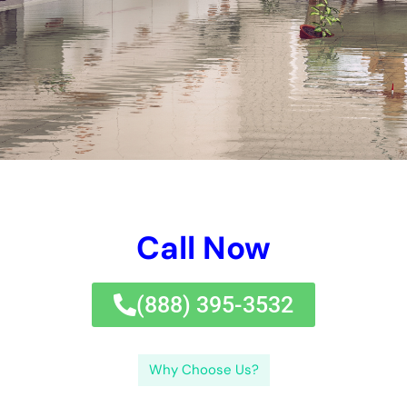
the importance of hiring professional water damage
remediation services, the benefits of hiring a local company in
New York, the water damage remediation process, common
restoration techniques used in New York, the importance of
quick response to water damage emergencies, how to choose
the right water damage remediation company, strategies for
preventing future water damage, insurance coverage for
water damage remediation, and frequently asked questions
about water damage remediation services in New York.
Understanding Water Damage and Its Causes
Water damage refers to any damage caused by water
entering a property and causing destruction to its structure or
contents. There are several common causes of water
damage, including floods, leaks, burst pipes, and sewage
backups. Floods can occur due to heavy rain, hurricanes, or
melting snow. Leaks can be caused by faulty plumbing
systems, roof leaks, or damaged appliances. Burst pipes are
often the result of freezing temperatures or excessive
pressure within the pipes. Sewage backups can occur when