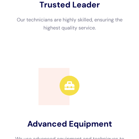
Another benefit of hiring a local company is faster response
times. Water damage requires immediate attention to prevent
further damage and minimize costs. Local companies can
respond quickly to emergencies and start the remediation
process promptly. They are also more likely to be available for
ongoing support and follow-up services if needed.
The Water Damage Remediation Process: What to Expect
The water damage remediation process typically involves
several steps to ensure that your property is properly
restored. The first step is assessment, where professionals will
inspect the affected areas to determine the extent of the
damage and develop a remediation plan. This may involve
using moisture meters, thermal imaging cameras, or other
specialized equipment to detect hidden moisture.
The next step is water removal, where professionals will
extract standing water using pumps or vacuums. This is
followed by drying, where dehumidifiers and air movers are