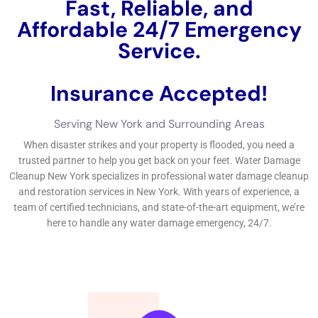
there is a blockage in the sewer line or septic system.
Water damage can be categorized into three types based on
the source of the water: clean water, grey water, and black
water. Clean water refers to water that does not pose a threat
to human health and comes from sources such as broken
pipes or overflowing sinks. Grey water contains contaminants
that may cause illness if ingested and comes from sources
such as dishwashers or washing machines. Black water is
highly contaminated and may contain harmful bacteria,
viruses, or chemicals. It comes from sources such as sewage
backups or floodwaters.
Why You Need Professional Water Damage Remediation
Services
While it may be tempting to try and remediate water damage
on your own, it is highly recommended to hire a professional
water damage remediation company. DIY water damage
remediation can be dangerous and ineffective, as it requires