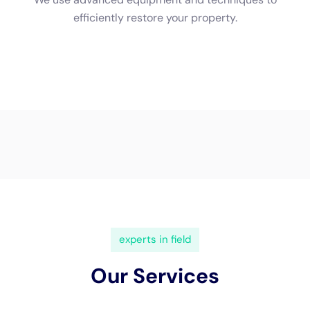
used to remove moisture from the air and surfaces.
Professionals will monitor the drying process closely to ensure
that all moisture is properly removed.
Once the affected areas are dry, restoration can begin. This
may involve repairing or replacing damaged materials such as
drywall, flooring, or insulation. Professionals will also clean and
sanitize the affected areas to prevent mold growth and
remove any odors.
Common Water Damage Restoration Techniques Used in New
York
In New York,
water damage restoration
often involves several
techniques to address different aspects of the damage.
Dehumidification is a common technique used to remove
excess moisture from the air and surfaces. This helps prevent
mold growth and reduces the risk of further damage.
Mold remediation is another important technique used in water
damage restoration. Mold can start growing within 24-48