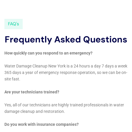
further damage, and contact a professional water damage
remediation company to assess the situation and start the
remediation process.
Understanding water damage and its causes is crucial in order
to protect your property and belongings. Hiring a professional
water damage remediation company is highly recommended,
as DIY remediation can be dangerous and ineffective. In New
York, hiring a local company has several benefits, including
familiarity with local regulations and faster response times.
The water damage remediation process involves several
steps, including assessment, water removal, drying, and
restoration. Quick response to water damage emergencies is
important to minimize damage and reduce costs. Choosing the
right company is crucial, and there are several tips to consider
when making your selection. Preventing future water damage
is possible through regular maintenance, proper insulation, and
monitoring appliances. Insurance can help cover the costs of
water damage remediation, but it is important to review your
policy carefully. By understanding these key points and taking