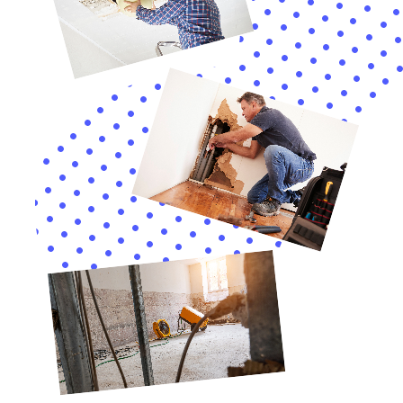
documentation or information they may require.
Frequently Asked Questions About Water Damage
Remediation Services in New York
1. How long does the water damage remediation process take?
The duration of the water damage remediation process
depends on the extent of the damage. It can take anywhere
from a few days to several weeks to complete.
2. How much does water damage remediation cost?
The cost of water damage remediation varies depending on
several factors, including the extent of the damage, the size of
the affected area, and the services required. It is best to
contact a professional water damage remediation company
for a detailed estimate.
3. What should I do if I discover water damage in my
property?
If you discover water damage in your property, it is important
to act quickly. Turn off the main water supply to prevent