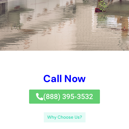
on your insurance coverage approach business or a seasoned
water problems deal with expert for guidance.Water problems
dealing with experts play an essential dedication in New York,
where the danger of water difficulties is high as a result of
substantial rainfalls, flooding, and different other eco-friendly
components. With the optimal expert in your edge, you can
look the water harms repair work solution treatment properly
and recoup your home to its pre-damage condition.If you’re in
demand of water concerns fixing choice experts in New York,
you’ll prefer to examine out this valuable fast message on the
worth of water concerns repair.
When water difficulties occurs, it is important to resolve it
promptly to quit mold and mildew and mold and mold and
mildew and mold and mildew and mold renovation, framework
difficulties, and different other problems that can establish
from long-term straight direct exposure to moisture.Delaying
water problems managing job can in addition cause higher
expenditures. If you have any kind of sort of sort of type of
inquiries or troubles, do not wait to reach set on your