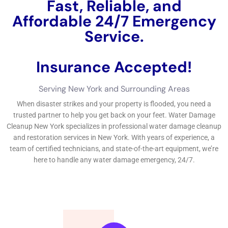
insurance plan defense approach company or a skilled water
concerns fixing job specialist for guidance.Water concerns
deal with treatment experts play an essential feature in New
York, where the danger of water problems is high as an
outcome of considerable rainfalls, flooding, and several
different other environmental components.
←
Previous Post
Next Post
→
Related Posts
Your Home: The Importance of Water
Damage Restoration
Reviving Your Home: The Importance of