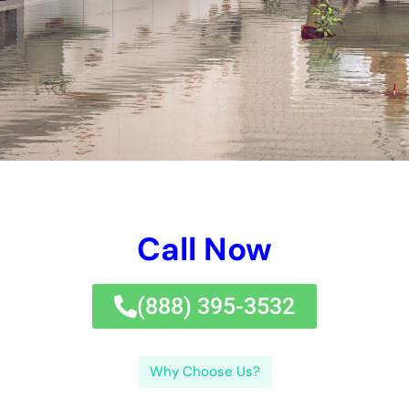
experience, on-line credibility, and availability.Finding
local water problems removal companies can be done
with on the internet searches, referrals, and
directories.Preventing water problems with regular
maintenance and evaluations can aid remain clear of
pricey repair service solutions and repair service
services. While water problems restoration service can
help recoup your domestic building after water problems
takes area, it is vital to take preventative treatments to
reduce the risk of water problems.
Using a water problems restoration service can save
time and money in the extensive run.Services utilized by
water problems removal companies in New York are
composed of water elimination,
drying out, and mold and mildew and mold
remediation.Choosing the perfect water problems
repair company involves taking right into factor to
consider facets such as experience, integrity, and
availability.Finding local water problems fixing