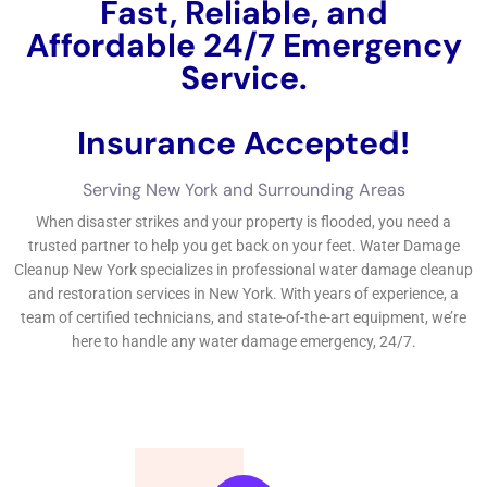
companies can be done through on the internet
searches, suggestions, and directories.Preventing
water problems with regular maintenance and
evaluations can aid remain clear of expensive repair
service job and repair work services. While water
problems repair work organization can aid recuperate
your structure after water problems takes area, it is
essential to take preventive activities to minimize the
hazard of water problems. Whether you require
instant water problems restoration or professional
water removal,
Water Damage Cleanup
New York
Company has in fact gotten you covered.
←
Previous Post
Next Post
→
Related Posts