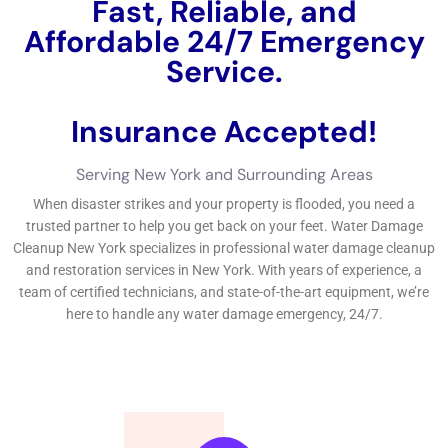
flooding or continual leaks. Taking punctual task, seeking
professional help, and carrying out preventive treatments can
help reduce the impact of water concerns on your property.If
you’re in need of water difficulties repair aid in New York, you’ll
want to evaluate out this advantageous message on the well
worth of water problems looking after. Do not permit water
difficulties let loose disorder on your business or household
home -click appropriate listed here to learn a large amount a
whole lot even more stressing the worth of water difficulties
repair service
https://waterdamagecleanupnewyork.com/reviving-your-
home-the-importance-of-water-damage-restoration/.
It is needed for organization or family structure proprietors and
property owner to have an essential understanding of water
problems removal in order to deal with any type of kind of type
of kind of troubles without hold-up and
effectively.Understanding the type of water problems, the well
worth of instant activity, specialist remedies offered, regular
variables of water difficulties, jobs included out of commission,
strategies used, signs of water concerns, evasion concepts,