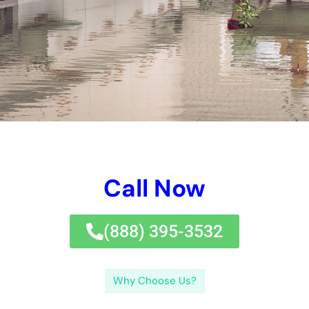
and mildew and mold and bacteria, which can lead to health
and wellness and health and wellness and health issues for
vacationers of the property.Immediate response to water
problems is called for to shield versus included problems and
lower the threat of mold and mildew and mold and mold and
mildew and mold and mildew and mold growth. It is important
for home proprietor and household or business or industrial
home framework owners to have a normal understanding of
water problems removal in order to settle any type of sort of
kind of kind of troubles quickly and effectively.Understanding
the kind of water problems, the well worth of punctual job,
professional therapies offered, normal components of water
concerns, jobs included out of whack, strategies maximized,
signs of water difficulties, evasion tips, insurance plan defense
security, and choosing the best taking care of firm are very
important elements to think about when handling water
problems.
Some strategies may cover unanticipated and unplanned
water difficulties, while others can forget particular facets like