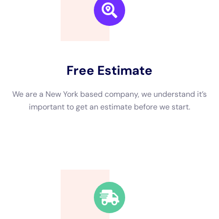
insurance plan defense method defense, and picking the ideal
repair work organization are all required aspects to take right
into variable to consider when looking after water concerns.
Taking instantaneous task, looking for experienced assistance,
and using preventative tasks can assist in lowering the impact
of water concerns on your property.If you’re in need of water
concerns fix assistance in New York, you’ll prefer to have a
look at out this attractive article on the well worth of water
concerns removal.
←
Previous Post
Next Post
→
Related Posts
Your Home: The Importance of Water
Damage Restoration