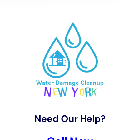
restoration.
The Dangers of Delaying Water Damage Restoration
Delaying water damage restoration can have serious
consequences. One of the biggest risks associated with
delaying restoration is mold growth. Mold thrives in damp
environments and can begin to grow within 24-48 hours of
water damage occurring. Once mold starts to grow, it can
spread rapidly throughout a property, causing health issues for
occupants and further damaging the structure. Mold can
cause respiratory problems, allergies, and even more serious
health issues in some individuals.
Delaying restoration can also lead to further structural
damage. Water can weaken the structural integrity of a
building, causing walls, floors, and ceilings to warp or collapse.
This can result in costly repairs and potentially render the
property uninhabitable until the damage is addressed.
Additionally, delaying restoration can lead to secondary