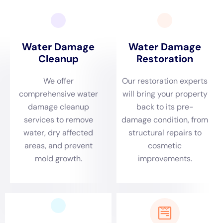
case, a homeowner experienced a pipe burst in their kitchen,
causing extensive water damage. The restoration process
began with removing the standing water and setting up drying
equipment to dry out the affected areas. Once everything was
dry, the restoration contractor repaired the damaged pipe and
replaced any damaged materials such as drywall and flooring.
The contractor also thoroughly cleaned and sanitized the area
to ensure that it was safe for the homeowner to use again.
Common Causes of Water Damage and How to Prevent Them
Water damage can be caused by a variety of factors, ranging
from natural disasters to everyday household issues. Some of
the most common causes of water damage include burst
pipes, leaky roofs, faulty appliances, and plumbing issues.
Burst pipes can occur due to freezing temperatures or old age,
while leaky roofs can be caused by heavy rain or improper
installation. Faulty appliances such as washing machines or
dishwashers can malfunction and cause water damage if not
properly maintained. Plumbing issues such as clogged drains