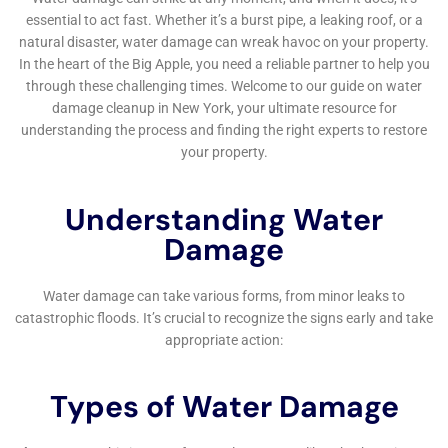
good idea to consult with a professional if you have any
questions or concerns. A public adjuster or an attorney
specializing in insurance claims can help advocate for you and
ensure that you receive fair compensation for your damages.
Frequently Asked Questions About Water Damage Restoration
in New York
1. How long does the water damage restoration process take?
The length of the restoration process can vary depending on
the extent of the damage. Minor water damage may only take
a few days to restore, while more severe damage can take
several weeks or even months.
2. Will my insurance cover the cost of water damage
restoration?
Most homeowners insurance policies cover sudden and
accidental water damage, but it is important to review your
policy carefully to understand what is and isn’t covered.
3. Can I do the restoration myself?