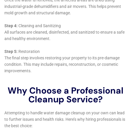
contractors. With the help of this article, you can ensure that
your home is in good hands and that the restoration process is
carried out efficiently and effectively. Don’t let water damage
ruin your home – click here to read the article and get started
on restoring your space:
https://waterdamagecleanupnewyork.com/finding-reliable-
water-damage-remediation-near-me-a-guide-to-restoring-
your-home/
←
Previous Post
Next Post
→
Related Posts
Your Home: The Importance of Water
Damage Restoration