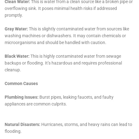
While it is possible to do the restoration yourself, it is generally
recommended to hire a professional. Professionals have the
knowledge, experience, and equipment to properly mitigate
damage and restore affected areas.
4. How can I prevent water damage in the future?
Regular maintenance and inspections are key to preventing
water damage. It is important to address any issues such as
leaks or plumbing problems as soon as they arise.
5. How much does water damage restoration cost?
The cost of water damage restoration can vary depending on
the extent of the damage and the location. It is best to
contact a professional for an estimate based on your specific
situation.
Water damage restoration is a crucial process that should not
be ignored. Whether it’s due to a burst pipe, a leaky roof, or a
natural disaster, water damage can have serious
consequences if not addressed promptly. By choosing the