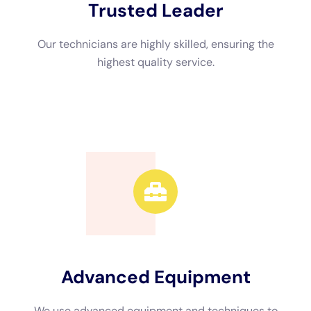
also have the proper equipment to thoroughly dry out affected
areas, preventing mold growth and further damage.
Additionally, professionals can work quickly and efficiently,
minimizing downtime and disruption to your daily life.
Real-life examples of successful professional restoration
projects can help illustrate the benefits of hiring a professional.
In one case, a homeowner experienced a major water leak in
their basement. The water had seeped into the walls and
caused extensive damage. The homeowner attempted to dry
out the area themselves but was unable to fully remove the
moisture. They eventually hired a professional restoration
contractor who was able to properly dry out the area, repair
the damage, and prevent mold growth. The homeowner was
relieved to have their basement restored to its pre-damage
condition and was grateful for the expertise of the
professionals.
The Water Damage Restoration Process: What to Expect