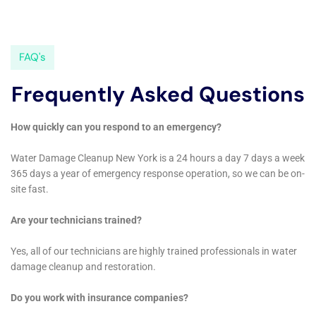
contractors may also use specialized tools such as moisture
meters and infrared cameras to assess the extent of the
damage and monitor moisture levels throughout the
restoration process. These tools help ensure that everything is
properly dried out and that there are no hidden pockets of
moisture that could lead to mold growth or further damage.
Real-life examples of the equipment and techniques in action
can help give a better understanding of how they are used. In
one case, a restoration contractor used a pump to remove
standing water from a flooded basement. They then set up
dehumidifiers and air movers to dry out the area. Throughout
the process, they used moisture meters to monitor the
moisture levels and ensure that everything was properly dried
out. Once everything was dry, they repaired any structural
damage and replaced damaged materials such as drywall and
flooring.
Insurance Coverage for Water Damage Restoration in New
York