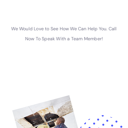
they arise.
Water damage can range in severity from minor to severe.
Minor water damage may involve a small leak or a small area
of dampness. This can usually be addressed with minimal
repairs and restoration. Moderate water damage may involve
a larger area of dampness or standing water. This may require
more extensive repairs and restoration, including replacing
damaged materials such as drywall or flooring. Severe water
damage may involve extensive flooding or structural damage.
This can be the most costly and time-consuming to repair,
often requiring major renovations and potentially rendering the
property uninhabitable until the damage is addressed.
Real-life examples of different levels of severity can help
illustrate the varying degrees of water damage. In one case, a
homeowner noticed a small damp spot on their ceiling after a
heavy rainstorm. Upon further inspection, they discovered
that their roof had a small leak. The damage was minimal and
was able to be repaired quickly and easily. In another case, a
homeowner returned from vacation to find their basement