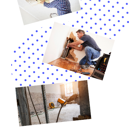
flooded due to a burst pipe. The water had caused extensive
damage to the walls, flooring, and belongings in the basement.
The restoration process took several weeks and required
major renovations to restore the basement to its pre-damage
condition.
Water Damage Restoration Techniques and Equipment Used
by Contractors
Water damage restoration contractors use a variety of
techniques and equipment to effectively mitigate damage and
restore affected areas. One common technique used is water
extraction, which involves removing standing water using
pumps or vacuums. This is typically the first step in the
restoration process and is crucial for preventing further
damage and mold growth. Once the standing water is
removed, drying equipment such as dehumidifiers and air
movers are used to dry out affected areas.
In addition to water extraction and drying equipment,