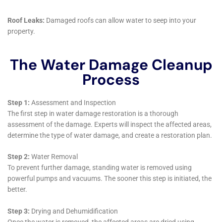
right contractor, hiring a professional, and understanding the
restoration process, you can ensure that your property is
properly restored and protected from further damage.
Additionally, taking preventative measures and addressing
water damage promptly can save you money in the long run
by preventing more extensive damage and the need for costly
repairs. It is important to remember that water damage can
lead to mold growth, structural damage, and health hazards if
not properly addressed. Therefore, it is crucial to act quickly
and efficiently when dealing with water damage to minimize
the potential risks and ensure the safety and integrity of your
property. By following these steps and seeking professional
help, you can effectively restore your property and prevent
further damage.
If you’re in need of water damage restoration services in New
York, you’ll want to check out this informative article on finding
reliable water damage remediation near you. It provides a
comprehensive guide to restoring your home after water
damage and offers tips and tricks for finding trustworthy