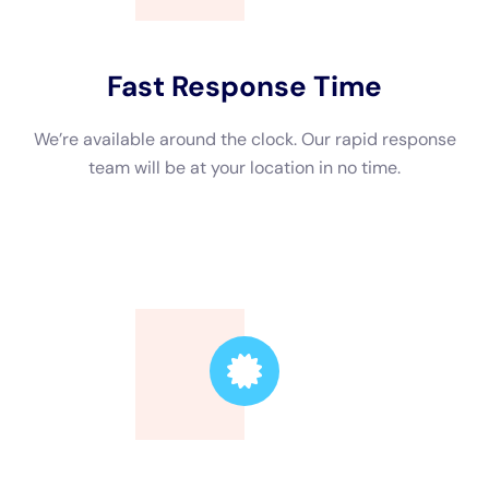
The Benefits of Hiring a Professional Water Damage
Restoration Contractor
Hiring a professional water damage restoration contractor has
several advantages over attempting to tackle the restoration
process yourself. First and foremost, professionals have the
knowledge and expertise to properly assess the extent of the
damage and develop an effective restoration plan. They are
trained in using specialized equipment and techniques to
remove water, dry out affected areas, and prevent further
damage. Professionals also have access to industrial-grade
equipment that is not readily available to the average
homeowner.
Comparing DIY restoration to professional restoration, it is
clear that hiring a professional is the better option. While it
may be tempting to try and save money by doing it yourself,
DIY restoration can often lead to more problems and
ultimately cost you more in the long run. Professionals have
the experience and knowledge to identify hidden damage and
potential issues that may not be immediately apparent. They