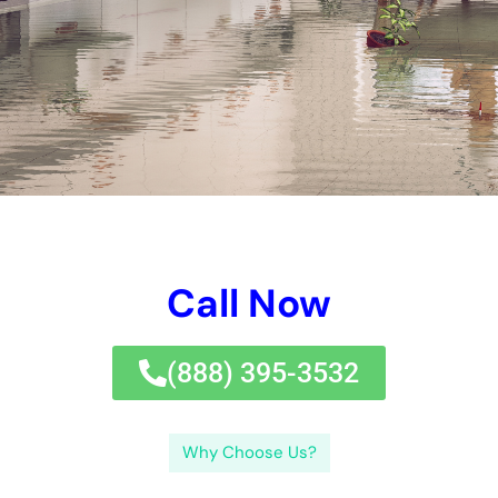
the restoration process. Additionally, we will explore common
causes of water damage and how to prevent them, as well as
the dangers of delaying restoration. Finally, we will touch on
insurance coverage for water damage restoration and answer
frequently asked questions about the topic.
Understanding Water Damage Restoration and Its Importance
Water damage restoration refers to the process of mitigating
and repairing damage caused by water intrusion. This can
include removing standing water, drying out affected areas,
repairing structural damage, and restoring any damaged
belongings. It is important to address water damage promptly
because if left untreated, it can lead to a host of problems.
Mold growth is one of the most common consequences of
ignoring water damage. Mold thrives in damp environments
and can spread rapidly throughout a property, causing health
issues for occupants and further damaging the structure.
Additionally, water damage can weaken the structural integrity
of a building, leading to costly repairs down the line.