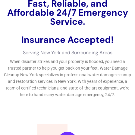
Choosing the Right Water Damage Restoration Contractor in
New York
When it comes to choosing a water damage restoration
contractor in New York, there are several factors to consider.
First and foremost, you want to make sure that the contractor
is licensed and insured. This will protect you in case any
accidents or further damage occur during the restoration
process. It is also important to find a contractor with
experience in handling water damage specifically. Water
damage restoration requires specialized knowledge and
equipment, so you want to make sure the contractor you
choose is well-versed in the field. Additionally, it is a good idea
to ask for references and read reviews from past clients to get
a sense of the contractor’s reputation.
Finding a reputable water damage restoration contractor can
be a daunting task, but there are some tips that can help
simplify the process. One of the best ways to find a reputable
contractor is through word of mouth. Ask friends, family, and