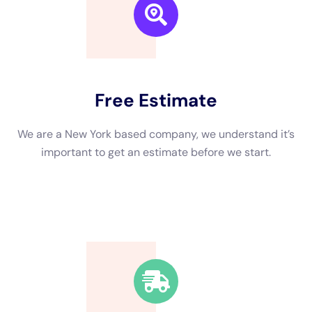
neighbors if they have any recommendations based on their
own experiences. You can also check with local trade
organizations or the Better Business Bureau for a list of
reputable contractors in your area. When interviewing
potential contractors, be sure to ask about their process,
timeline, and pricing. A reputable contractor will be
transparent and willing to answer any questions you may
have.
While it is important to find a reputable contractor, it is equally
important to be aware of warning signs that indicate a bad
contractor. One red flag to watch out for is if a contractor asks
for payment upfront or pressures you into signing a contract
before you are ready. Another warning sign is if a contractor
does not provide a written estimate or contract. It is also
important to be wary of contractors who do not have proper
licensing or insurance. Finally, trust your instincts. If
something feels off or if a contractor seems unprofessional or
unreliable, it is best to look elsewhere.