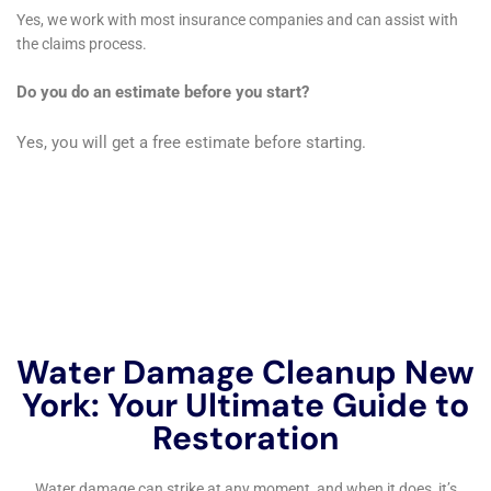
Insurance coverage for water damage restoration can vary
depending on your policy and the cause of the damage. In
general, most homeowners insurance policies cover sudden
and accidental water damage, such as a burst pipe or a
leaking roof. However, it is important to review your policy
carefully to understand what is and isn’t covered. Some
policies may have exclusions or limitations on coverage for
certain types of water damage, such as flooding or sewer
backups.
If you experience water damage, it is important to contact
your insurance company as soon as possible to report the
damage and start the claims process. They will guide you
through the process and help determine what is covered
under your policy. It is important to document the damage by
taking photos and keeping records of any repairs or
restoration work that is done. This will help support your claim
and ensure that you receive the appropriate coverage.
Navigating the insurance process can be complex, so it is a