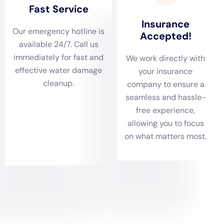
or broken pipes can also lead to water damage if not
addressed promptly.
Preventing water damage starts with regular maintenance and
inspections. It is important to regularly check for any signs of
leaks or water damage, such as damp spots on walls or
ceilings, musty odors, or increased water bills. It is also
important to properly maintain appliances and plumbing
systems by cleaning them regularly and addressing any issues
as soon as they arise. Additionally, it is a good idea to install a
sump pump in basements or crawl spaces to prevent flooding
during heavy rainstorms.
Taking preventative measures can save you money in the long
run by avoiding costly repairs and restoration. For example,
regularly inspecting your roof and addressing any issues
promptly can prevent leaks and subsequent water damage.
Similarly, properly maintaining your plumbing system can
prevent burst pipes and the resulting damage. By investing a
little time and money in preventative measures, you can
potentially save yourself thousands of dollars in repairs and