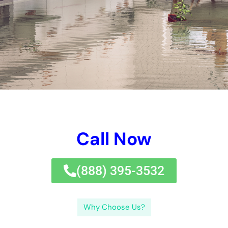
reconstruction, the value of picking the excellent business, the
significance of area, the relevance of fast job, what to
anticipate in regards to price and expense quotes, the detailed
repair work solution therapy, the devices made use of, and
principles for securing versus water troubles in the future.By
recognizing the well worth of making use of a skilled water
troubles repair firm and taking aggressive activities to avoid
water troubles, you can protect your residential structure and
make specific the safety and security and defense and health
of your family individuals or employees individuals.
The toughness of water troubles can vary from little problems
like damp wall surface or carpetings to considerable structure
troubles that needs comprehensive repairs.There are 3
substantial sort of water troubles: tidy water troubles, grey
water troubles, and black water troubles. Overloading
Prevention Systems: If you reside in a location in danger to
flooding, take right into aspect to think about putting flooding
evasion systems such as flooding difficulties or have a look at
shutoffs to protect versus water from entering your