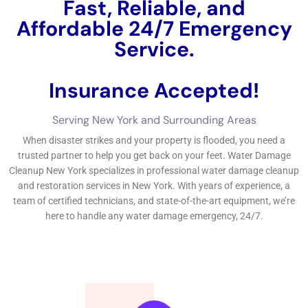
property.By taking these aggressive activities, you can
significantly lower the danger of water troubles in your house
and save money on your extremely own from the nervousness
and cost of managing a water issues emergency.Water issues
can be an awful experience for home owners and firm
proprietors alike. That’s why it’s essential to use an expert
water damages taking care of firm in New York to handle the
clean-up and reconstruction process.In this short message,
we checked out the fundamentals of water issues
remediation, the well worth of selecting the optimal solution,
the significance of place, the well worth of fast job, what to
anticipate in regards to expense and quotes, the thorough
fixing therapy, the tools utilized, and principles for guarding
versus water troubles in the future.By recognizing the well
worth of making use of a specialist water troubles repair firm
and taking beneficial activities to stop water troubles, you can
secure your organization or domestic home and make specific
the protection and security and health and wellness and
health of your household or employees individuals.