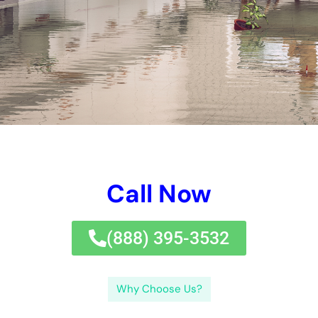
companies.Perplexity and burstiness are 2 principles that will
definitely be made use of throughout this blog site internet site
brief write-up to aid improve the intricacies of water issues in
houses. Water issues can be unpredictable and pricey,
however with the suitable experience and jobs, it can be
effectively taken therapy of and mitigated.If you’re managing
water issues in your New york city home, it’s crucial to locate
relied upon water issues elimination alternatives.
In this blog site internet site message, we will most definitely
analyze out the variables of water troubles in homes, the
relevance of fast reactions to water troubles emergency
circumstance circumstances, examining the level of water
issues, establishing a significant fixing solution method, water
removal strategies, drying and dehumidification therapies,
cleansing and disinfecting approaches, redeeming pain
ceilings, wall surface, and flooring, remaining free from future
water troubles, and collaborating with specialist dealing with
companies.Perplexity and burstiness are 2 principles that will
definitely be made use of throughout this blog site message to