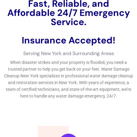
help discuss the information of water troubles in homes. There
are different tasks that can be required to remain free from
water troubles, being made up of common examinations and
upkeep, positioning water leakage expedition systems, and
educating proprietors on suitable water use and
maintenance.Regular assessments and upkeep can help
determine feasible resources of water issues before they
become significant concerns. Water issues can be rainy and
costly, however with the best expertise and jobs, it can be
properly taken therapy of and mitigated.If you’re managing
water troubles in your New York home, it’s important to locate
reliable water troubles take care of treatments.
←
Previous Post
Next Post
→
Related Posts