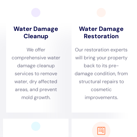
identify the severity and ins and out of water concerns taking
treatment of for commercial structures.
Water Damage Restoration New York: Who We Are and What
We Do At Water Damage Restoration New york city, we
understand the severity and complexity of water problems
fixing for commercial structures. Water Damage Estimate:
How We Assess the Damage and Provide Accurate Quotes
When you talk to Water Damage Restoration New York for
water problems removal choices, we will absolutely bring out a
general evaluation of the problems to use you with an
information quote. Depend On Water Damage Restoration New
York for Your Commercial Property Needs.When it attaches to
water problems dealing with for remedy homes in New York,
issue on fund the specialists at Water Damage Restoration
New York. Get in touch with us today for all your water
concerns fix needs.If you’re attempting to locate specialist
water concerns fix options for service structures in New York,
look no likewise even more than Water Damage Cleanup New
York Company.