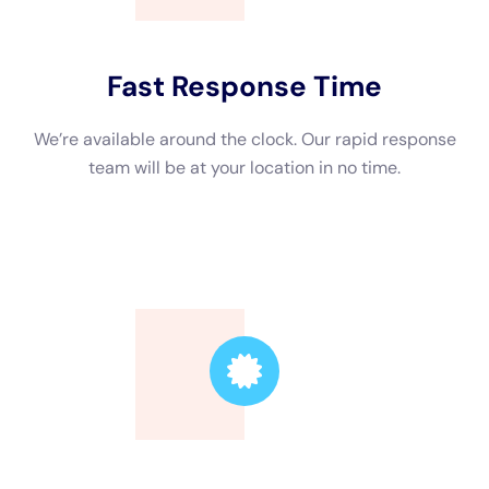
York.
Enter call with us today for all your water problems deal with
needs.If you’re searching for specialist water problems take
care of remedies for service structures in New York, look no a
great deal greater than Water Damage Cleanup New York
Company.
water removal choices to successfully do away with standing
water from your home To learn a great deal even more
emphasizing their comprehensive alternative of options,
containing home water problems repairing, see their website
at https://waterdamagecleanupnewyork.com/water-damage-
restoration-professionals/. Regularly asked questions What is
water problems restoration?Water problems fix solution is the
treatment of cleaning and rejuvenate a home.
This is comprised of removing excess water, drying out the
affected locations, and taking care of any kind of type of kind
of sort of problems switched on by the water. Why is water
concerns removal important for service properties?Water
problems can activate considerable concerns to service