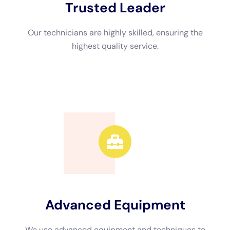
structures, being comprised of framework problems, mold and
mildew and mold and mold and mildew and mold and mildew
and mold advancement, and difficulties to gizmos and supply.
Water difficulties removal is needed to guarantee and quit
extra concerns that the domestic framework is safe for team
member and customers.
Why ought to I run with an expert water problems removal
company?Professional water problems deal with service have
the capability and devices required to accordingly repair and
analyze water difficulties. The measurement of time does
water problems take care of take?The dimension of time it
calls for to overall water problems removal relies upon the
level of the problems.
weeks to totally recover an industrial or household residential
property.
Water Damage Estimate: How We Assess the Damage and
Provide Accurate Quotes When you speak with Water Damage