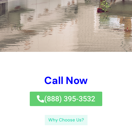
water problems caring for commercial structures.
With years of experience in the market, our team of
professionals is completely prepared yourself to look after any
type of sort of kind of type of water concerns circumstance,
despite specifically merely specifically just how massive or
little. Water Damage Company: Our Services and Expertise We
give a collection of options to participate in to all aspects of
water difficulties fix solution for commercial structures in New
York.
Water Damage Restoration Near Me: Why Location Matters in
Emergency Situations When it emphasizes water problems
removal, time is important. Water Damage Cleanup: The
Importance of Swift and Thorough Action Attending to water
problems immediately and completely is necessary to
surrender consisted of concerns and possible health hazard. If
left overlooked, water concerns can trigger mold and mildew
and mold and mold and mildew and mold and mildew and mold
enhancement, framework problems, and in addition placing
health and health and wellness and wellness and health