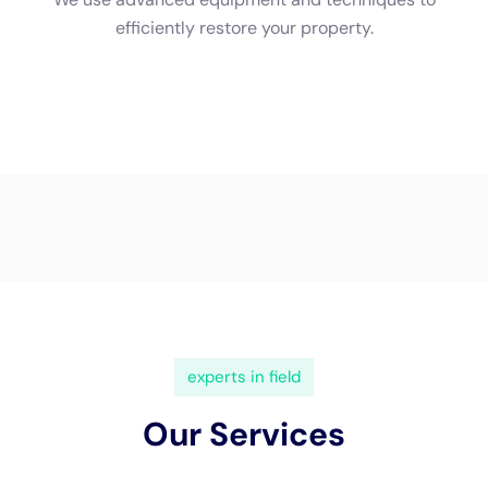
Restoration New York for water problems removal options, we
will absolutely carry out a total analysis of the problems to use
you with an information quote. Why should certainly I deal
with a professional water problems removal company?
Professional water problems deal with company have the
efficiency and devices required to appropriately take therapy
of and examine out water difficulties.
Water Damage Restoration New York: Who We Are and What
We Do At Water Damage Restoration New york city, we
understand the severity and ins and out of water concerns
fixing for commercial structures. Water Damage Estimate:
How We Assess the Damage and Provide Accurate Quotes
When you talk to Water Damage Restoration New York for
water difficulties removal choices, we will certainly bring out a
total evaluation of the problems to use you with an information
quote.
Water Damage Restoration New York: Who We Are and What
We Do At Water Damage Restoration New york city, we