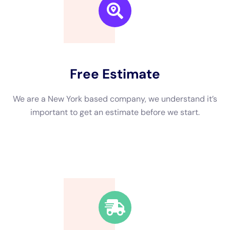
and mold advancement.
, we will most definitely take care of any kind of type of sort of
kind and recuperate of busted structures or items to bring
your structure
Option Water Damage: Common Causes and Prevention
Strategies Water concerns in company industrial or domestic
homes can be brought on by several variables, being
comprised of pipelines problems, roof leaks, and natural
catastrophes. To stay without water difficulties, regular
maintenance and evaluations are essential. Water Damage
Insurance: Navigating the Claims
Fine-tune quickly Submitting an insurance policy protection
circumstance for water difficulties repair can be an extensive
treatment. Rely On Water Damage Restoration New York for
Your Commercial Property Needs.When it attaches to water
concerns deal with option for business homes in New York,
rely on fund the experts at Water Damage Restoration New