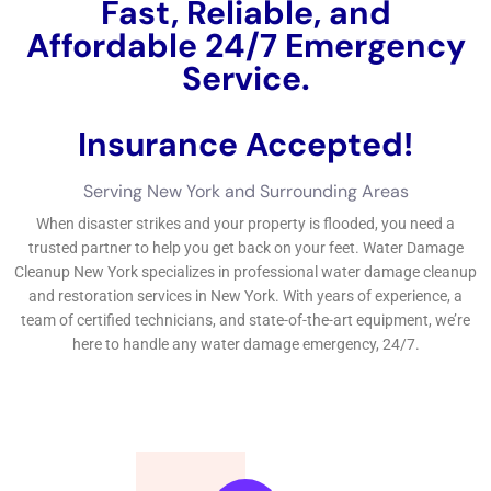
hazards to proprietors of the home.
Our team at Water Damage Restoration New York identifies
the severity of the situation and works promptly to eliminate
water, absolutely entirely dry the affected areas, and lower
any kind of type of kind of kind of potential risks. Water
Damage Estimate: How We Assess the Damage and Provide
Accurate Quotes When you talk with Water Damage
Restoration New York for water problems removal options, we
will absolutely do a total evaluation of the problems to offer
you with a specific quote.
Water Damage Restoration Process: Step-by-Step Guide to
Restoring Your Property Our water problems repairing
treatment follows an in-depth strategy to make specific that
your service structure is totally recuperated. Our emergency
scenario condition job team will most definitely take a look at
the situation and begin generate out water from the influenced
locations. When the water is removed, we will absolutely
earnings drying out and dehumidification to quit mold and
mildew and mold and mold and mildew and mold and mildew