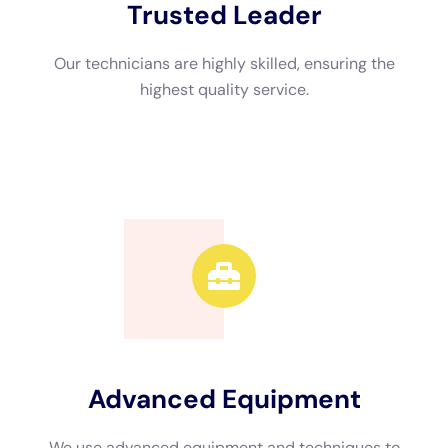
Professional restoration companies offer a range of services
to address water damage in condos. These services include
emergency response, water extraction, drying and
dehumidification, cleaning and disinfecting, structural repairs,
mold remediation, and preventive measures. By engaging
professionals, condo owners and property managers can have
peace of mind knowing that their property is in capable hands.
Water extraction techniques for condos
Water extraction is a critical step in the restoration process.
Different techniques are used depending on the extent of
water damage and the affected areas. Common water
extraction methods include the use of submersible pumps, wet
vacuums, and specialized extraction equipment.
Factors such as the type of flooring, the presence of carpeting
or padding, and the accessibility of the affected areas
determine the choice of water extraction technique.