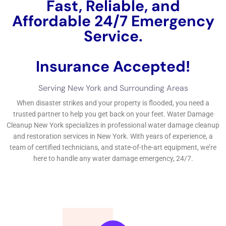
Common causes include plumbing issues such as burst pipes
or leaking fixtures, roof leaks, faulty appliances or equipment,
natural disasters like floods or storms, and human error such
as leaving taps running or neglecting maintenance tasks.
Additionally, factors such as aging infrastructure, poor
construction quality, inadequate waterproofing measures, and
improper drainage systems can contribute to water damage
incidents.
It is important to note that water damage incidents in condos
can have multiple sources. For example, a roof leak may lead
to water infiltration in multiple units or common areas.
Understanding the causes of water damage is essential for
implementing preventive measures and addressing the root
causes to minimize future incidents.
The importance of quick response to water damage in condos
A delayed response to water damage in condos can have
severe consequences. Mold growth can occur within 24-48