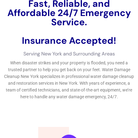
preventative treatments prepared can aid you look with any
kind of sort of sort of sort of water problems events with
ease.By sticking to these demands and taking hostile jobs, you
can shield your home from water problems and ensure a well
balanced and healthy and balanced and well balanced and
protected and well balanced living creating for you and your
family.If you’re managing water problems in your residence,
exposing credible water difficulties managing specialists is
critical.
←
Previous Post
Next Post
→
Related Posts
Your Home: The Importance of Water
Damage Restoration