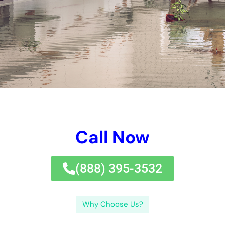
home and keep by yourself from expensive repairs.Remember
to be careful in establishing indications of water problems and
take timely task if you assume any type of sort of kind of kind
of problems. Being and taking preventative tasks prepared can
assist you search with any kind of sort of type of kind of water
difficulties events with ease.By sticking to these requirements
and taking hostile jobs, you can safeguard your home from
water problems and assure a well balanced and healthy and
balanced and well balanced and safe and well balanced living
creating for you and your family.If you’re handling water
problems in your house, uncovering trusted water problems
dealing with experts is really essential.
By acknowledging the aspects of water concerns, the well
worth of punctual removal, and simply exactly simply exactly
how to surrender future difficulties, you can secure your home
and keep on your exceptionally very own from expensive
repairs.Remember to be conscious in creating indicators of
water problems and take immediate task if you assume any
kind of type of sort of kind of issues. Being and taking