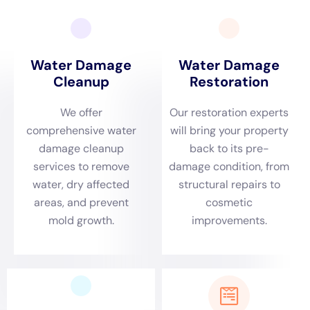
following tips for preventing water damage and choosing the
right water damage restoration company, homeowners can
protect their homes and have peace of mind knowing that
their homes are in good hands.
If you’re dealing with water damage in your home, immediate
help is crucial. That’s why you need to check out this article
on
immediate water damage help
. It provides valuable
information on how to handle water damage emergencies and
the importance of acting quickly to prevent further damage.
Don’t wait, click the link and get the assistance you need now.
←
Previous Post
Next Post
→
Related Posts