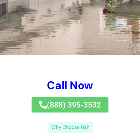
prevent further damage.
Common Causes of Water Damage in NY Homes
There are several common causes of water damage in NY
homes. One of the most common causes is burst pipes. Cold
temperatures during the winter months can cause pipes to
freeze and burst, leading to water damage in the home.
Leaking roofs are another common cause of water damage.
Heavy rain or snowfall can cause roofs to leak, allowing water
to seep into the home and cause damage. Flooding is also a
common cause of water damage, especially in areas prone to
heavy rainfall or near bodies of water. Lastly, appliance
malfunctions such as a leaking dishwasher or washing
machine can also lead to water damage in the home.
The Importance of Quick Response in Water Damage
Restoration
Quick response is crucial in water damage restoration for
several reasons. Firstly, the longer water sits in a home, the