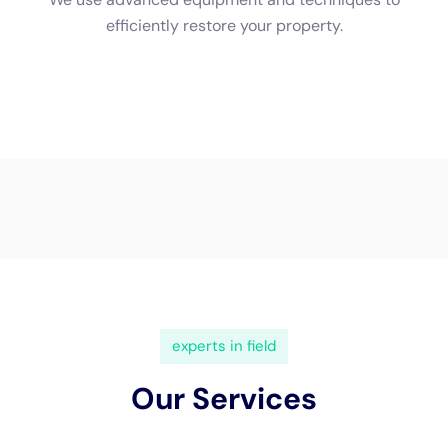
to contact your insurance company as soon as possible to file
a claim and start the restoration process.
Benefits of Professional Water Damage Restoration for NY
Homes
There are several benefits of hiring a professional water
damage restoration company for your NY home. Firstly,
professionals have the knowledge and expertise to quickly and
efficiently restore your home, minimizing further damage.
They also have the necessary equipment to properly dry out
the affected areas and prevent mold growth. Hiring
professionals also provides peace of mind for homeowners,
knowing that their home is being restored by experts.
Water damage restoration is an important process for
homeowners in NY who have experienced water damage in
their homes. Understanding the process and the importance of
quick response can help homeowners ensure that their homes
are properly restored and prevent further damage. By