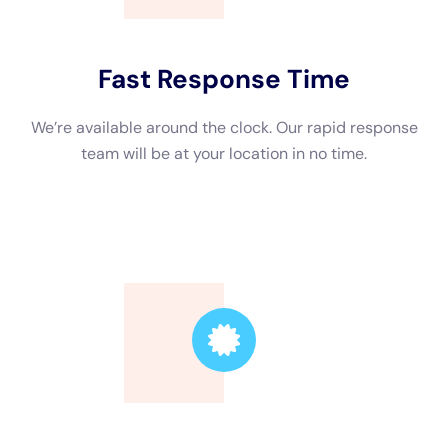
hazards such as bacteria or contaminants in the water.
Electrical safety precautions are also taken to prevent
electrical shocks or fires. This includes turning off power to
affected areas and using ground fault circuit interrupters
(GFCIs) when working with electrical equipment. Additionally,
mold prevention measures are taken to ensure that mold does
not grow in the home after water damage.
Tips for Preventing Water Damage in NY Homes
While water damage can sometimes be unavoidable, there are
several tips that homeowners can follow to help prevent water
damage in their NY homes. Regular maintenance of appliances
and plumbing is important to catch any leaks or malfunctions
early on. Proper drainage and landscaping can help prevent
flooding by directing water away from the home. Monitoring
for leaks and damage is also important, as catching and
addressing issues early can prevent further damage.
Choosing the Right Water Damage Restoration Company in NY