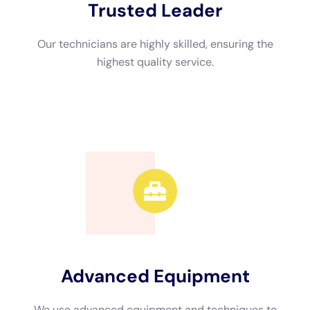
When it comes to choosing a water damage restoration
company in NY, there are several factors to consider. Firstly, it
is important to choose a company that is certified and
experienced in water damage restoration. This ensures that
they have the knowledge and expertise to properly restore
your home. It is also important to choose a company that
offers 24/7 emergency services, as water damage can occur
at any time. Additionally, reading reviews and getting
recommendations from friends or family can help in choosing
a reputable company.
Insurance Coverage for Water Damage Restoration in NY
Homes
Homeowners insurance typically covers water damage
caused by burst pipes or leaking roofs. However, it is
important to review your policy to understand what is covered
and what is not. Some policies may have exclusions or
limitations on coverage for certain types of water damage. If
you experience water damage in your NY home, it is important