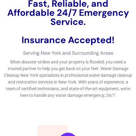
more damage it can cause. Water can seep into walls, floors,
and furniture, causing structural damage and promoting the
growth of mold and mildew. Delayed response can also lead to
further damage to personal belongings and valuables in the
home. Additionally, quick response is important in preventing
further damage to the home’s electrical system. Water can
cause electrical shorts and fires if not addressed promptly.
Steps Involved in Water Damage Restoration for NY Homes
The process of water damage restoration typically involves
several steps. The first step is assessment and inspection,
where professionals assess the extent of the water damage
and identify any potential hazards. The next step is water
removal and extraction, where professionals use pumps and
extractors to remove standing water from the home. After the
water is removed, the drying and dehumidification process
begins. This involves using dehumidifiers and air movers to dry
out the affected areas and prevent mold growth. Once the
area is dry, cleaning and sanitizing takes place to remove any