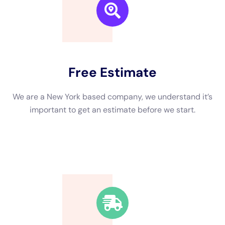
bacteria or contaminants. Finally, restoration and repairs are
done to restore the home to its pre-damage condition.
Equipment Used in Water Damage Restoration for NY Homes
Water damage restoration professionals use a variety of
equipment to effectively restore homes affected by water
damage. Water pumps and extractors are used to remove
standing water from the home. Dehumidifiers are used to
remove excess moisture from the air, preventing mold growth.
Air movers are used to circulate air and speed up the drying
process. Moisture meters are used to measure the moisture
content in materials such as walls and floors, ensuring that
they are properly dried.
Safety Measures During Water Damage Restoration in NY
Homes
Safety is a top priority during water damage restoration in NY
homes. Professionals wear protective gear such as gloves,
goggles, and masks to protect themselves from potential