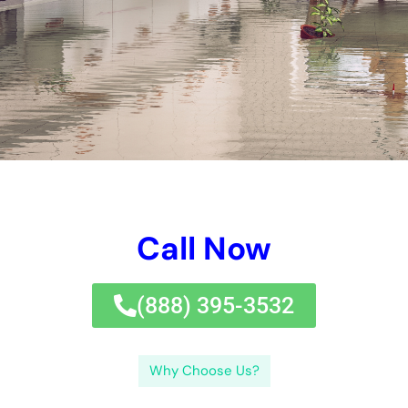
company specializes in providing top-notch
Water Damage
Restoration
services to clients in the New York area.
Promptly addressing water damage is crucial to prevent
further damage and minimize the risk of mold growth. Water
Damage Restoration Professionals Near Me New York
Company understands the urgency of the situation and is
available 24/7 to respond to emergencies. Their team of highly
trained professionals is equipped with the knowledge and tools
necessary to handle any water damage restoration project, no
matter how big or small.
Key Takeaways
Water damage restoration professionals near me in New
York can help with water damage cleanup and
prevention.
Choosing a water damage restoration company in New
York can save time and money in the long run.
Hiring a water damage company can provide benefits