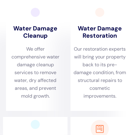
efficient water damage cleanup process. Here are the steps
involved in water damage restoration:
1. Assessment: The first step is to assess the extent of the
damage. Technicians will inspect the affected areas, identify
the source of the water damage, and develop a restoration
plan.
2. Water extraction: The next step is to remove any standing
water from the property. Professionals use powerful pumps
and vacuums to extract water quickly and efficiently.
3. Drying and dehumidification: Once the water is removed,
the affected areas need to be thoroughly dried out.
Professionals use specialized equipment such as dehumidifiers
and air movers to speed up the drying process.
4. Cleaning and disinfection: After drying, the affected areas
are cleaned and disinfected to prevent mold growth and
remove any lingering odors.