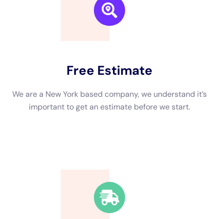
understand that dealing with water damage can be a stressful
and overwhelming experience, which is why they strive to
make the restoration process as smooth and hassle-free as
possible. From the initial assessment to the final cleanup, their
team will work closely with clients to ensure their needs are
met and their expectations are exceeded.
In addition to their experience and commitment to customer
satisfaction, Water Damage Restoration Professionals Near
Me New York Company has also received certifications and
awards that further demonstrate their expertise in the field.
They are certified by the Institute of Inspection Cleaning and
Restoration Certification (IICRC), which is the leading
certification organization for the restoration industry. This
certification ensures that their technicians are trained in the
latest techniques and best practices for water damage
restoration.
The Benefits of Hiring a Water Damage Company