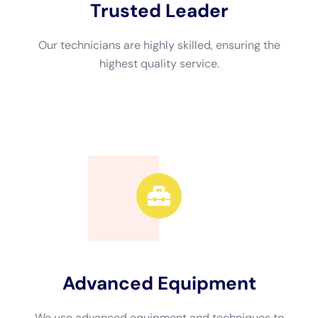
not familiar with the necessary steps and techniques. By hiring
professionals, you can focus on other important tasks while
they handle the restoration process from start to finish.
How to Find the Best Water Damage Restoration Near Me
Finding a reputable water damage restoration company is
crucial to ensure that the job is done right. Here are some tips
for finding the best water damage restoration company near
you:
1. Ask for recommendations: Reach out to friends, family, or
neighbors who have recently dealt with water damage and ask
for recommendations. Personal referrals are often a reliable
way to find reputable companies.
2. Research online: Use search engines or review websites to
find water damage restoration companies in your area. Read
reviews from previous customers to get an idea of their
reputation and the quality of their services.