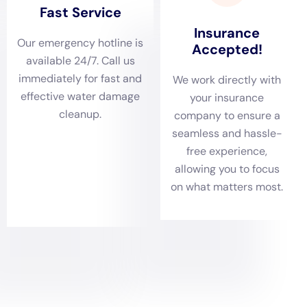
5. Restoration: The final step is to restore the property to its
pre-damage condition. This may involve repairing or replacing
damaged materials such as drywall, flooring, or furniture.
Throughout the process, Water Damage Restoration
Professionals Near Me New York Company will keep you
informed and updated on the progress of the restoration work.
They will also work closely with your insurance company to
ensure a smooth claims process.
The Importance of a Water Damage Estimate
Before starting any restoration work, it’s important to get an
estimate from the water damage restoration company. An
estimate will give you an idea of the cost and scope of the
project, allowing you to budget accordingly and make
informed decisions.
Several factors can affect the cost of water damage