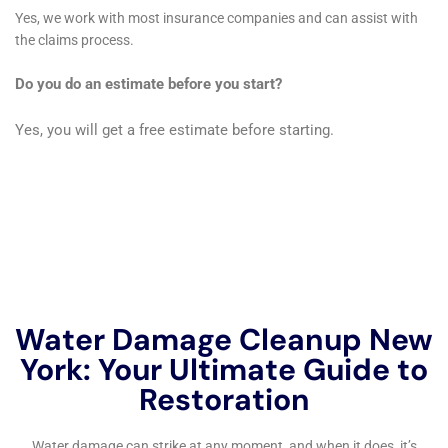
I would definitely use their services again.” – Michael R.
Contacting Water Damage Restoration Professionals Near Me
New York Company
If you’re in need of water damage restoration services in the
New York area, don’t hesitate to reach out to Water Damage
Restoration Professionals Near Me New York Company. They
are available 24/7 to respond to emergencies and provide
prompt, reliable service.
To contact Water Damage Restoration Professionals Near Me
New York Company, you can call them at (555) 123-4567 or
visit their website at www.waterdamagerestorationny.com.
Their team of experts is ready to assist you with all your water
damage restoration needs. Don’t wait until it’s too late – call
today for a free estimate or to schedule a consultation.
If you’re in need of water damage restoration professionals in
New York, look no further than the Water Damage Cleanup