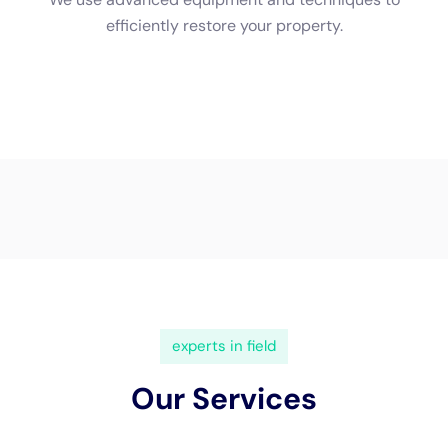
3. Check for proper licensing and insurance: Before hiring a
company, make sure they are properly licensed and insured.
This will protect you in case of any accidents or damages that
may occur during the restoration process.
4. Request estimates: Contact multiple companies and
request estimates for the restoration work. This will give you
an idea of the cost and scope of the project, allowing you to
make an informed decision.
5. Ask about certifications and training: Inquire about the
certifications and training that the company’s technicians
have received. Certifications from reputable organizations like
the IICRC indicate that the technicians have undergone
rigorous training and adhere to industry standards.
What to Expect During Water Damage Cleanup
When you hire Water Damage Restoration Professionals Near
Me New York Company, you can expect a thorough and