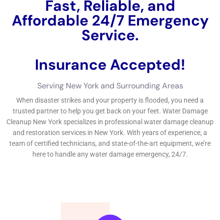
such as faster restoration, professional equipment, and
expertise.
To find the best water damage restoration near me,
consider factors such as experience, reputation, and
availability.
During water damage cleanup, expect professionals to
use techniques such as water extraction, drying, and
sanitizing.
Why Choose Water Damage Restoration New York?
When it comes to water damage restoration, experience and
expertise matter. Water Damage Restoration Professionals
Near Me New York Company has been serving the community
for years and has built a reputation for providing exceptional
service. Their team of technicians is highly trained and
experienced in all aspects of water damage restoration, from
water extraction to structural drying and mold remediation.
Customer satisfaction is a top priority for Water Damage
Restoration Professionals Near Me New York Company. They