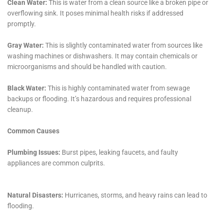
restoring a property that has been damaged by water. This
can include removing excess water, drying out the affected
areas, and repairing any damage caused by the water.
Why is it important to hire a professional for water damage
restoration?
Hiring a professional for water damage restoration is important
because they have the expertise and equipment necessary to
properly clean up and restore your property. They can also
help prevent further damage and ensure that the restoration
process is done correctly.
What should I look for when hiring a water damage restoration
company?
When hiring a water damage restoration company, you should
look for a company that is licensed and insured, has
experience in water damage restoration, and has positive
reviews from previous customers. You should also look for a