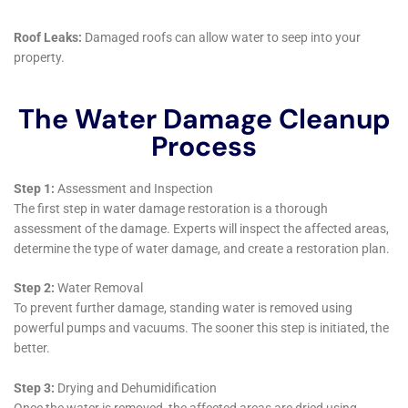
company that offers 24/7 emergency services.
What is the process for water damage restoration?
The process for water damage restoration typically involves
assessing the damage, removing excess water, drying out the
affected areas, cleaning and sanitizing the affected areas, and
repairing any damage caused by the water. The exact process
may vary depending on the extent of the damage.
How long does water damage restoration take?
The length of time it takes for water damage restoration to be
completed depends on the extent of the damage. In some
cases, it may only take a few days, while in other cases it may
take several weeks. A professional water damage restoration
company can give you a more accurate estimate based on
your specific situation.
What should I do if I have water damage in my home or
business?