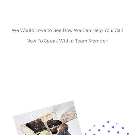
of water damage and protect your property.
Water Damage Restoration Equipment and Techniques
Water Damage Restoration Professionals Near Me New York
Company utilizes state-of-the-art equipment and techniques
to ensure a fast and efficient restoration process. Some of the
equipment used by professionals include:
1. Moisture meters: These devices are used to measure the
moisture content in various materials. They help technicians
identify hidden moisture and ensure that all affected areas are
thoroughly dried.
2. Air movers: These powerful fans are used to circulate air
and speed up the drying process. They can be strategically
placed to direct airflow to specific areas.
3. Dehumidifiers: Dehumidifiers remove excess moisture from
the air, helping to further dry out the affected areas. They are
especially useful in humid environments or during the winter