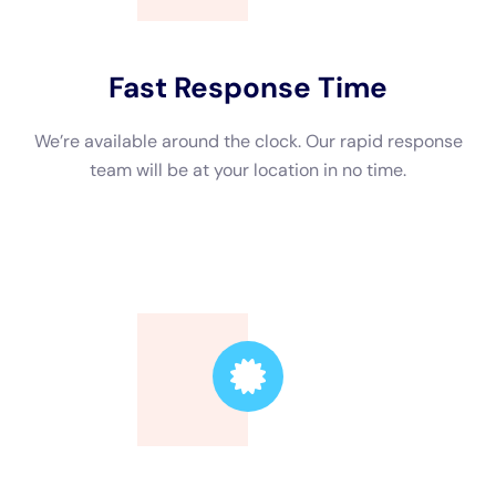
Hiring a professional water damage restoration company
offers several advantages over attempting to clean up the
damage yourself. First and foremost, professionals have the
knowledge and experience to properly assess the extent of
the damage and develop an effective restoration plan. They
have access to specialized equipment and techniques that
allow them to quickly and efficiently extract water, dry out the
affected areas, and prevent further damage.
Attempting to clean up water damage on your own can be
risky. Without proper training and equipment, you may not be
able to fully remove all the water or properly dry out the
affected areas. This can lead to lingering moisture, which can
promote mold growth and cause further damage to your
property. Professionals have the expertise to identify hidden
moisture and ensure that all affected areas are thoroughly
dried and disinfected.
Furthermore, hiring a professional water damage restoration
company can save you time and effort. Dealing with water
damage can be a time-consuming process, especially if you’re