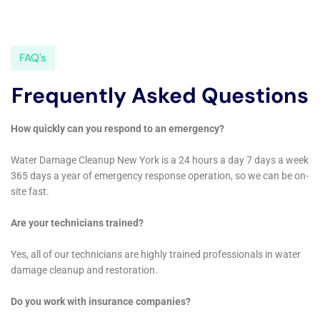
Restoration Professionals Near Me New York Company for
help. They responded quickly and were able to extract the
water and dry out the area in no time. Their team was
professional, knowledgeable, and went above and beyond to
ensure that everything was taken care of. I highly recommend
their services.” – John D.
– “After a severe storm, my basement flooded and I was in a
panic. I called Water Damage Restoration Professionals Near
Me New York Company and they arrived within the hour. They
were able to remove the water and dry out the area,
preventing any further damage. Their team was friendly,
efficient, and kept me informed throughout the entire process.
I couldn’t be happier with the results.” – Sarah M.
– “I had a mold issue in my bathroom and called Water
Damage Restoration Professionals Near Me New York
Company for help. They came out right away and thoroughly
inspected the area. They were able to remove the mold and
restore my bathroom to its original condition. Their attention to
detail and commitment to customer satisfaction is unmatched.