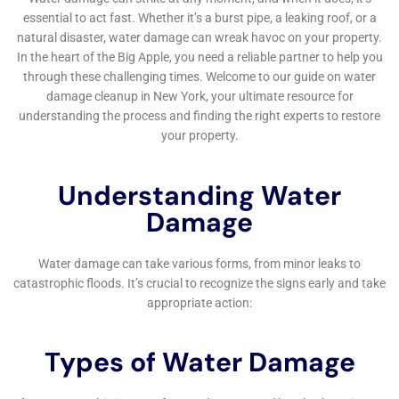
New York Company. With their expertise and experience, they
can handle any water damage situation efficiently and
effectively. In fact, they offer a wide range of services to
address different types of water damage issues. Whether
you’re dealing with a leaky pipe or require reliable water
damage restoration, their team has got you covered. To learn
more about their local water damage services, leak damage
repair services, and their commitment to providing reliable
water damage restoration, check out their website:
https://waterdamagecleanupnewyork.com/local-water-
damage-services/
,
https://waterdamagecleanupnewyork.com/leak-damage-
repair-services/
,
https://waterdamagecleanupnewyork.com/reliable-water-
damage-restoration/
.
FAQs
What is water damage restoration?
Water damage restoration is the process of cleaning up and