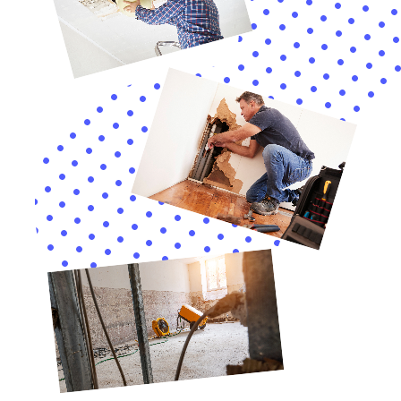
months when it’s difficult to open windows for ventilation.
4. Injectidry system: This system is used to dry out wall
cavities and other hard-to-reach areas. It uses specialized
equipment to inject warm, dry air into the affected areas,
allowing for thorough drying without the need for extensive
demolition.
By utilizing these advanced tools and techniques, Water
Damage Restoration Professionals Near Me New York
Company can expedite the restoration process and minimize
the disruption to your daily life.
Testimonials from Satisfied Customers
Water Damage Restoration Professionals Near Me New York
Company has received numerous positive testimonials from
satisfied customers. Here are just a few examples:
– “I had a pipe burst in my basement and called Water Damage