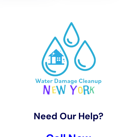
restoration, including the extent of the damage, the size of the
affected area, and the type of materials that need to be
repaired or replaced. By getting an estimate, you can have a
clear understanding of what needs to be done and how much
it will cost.
In addition to providing an estimate, Water Damage
Restoration Professionals Near Me New York Company will
also work with your insurance company to ensure that you
receive fair compensation for the damages. They have
experience dealing with insurance claims and can provide the
necessary documentation and evidence to support your claim.
How to Prevent Future Water Damage
While water damage can be unpredictable, there are steps
you can take to minimize the risk of future incidents. Here are
some tips for preventing water damage:
1. Regular maintenance: Regularly inspect your property for
any signs of leaks or water damage. Address any issues