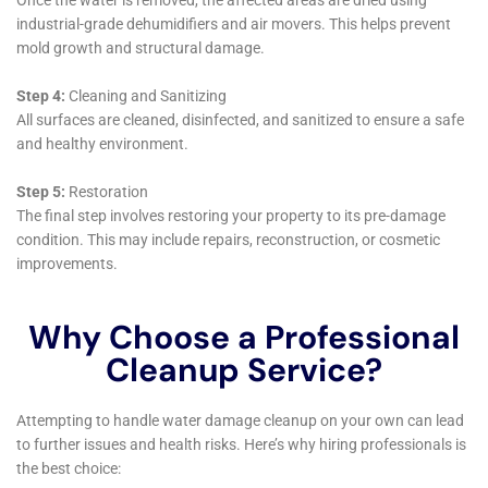
If you have water damage in your home or business, you
should contact a professional water damage restoration
company as soon as possible. In the meantime, you should try
to remove any excess water and dry out the affected areas as
much as possible. Avoid using electrical appliances in the
affected areas and do not attempt to clean up any hazardous
materials yourself.
←
Previous Post
Next Post
→
Related Posts
Your Home: The Importance of Water
Damage Restoration