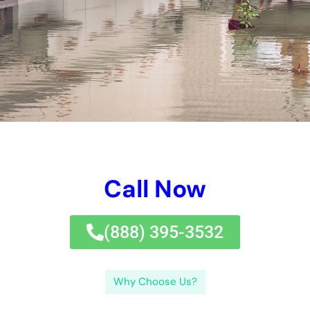
options in New york city city, you’ll plan to assess out this
beneficial blog post on price efficient water problems fix
treatment.
It is required to have a clear understanding of the cost of
repairing remedies prior to making use of a service to
guarantee that you are acquiring the finest well worth for your
money.In this blog website message, we will certainly uncover
the aspects that affect the rate of water problems restoration
services in New York, the normal cost of these therapies, and
especially merely specifically just how to budget strategy
method for them. When it refers to water problems restoration
options in New York, it is necessary to utilize an expert option
for various reasons.Firstly, specialists have the experience
and experience to have a look at the level of the problems and
develop a reliable dealing with approach., you can assure that
your home is revitalized effectively and efficiently.If you’re
searching for affordable water problems fix options in New
York, you’ll such as to look at out this helpful brief message on
spending plan pleasurable water concerns deal with solution.