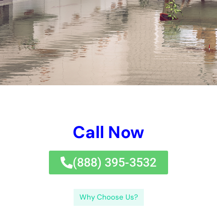
elimination, drying out, and restoration.Factors taken into
consideration in a water damages quote consist of the level of
damages, kind of water, and products impacted. Take the time
to research study and select the finest water damages
remediation business in New York to shield your home and
guarantee an effective restoration.If you’re looking for reliable
water damages remediation services in New York, look no
better than
Water Damage Cleanup
New York Company. The
actions entailed in water damages repair normally consist of
examining the damages, eliminating excess water, drying out
the impacted locations, cleansing and disinfecting the
influenced locations, and fixing any kind of damages created
by the water.
It is likewise a great concept to have a strategy in position in
situation of a flooding or various other water-related
emergency situation.
Water damages reconstruction is the procedure of cleansing
up and recovering a building after water damages has
occurred.Water damages reconstruction can avoid more