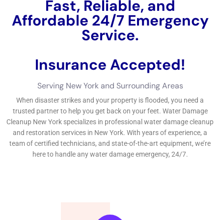
damages, mold and mildew development, and wellness
hazards.Choosing a water damages reconstruction business
near you can conserve time and money.The actions entailed
in
water damages clean-up consist of evaluation, water
elimination, drying out, and restoration.Factors thought about
in a water damages quote consist of the degree of damages,
kind of water, and products influenced. The objective of water
damages remediation is to return the home to its pre-damaged
problem and avoid additional damages or wellness risks.The
procedure of water damages remediation usually includes
numerous actions. Take the time to study and select the finest
water damages remediation firm in New York to secure your
residential property and make certain an effective
restoration.If you’re looking for reliable water damages repair
services in New York, look no additionally than Water Damage
Cleanup New York Company. Water damages repair is the
procedure of recovering a home that has actually been
harmed by water. The actions included in water damages
remediation usually consist of analyzing the damages, getting