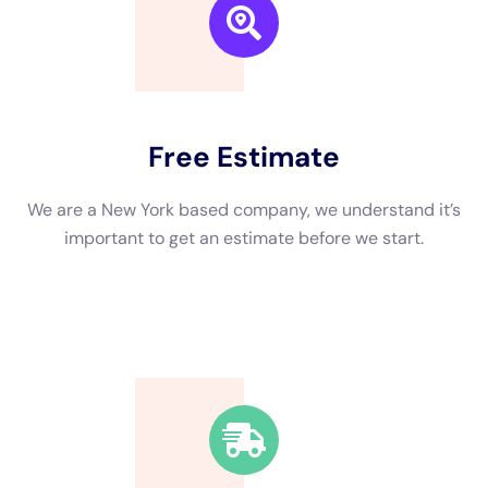
rid of excess water, drying out the impacted locations,
cleansing and sterilizing the influenced locations, and fixing
any kind of damages created by the water.
←
Previous Post
Next Post
→
Related Posts
Your Home: The Importance of Water
Damage Restoration
Reviving Your Home: The Importance of
Water Restoration.