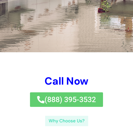
focusing on water damages avoidance and remediation,
services can decrease the danger of damages, lower
expenses, and make certain the security and health of their
workers and customers.If you’re a service proprietor in New
York dealing with water damages, you require reputable water
repair solutions to obtain your organization back on track.
Water damages reconstruction is an essential procedure for
companies in New York (NY) that have actually experienced
water damages. The objective of water damages
reconstruction is to alleviate more damages, salvage as a lot
as feasible, and bring back the structure to its pre-damaged
condition.Hiring specialists for water damages reconstruction
is important for a number of factors. Roofing system leakages
are likewise a typical reason of water damages, specifically in
structures with level roofing systems or inadequately
preserved roofs.Each reason of water damages can lead to
various kinds and degrees of damages. While water damages
repair is important for dealing with prompt damages, it is
similarly essential to take procedures to make sure lasting