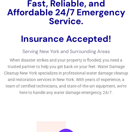
security versus water damages. By focusing on water
damages avoidance and repair, organizations can lessen the
threat of damages, lower expenses, and make sure the
security and health of their workers and customers.If you’re a
service proprietor in New York dealing with water damages,
you require trusted
water remediation
solutions to obtain your
service back on track.
←
Previous Post
Next Post
→
Related Posts
Your Home: The Importance of Water
Damage Restoration