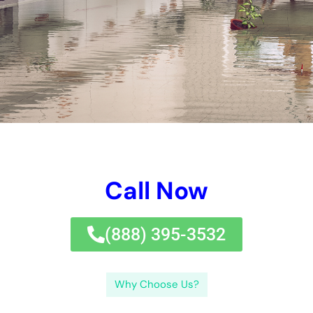
consisted of problems or health and wellness and health and
wellness and health hazard. By taking preferable jobs to stay
free from future water problems, task setup managers can
maintain a well balanced and healthy and balanced and well
balanced and safe and well balanced workplace for
employees.If you’re seeking water difficulties fixing therapies
for your work environment, you may furthermore want this
appropriate testimony on finding trustworthy water problems
elimination near you.
By acknowledging the variables of water difficulties, the well
worth of instantaneous removal, and the jobs connected with
the removal treatment, office managers can successfully take
care of water problems and quit a whole lot even more
problems or health and wellness threats. In renovation, by
taking hostile jobs to surrender future water difficulties, work
environment managers can protect a well balanced and
healthy and balanced and well balanced and safe and secure
and well balanced workplace for employees.If you’re looking
for water concerns deal with selections for your work