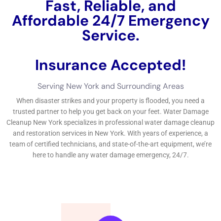
environment, you may furthermore desire this necessary fast
message on situating trusted water difficulties elimination near
you.
←
Previous Post
Next Post
→
Related Posts
Your Home: The Importance of Water
Damage Restoration
Reviving Your Home: The Importance of
Water Restoration.